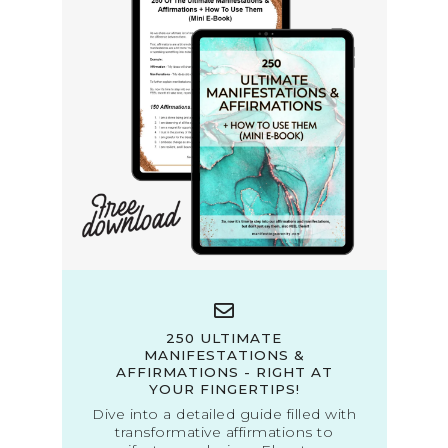
250 ULTIMATE
MANIFESTATIONS &
AFFIRMATIONS - RIGHT AT
YOUR FINGERTIPS!
Dive into a detailed guide filled with
transformative affirmations to