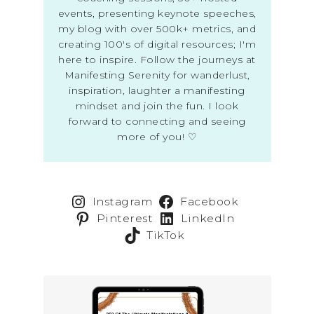
events, presenting keynote speeches,
my blog with over 500k+ metrics, and
creating 100's of digital resources; I'm
here to inspire. Follow the journeys at
Manifesting Serenity for wanderlust,
inspiration, laughter a manifesting
mindset and join the fun. I look
forward to connecting and seeing
more of you! ♡
Instagram
Facebook
Pinterest
LinkedIn
TikTok