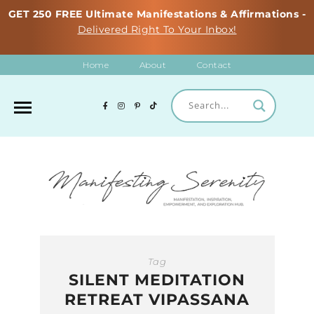
GET 250 FREE Ultimate Manifestations & Affirmations -
Delivered Right To Your Inbox!
Home
About
Contact
Tag
SILENT MEDITATION
RETREAT VIPASSANA