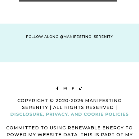
FOLLOW ALONG @MANIFESTING_SERENITY
COPYRIGHT © 2020-2026 MANIFESTING
SERENITY | ALL RIGHTS RESERVED |
DISCLOSURE, PRIVACY, AND COOKIE POLICIES
COMMITTED TO USING RENEWABLE ENERGY TO
POWER MY WEBSITE DATA. THIS IS PART OF MY