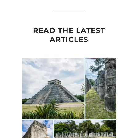
READ THE LATEST
ARTICLES