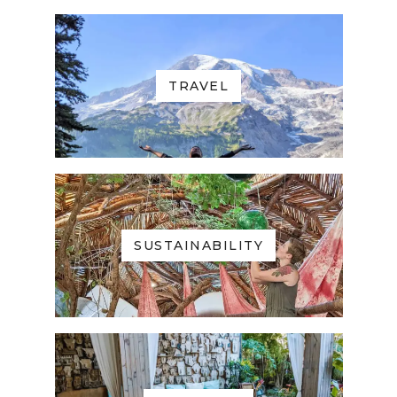
TRAVEL
SUSTAINABILITY