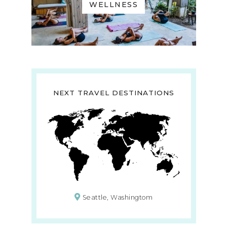
WELLNESS
NEXT TRAVEL DESTINATIONS
Seattle, Washingtom