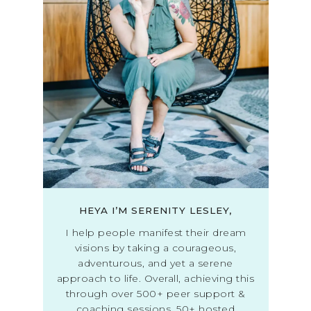
HEYA I’M SERENITY LESLEY,
I help people manifest their dream
visions by taking a courageous,
adventurous, and yet a serene
approach to life. Overall, achieving this
through over 500+ peer support &
coaching sessions, 50+ hosted