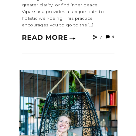
greater clarity, or find inner peace,
Vipassana provides a unique path to
holistic well-being. This practice
encourages you to go to the[...]
READ MORE
4