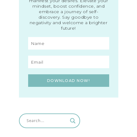
manifest your desires. Elevate your
mindset, boost confidence, and
embrace a journey of self-
discovery. Say goodbye to
negativity and welcome a brighter
future!
DOWNLOAD NOW!