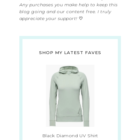
Any purchases you make help to keep this
blog going and our content free. I truly
appreciate your support!
♡
SHOP MY LATEST FAVES
Black Diamond UV Shirt