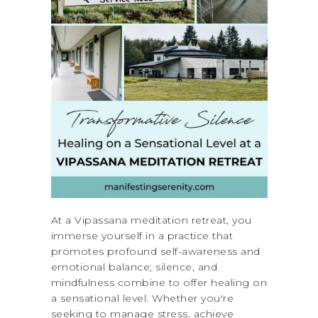
At a Vipassana meditation retreat, you
immerse yourself in a practice that
promotes profound self-awareness and
emotional balance; silence, and
mindfulness combine to offer healing on
a sensational level. Whether you're
seeking to manage stress, achieve