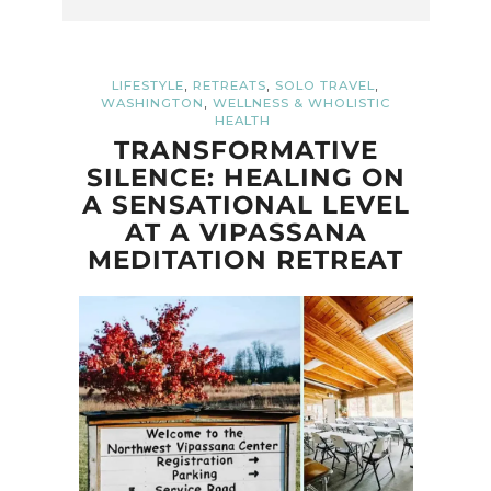
,
,
,
LIFESTYLE
RETREATS
SOLO TRAVEL
,
WASHINGTON
WELLNESS & WHOLISTIC
HEALTH
TRANSFORMATIVE
SILENCE: HEALING ON
A SENSATIONAL LEVEL
AT A VIPASSANA
MEDITATION RETREAT