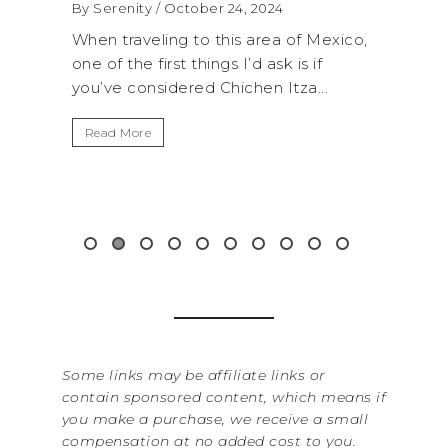
2024
By Serenity
/ September 16, 2024
rea of Mexico,
A trip to Shi Shi Beach in Olympic
 ask is if
National Park is perfect if you want to
n Itza...
get away from the...
Read More
Some links may be affiliate links or
contain sponsored content, which means if
you make a purchase, we receive a small
compensation at no added cost to you.