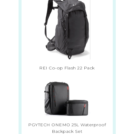
REI Co-op Flash 22 Pack
PGYTECH ONEMO 25L Waterproof
Backpack Set