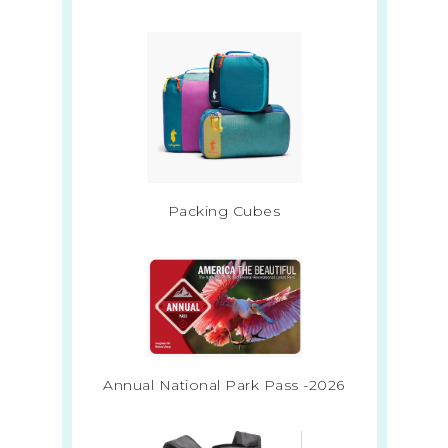
Packing Cubes
Annual National Park Pass -2026