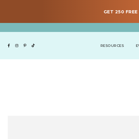
GET 250 FREE 
RESOURCES
E