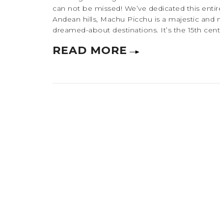
can not be missed! We’ve dedicated this entire
Andean hills, Machu Picchu is a majestic and 
dreamed-about destinations. It’s the 15th centu
READ MORE