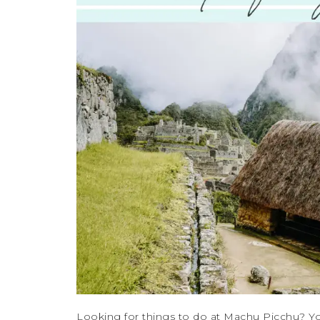
Looking for things to do at Machu Picchu? Yo