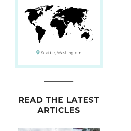
Seattle, Washingtom
READ THE LATEST
ARTICLES