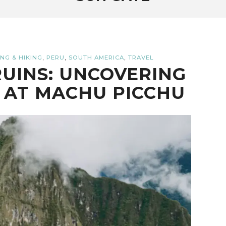
,
,
,
NG & HIKING
PERU
SOUTH AMERICA
TRAVEL
UINS: UNCOVERING
 AT MACHU PICCHU