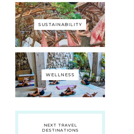
SUSTAINABILITY
WELLNESS
NEXT TRAVEL
DESTINATIONS