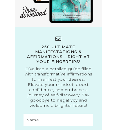
250 ULTIMATE
MANIFESTATIONS &
AFFIRMATIONS - RIGHT AT
YOUR FINGERTIPS!
Dive into a detailed guide filled
with transformative affirmations
to manifest your desires.
Elevate your mindset, boost
confidence, and embrace a
journey of self-discovery. Say
goodbye to negativity and
welcome a brighter future!