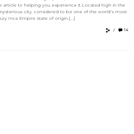
 article to helping you experience it.Located high in the
mysterious city, considered to be one of the world’s most
ry Inca Empire state of origin,[...]
14