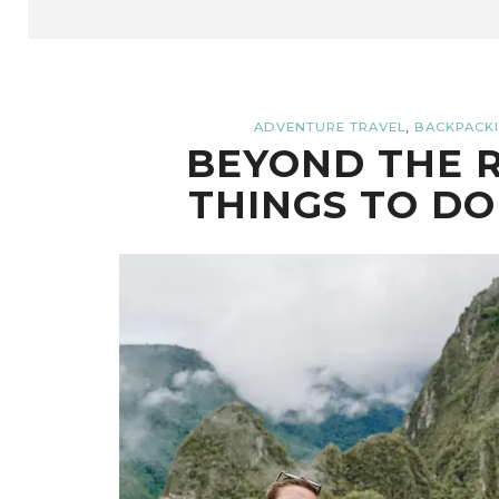
,
ADVENTURE TRAVEL
BACKPACKI
BEYOND THE R
THINGS TO DO