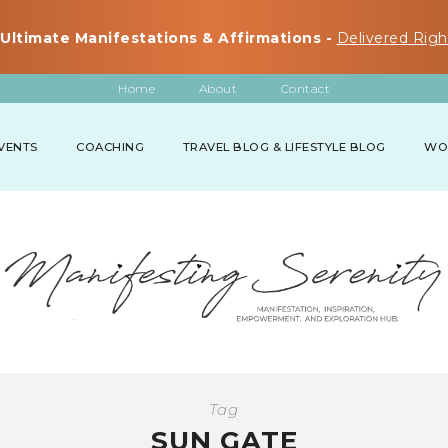
Ultimate Manifestations & Affirmations -
Delivered Righ
Home
About
Contact
VENTS
COACHING
TRAVEL BLOG & LIFESTYLE BLOG
WO
Tag
SUN GATE