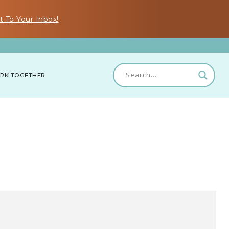
t To Your Inbox!
RK TOGETHER