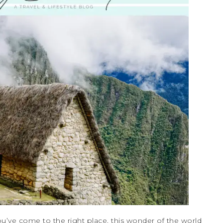
u’ve come to the right place, this wonder of the world