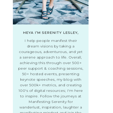
HEYA I’M SERENITY LESLEY,
I help people manifest their
dream visions by taking a
courageous, adventurous, and yet
a serene approach to life. Overall,
achieving this through over 500+
peer support & coaching sessions,
50+ hosted events, presenting
keynote speeches, my blog with
over 500k+ metrics, and creating
100's of digital resources; I'm here
to inspire. Follow the journeys at
Manifesting Serenity for
wanderlust, inspiration, laughter a
manifesting mindset and join the