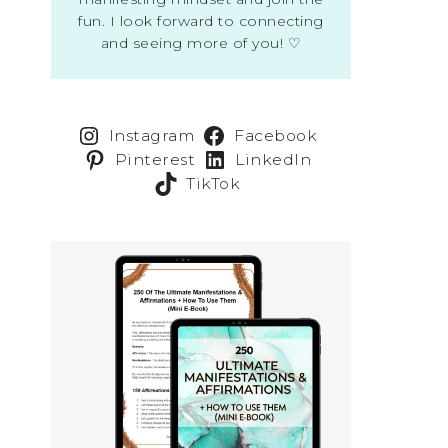
fun. I look forward to connecting
and seeing more of you! ♡
Instagram
Facebook
Pinterest
LinkedIn
TikTok