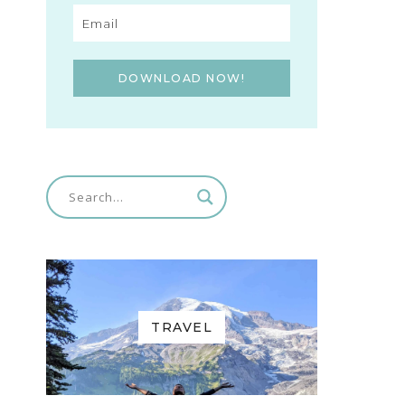
DOWNLOAD NOW!
TRAVEL