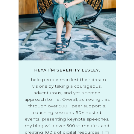
HEYA I’M SERENITY LESLEY,
I help people manifest their dream
visions by taking a courageous,
adventurous, and yet a serene
approach to life. Overall, achieving this
through over 500+ peer support &
coaching sessions, 50+ hosted
events, presenting keynote speeches,
my blog with over 500k+ metrics, and
creating 100's of digital resources; I'm