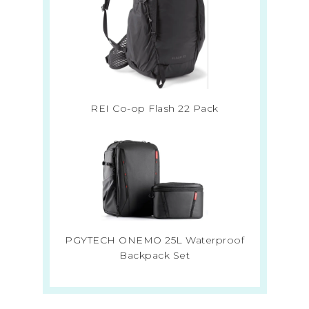
REI Co-op Flash 22 Pack
PGYTECH ONEMO 25L Waterproof
Backpack Set