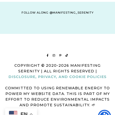
FOLLOW ALONG @MANIFESTING_SERENITY
COPYRIGHT © 2020-2026 MANIFESTING
SERENITY | ALL RIGHTS RESERVED |
DISCLOSURE, PRIVACY, AND COOKIE POLICIES
COMMITTED TO USING RENEWABLE ENERGY TO
POWER MY WEBSITE DATA. THIS IS PART OF MY
EFFORT TO REDUCE ENVIRONMENTAL IMPACTS
AND PROMOTE SUSTAINABILITY. 🌱
EN