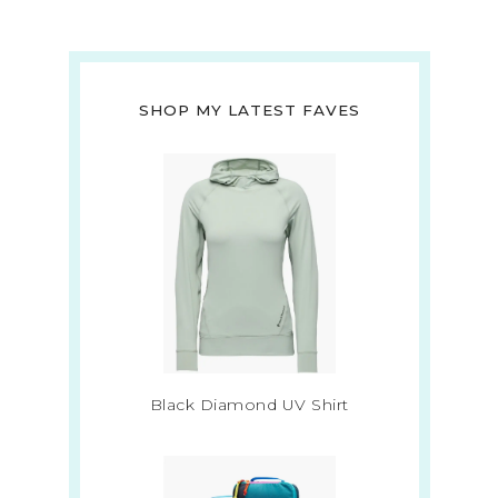
SHOP MY LATEST FAVES
Black Diamond UV Shirt