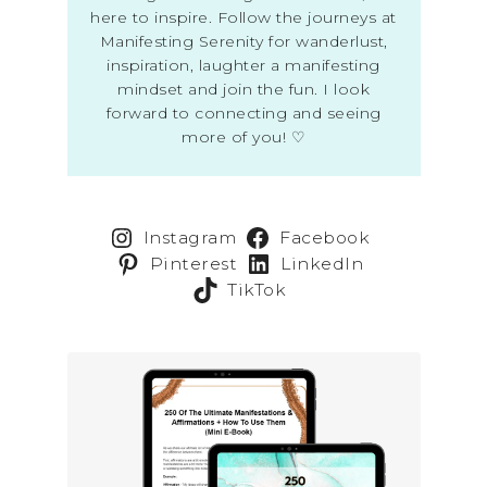
here to inspire. Follow the journeys at
Manifesting Serenity for wanderlust,
inspiration, laughter a manifesting
mindset and join the fun. I look
forward to connecting and seeing
more of you! ♡
Instagram
Facebook
Pinterest
LinkedIn
TikTok