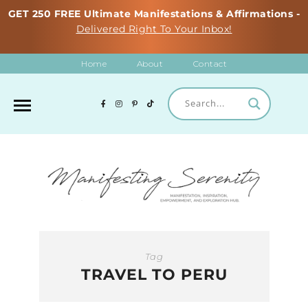
GET 250 FREE Ultimate Manifestations & Affirmations -
Delivered Right To Your Inbox!
Home
About
Contact
Tag
TRAVEL TO PERU