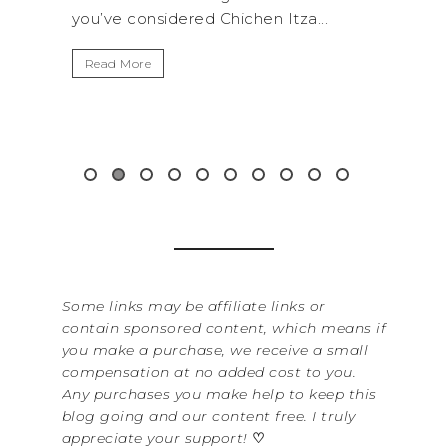
 Chichen Itza...
get away from the...
Read More
Some links may be affiliate links or
contain sponsored content, which means if
you make a purchase, we receive a small
compensation at no added cost to you.
Any purchases you make help to keep this
blog going and our content free. I truly
appreciate your support!
♡