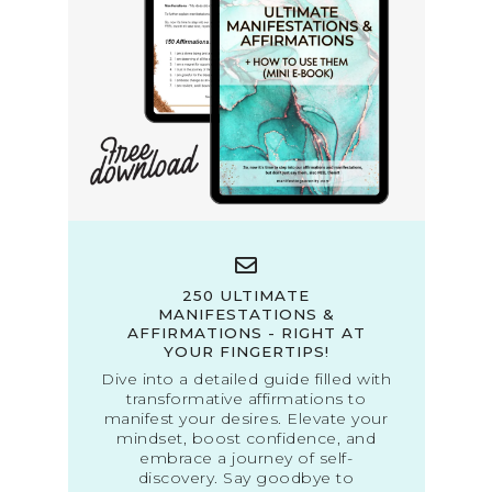
250 ULTIMATE
MANIFESTATIONS &
AFFIRMATIONS - RIGHT AT
YOUR FINGERTIPS!
Dive into a detailed guide filled with
transformative affirmations to
manifest your desires. Elevate your
mindset, boost confidence, and
embrace a journey of self-
discovery. Say goodbye to