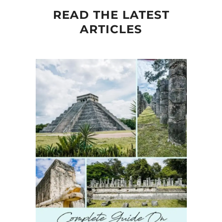
READ THE LATEST
ARTICLES