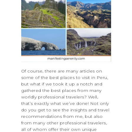
Of course, there are many articles on
some of the best places to visit in Peru,
but what if we took it up a notch and
gathered the best places from many
worldly professional travelers? Well,
that’s exactly what we’ve done! Not only
do you get to see the insights and travel
recommendations from me, but also
from many other professional travelers,
all of whom offer their own unique