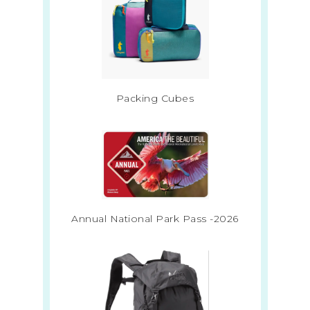
Packing Cubes
Annual National Park Pass -2026