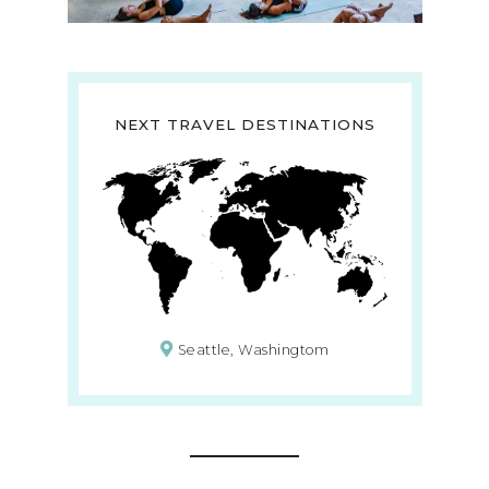
NEXT TRAVEL DESTINATIONS
Seattle, Washingtom