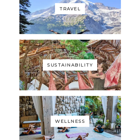
TRAVEL
SUSTAINABILITY
WELLNESS