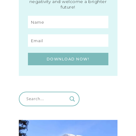
negativity and welcome a brighter
future!
DOWNLOAD NOW!