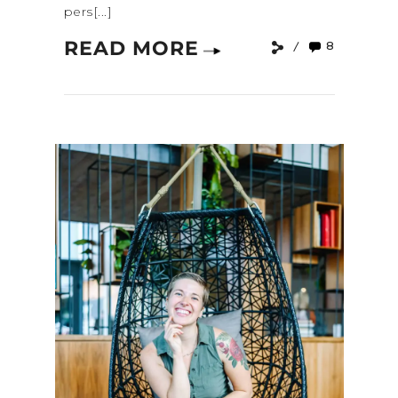
pers[...]
READ MORE
8