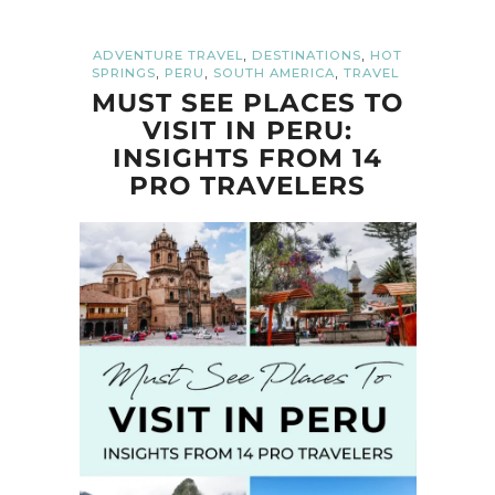
,
,
ADVENTURE TRAVEL
DESTINATIONS
HOT
,
,
,
SPRINGS
PERU
SOUTH AMERICA
TRAVEL
MUST SEE PLACES TO
VISIT IN PERU:
INSIGHTS FROM 14
PRO TRAVELERS