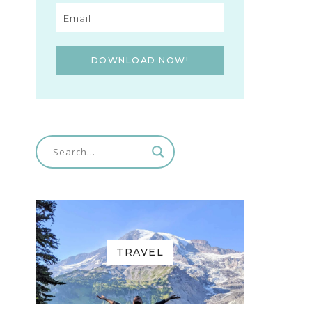
DOWNLOAD NOW!
TRAVEL