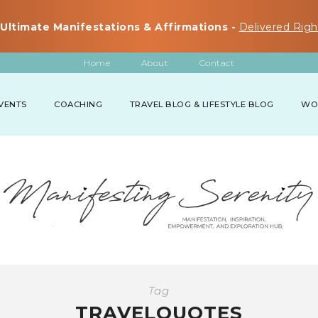
Ultimate Manifestations & Affirmations -
Delivered Righ
Home
About
Contact
VENTS
COACHING
TRAVEL BLOG & LIFESTYLE BLOG
WO
Tag
TRAVELQUOTES