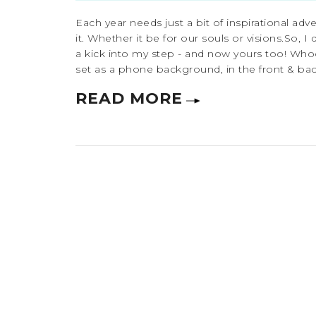
Each year needs just a bit of inspirational adv
it. Whether it be for our souls or visions.So, 
a kick into my step - and now yours too! Who
set as a phone background, in the front & back
READ MORE