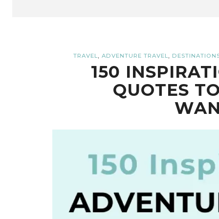
,
,
TRAVEL
ADVENTURE TRAVEL
DESTINATION
150 INSPIRA
QUOTES TO
WAN