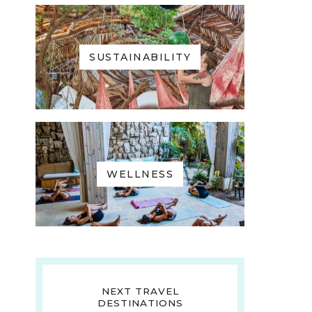
SUSTAINABILITY
WELLNESS
NEXT TRAVEL
DESTINATIONS