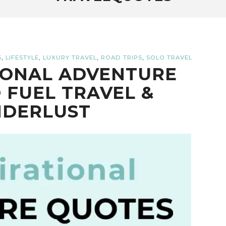
,
,
,
,
S
LIFESTYLE
LUXURY TRAVEL
ROAD TRIPS
SOLO TRAVEL
TIONAL ADVENTURE
 FUEL TRAVEL &
DERLUST