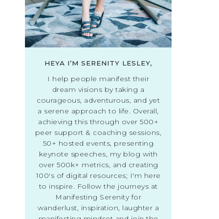
HEYA I’M SERENITY LESLEY,
I help people manifest their
dream visions by taking a
courageous, adventurous, and yet
a serene approach to life. Overall,
achieving this through over 500+
peer support & coaching sessions,
50+ hosted events, presenting
keynote speeches, my blog with
over 500k+ metrics, and creating
100's of digital resources; I'm here
to inspire. Follow the journeys at
Manifesting Serenity for
wanderlust, inspiration, laughter a
manifesting mindset and join the