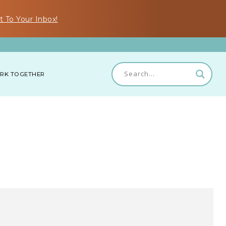
t To Your Inbox!
RK TOGETHER