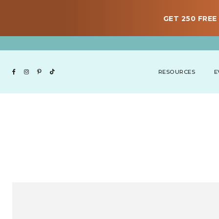
GET 250 FREE 
RESOURCES
E