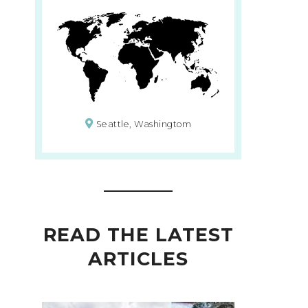
Seattle, Washingtom
READ THE LATEST
ARTICLES