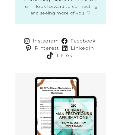
fun. I look forward to connecting
and seeing more of you! ♡
Instagram
Facebook
Pinterest
LinkedIn
TikTok