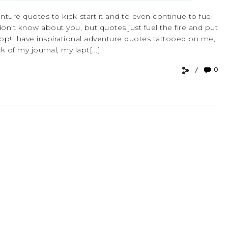
enture quotes to kick-start it and to even continue to fuel
I don’t know about you, but quotes just fuel the fire and put
op!I have inspirational adventure quotes tattooed on me,
 of my journal, my lapt[...]
0