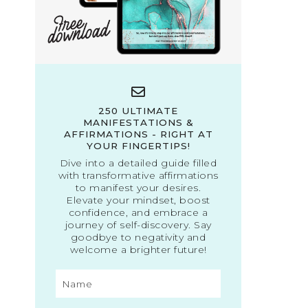
250 ULTIMATE
MANIFESTATIONS &
AFFIRMATIONS - RIGHT AT
YOUR FINGERTIPS!
Dive into a detailed guide filled
with transformative affirmations
to manifest your desires.
Elevate your mindset, boost
confidence, and embrace a
journey of self-discovery. Say
goodbye to negativity and
welcome a brighter future!