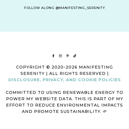
FOLLOW ALONG @MANIFESTING_SERENITY
COPYRIGHT © 2020-2026 MANIFESTING
SERENITY | ALL RIGHTS RESERVED |
DISCLOSURE, PRIVACY, AND COOKIE POLICIES
COMMITTED TO USING RENEWABLE ENERGY TO
POWER MY WEBSITE DATA. THIS IS PART OF MY
EFFORT TO REDUCE ENVIRONMENTAL IMPACTS
AND PROMOTE SUSTAINABILITY. 🌱