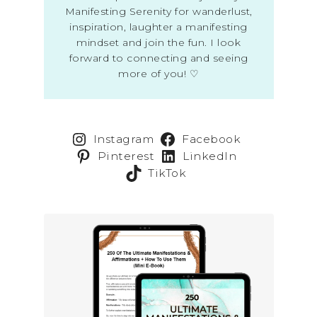
Manifesting Serenity for wanderlust,
inspiration, laughter a manifesting
mindset and join the fun. I look
forward to connecting and seeing
more of you! ♡
Instagram
Facebook
Pinterest
LinkedIn
TikTok