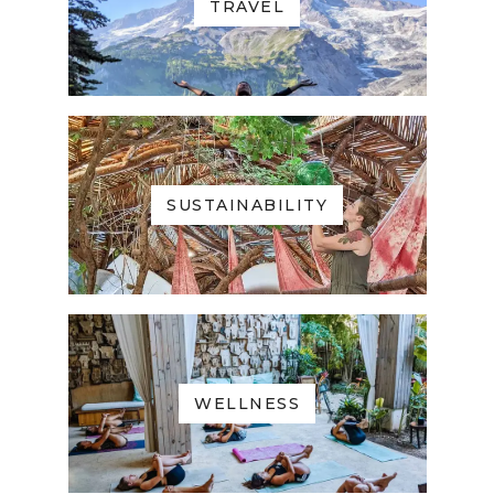
TRAVEL
SUSTAINABILITY
WELLNESS