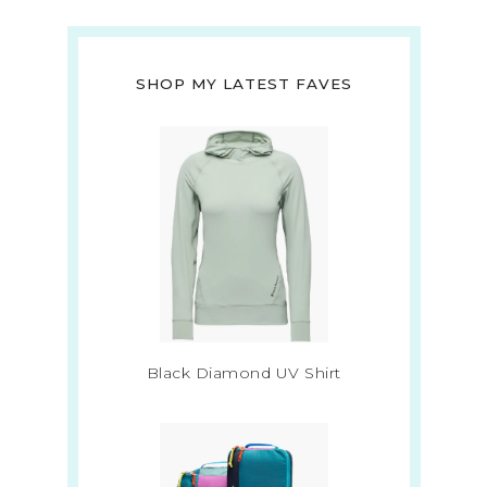
SHOP MY LATEST FAVES
Black Diamond UV Shirt