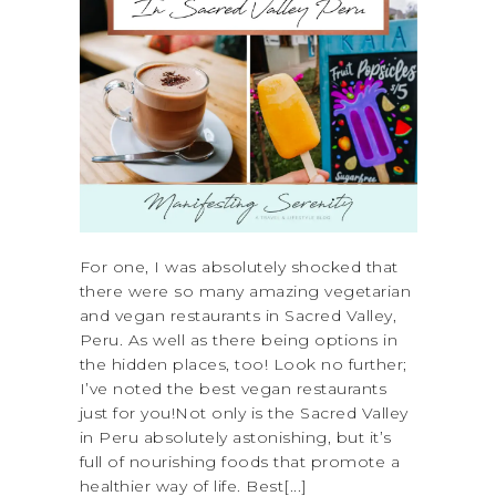
For one, I was absolutely shocked that
there were so many amazing vegetarian
and vegan restaurants in Sacred Valley,
Peru. As well as there being options in
the hidden places, too! Look no further;
I’ve noted the best vegan restaurants
just for you!Not only is the Sacred Valley
in Peru absolutely astonishing, but it’s
full of nourishing foods that promote a
healthier way of life. Best[...]