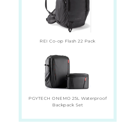
REI Co-op Flash 22 Pack
PGYTECH ONEMO 25L Waterproof
Backpack Set