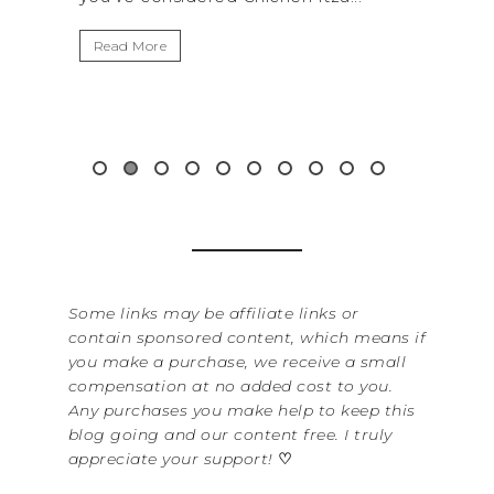
It’s 
Read More
Washi
item 
&...
Rea
Some links may be affiliate links or
contain sponsored content, which means if
you make a purchase, we receive a small
compensation at no added cost to you.
Any purchases you make help to keep this
blog going and our content free. I truly
appreciate your support!
♡