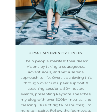
HEYA I’M SERENITY LESLEY,
I help people manifest their dream
visions by taking a courageous,
adventurous, and yet a serene
approach to life. Overall, achieving this
through over 500+ peer support &
coaching sessions, 50+ hosted
events, presenting keynote speeches,
my blog with over 500k+ metrics, and
creating 100's of digital resources; I'm
here to inspire. Follow the journeys at