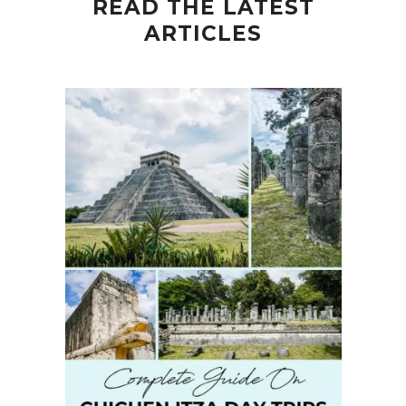
READ THE LATEST
ARTICLES