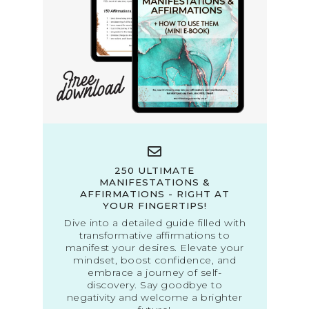
250 ULTIMATE
MANIFESTATIONS &
AFFIRMATIONS - RIGHT AT
YOUR FINGERTIPS!
Dive into a detailed guide filled with
transformative affirmations to
manifest your desires. Elevate your
mindset, boost confidence, and
embrace a journey of self-
discovery. Say goodbye to
negativity and welcome a brighter