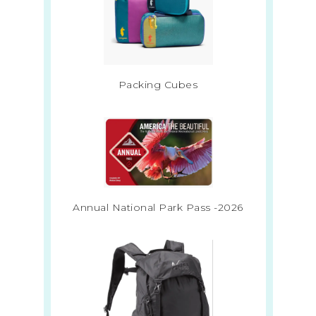
Packing Cubes
Annual National Park Pass -2026