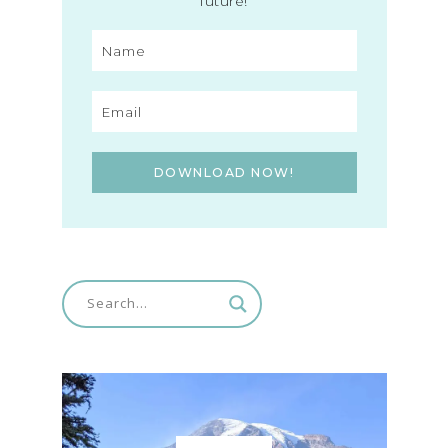
future!
DOWNLOAD NOW!