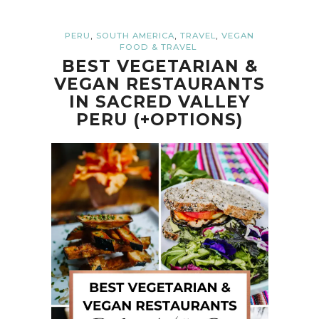
,
,
,
PERU
SOUTH AMERICA
TRAVEL
VEGAN
FOOD & TRAVEL
BEST VEGETARIAN &
VEGAN RESTAURANTS
IN SACRED VALLEY
PERU (+OPTIONS)