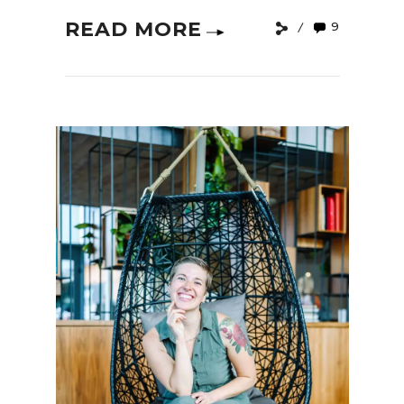
READ MORE
9