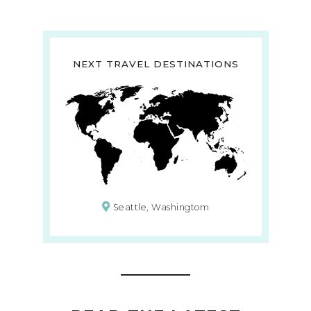
NEXT TRAVEL DESTINATIONS
Seattle, Washingtom