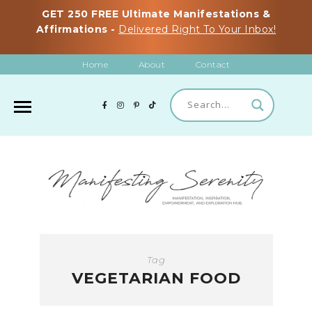
GET 250 FREE Ultimate Manifestations &
Affirmations -
Delivered Right To Your Inbox!
Home
About
Contact
Tag
VEGETARIAN FOOD