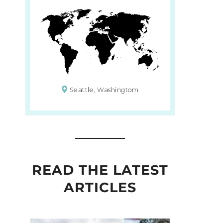
Seattle, Washingtom
READ THE LATEST
ARTICLES