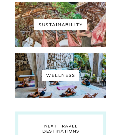
SUSTAINABILITY
WELLNESS
NEXT TRAVEL
DESTINATIONS