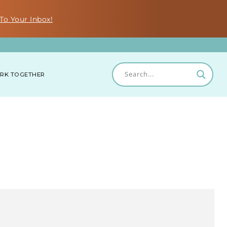
To Your Inbox!
RK TOGETHER