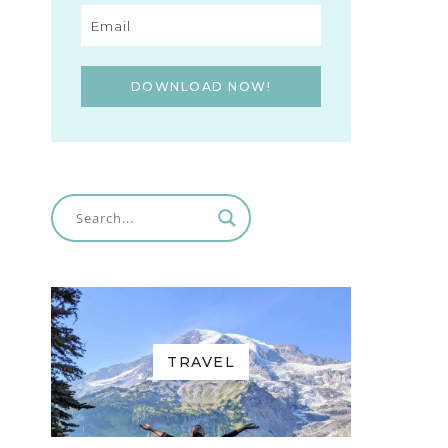
DOWNLOAD NOW!
TRAVEL