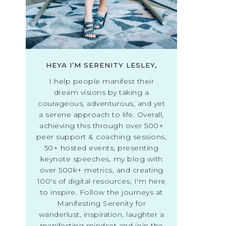
HEYA I’M SERENITY LESLEY,
I help people manifest their
dream visions by taking a
courageous, adventurous, and yet
a serene approach to life. Overall,
achieving this through over 500+
peer support & coaching sessions,
50+ hosted events, presenting
keynote speeches, my blog with
over 500k+ metrics, and creating
100's of digital resources; I'm here
to inspire. Follow the journeys at
Manifesting Serenity for
wanderlust, inspiration, laughter a
manifesting mindset and join the