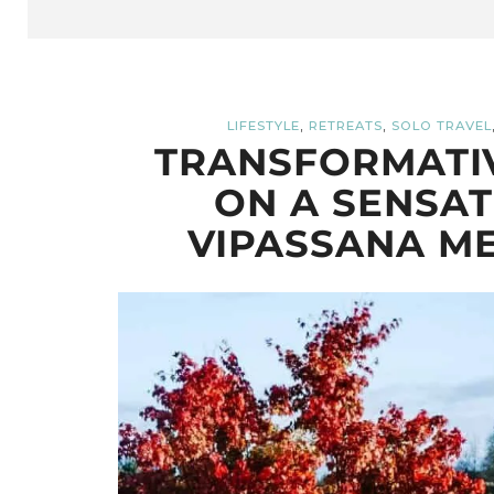
,
,
LIFESTYLE
RETREATS
SOLO TRAVEL
TRANSFORMATIV
ON A SENSAT
VIPASSANA ME