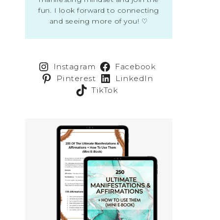
fun. I look forward to connecting
and seeing more of you! ♡
Instagram
Facebook
Pinterest
LinkedIn
TikTok