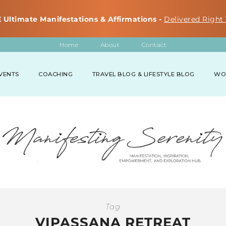
 Ultimate Manifestations & Affirmations -
Delivered Right 
Home
About
Contact
VENTS
COACHING
TRAVEL BLOG & LIFESTYLE BLOG
WO
Tag
VIPASSANA RETREAT