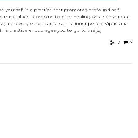
e yourself in a practice that promotes profound self-
d mindfulness combine to offer healing on a sensational
, achieve greater clarity, or find inner peace, Vipassana
This practice encourages you to go to the[...]
4