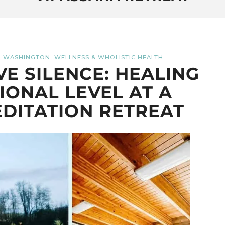
,
,
WASHINGTON
WELLNESS & WHOLISTIC HEALTH
E SILENCE: HEALING
IONAL LEVEL AT A
DITATION RETREAT