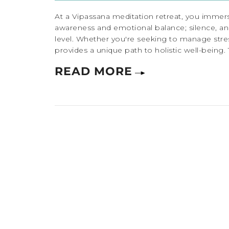
At a Vipassana meditation retreat, you immers
awareness and emotional balance; silence, an
level. Whether you're seeking to manage stress
provides a unique path to holistic well-being. 
READ MORE