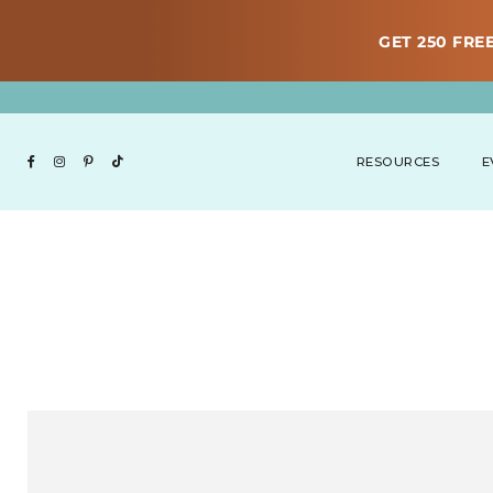
GET 250 FREE
RESOURCES
E