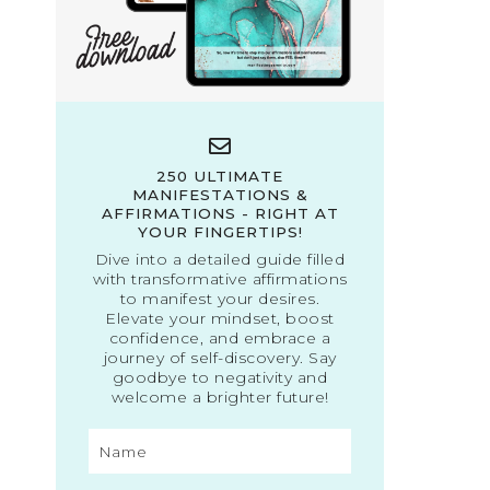
250 ULTIMATE
MANIFESTATIONS &
AFFIRMATIONS - RIGHT AT
YOUR FINGERTIPS!
Dive into a detailed guide filled
with transformative affirmations
to manifest your desires.
Elevate your mindset, boost
confidence, and embrace a
journey of self-discovery. Say
goodbye to negativity and
welcome a brighter future!