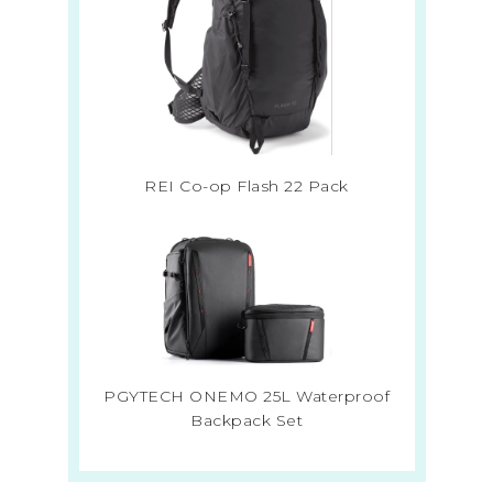
REI Co-op Flash 22 Pack
PGYTECH ONEMO 25L Waterproof
Backpack Set