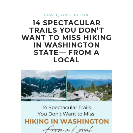
,
TRAVEL
WASHINGTON
14 SPECTACULAR
TRAILS YOU DON’T
WANT TO MISS HIKING
IN WASHINGTON
STATE— FROM A
LOCAL