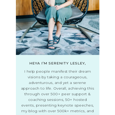
HEYA I’M SERENITY LESLEY,
I help people manifest their dream
visions by taking a courageous,
adventurous, and yet a serene
approach to life. Overall, achieving this
through over 500+ peer support &
coaching sessions, 50+ hosted
events, presenting keynote speeches,
my blog with over 500k+ metrics, and