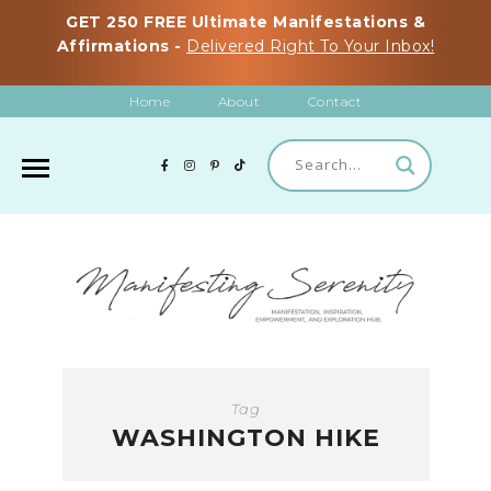
GET 250 FREE Ultimate Manifestations &
Affirmations -
Delivered Right To Your Inbox!
Home
About
Contact
Tag
WASHINGTON HIKE