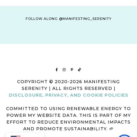
FOLLOW ALONG @MANIFESTING_SERENITY
COPYRIGHT © 2020-2026 MANIFESTING
SERENITY | ALL RIGHTS RESERVED |
DISCLOSURE, PRIVACY, AND COOKIE POLICIES
COMMITTED TO USING RENEWABLE ENERGY TO
POWER MY WEBSITE DATA. THIS IS PART OF MY
EFFORT TO REDUCE ENVIRONMENTAL IMPACTS
AND PROMOTE SUSTAINABILITY. 🌱