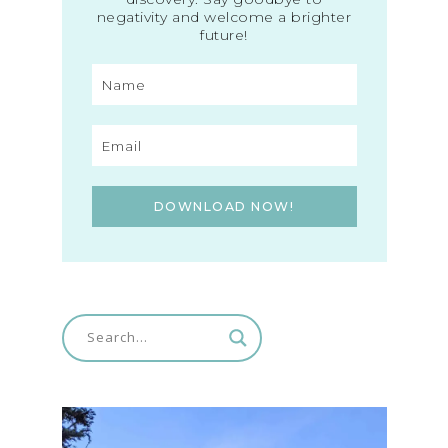
negativity and welcome a brighter
future!
DOWNLOAD NOW!