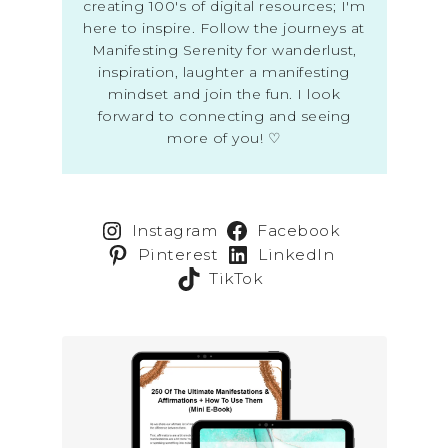
creating 100's of digital resources; I'm
here to inspire. Follow the journeys at
Manifesting Serenity for wanderlust,
inspiration, laughter a manifesting
mindset and join the fun. I look
forward to connecting and seeing
more of you! ♡
Instagram
Facebook
Pinterest
LinkedIn
TikTok