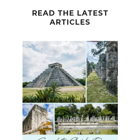
READ THE LATEST
ARTICLES