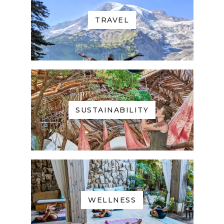
TRAVEL
SUSTAINABILITY
WELLNESS