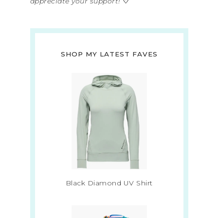
appreciate your support!
♡
SHOP MY LATEST FAVES
Black Diamond UV Shirt