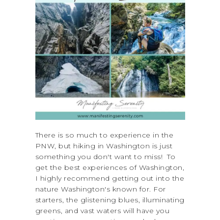
There is so much to experience in the
PNW, but hiking in Washington is just
something you don't want to miss! To
get the best experiences of Washington,
I highly recommend getting out into the
nature Washington's known for. For
starters, the glistening blues, illuminating
greens, and vast waters will have you