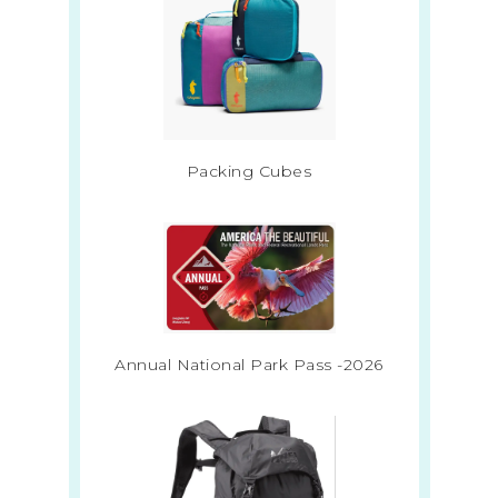
Packing Cubes
Annual National Park Pass -2026