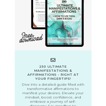
250 ULTIMATE
MANIFESTATIONS &
AFFIRMATIONS - RIGHT AT
YOUR FINGERTIPS!
Dive into a detailed guide filled with
transformative affirmations to
manifest your desires. Elevate your
mindset, boost confidence, and
embrace a journey of self-
discovery. Say goodbye to