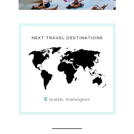
NEXT TRAVEL DESTINATIONS
Seattle, Washingtom