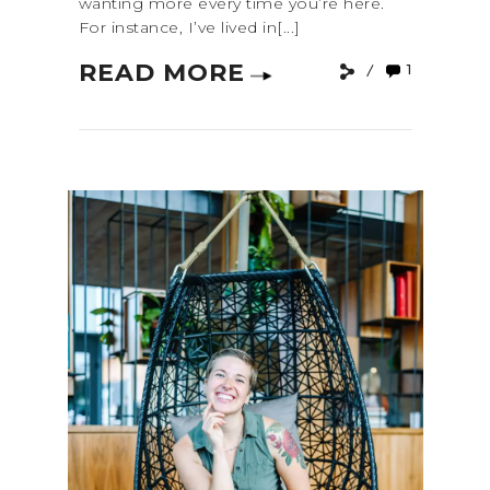
wanting more every time you’re here.
For instance, I’ve lived in[...]
READ MORE
1