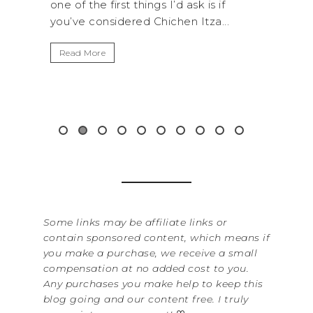
AN
if
National Park is perfect if you want to
...
get away from the...
By Se
It’s
Read More
Wash
item
&...
Rea
Some links may be affiliate links or
contain sponsored content, which means if
you make a purchase, we receive a small
compensation at no added cost to you.
Any purchases you make help to keep this
blog going and our content free. I truly