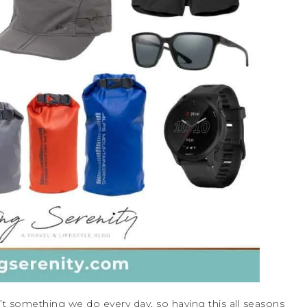
n’t something we do every day, so having this all seasons