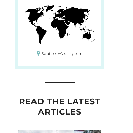
Seattle, Washingtom
READ THE LATEST
ARTICLES