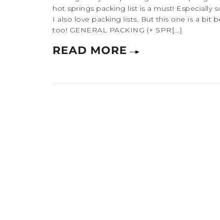
hot springs packing list is a must! Especially s
I also love packing lists. But this one is a bit
too! GENERAL PACKING (+ SPR[...]
READ MORE