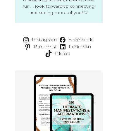
fun. I look forward to connecting
and seeing more of you! ♡
Instagram
Facebook
Pinterest
LinkedIn
TikTok