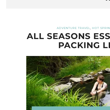
,
ADVENTURE TRAVEL
HOT SPRI
ALL SEASONS ESS
PACKING L