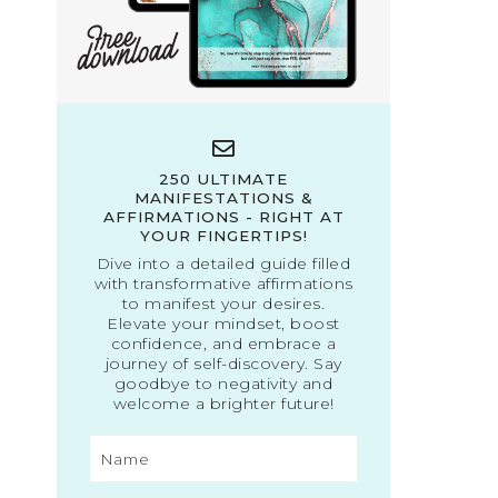
250 ULTIMATE
MANIFESTATIONS &
AFFIRMATIONS - RIGHT AT
YOUR FINGERTIPS!
Dive into a detailed guide filled
with transformative affirmations
to manifest your desires.
Elevate your mindset, boost
confidence, and embrace a
journey of self-discovery. Say
goodbye to negativity and
welcome a brighter future!