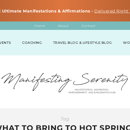
 Ultimate Manifestations & Affirmations -
Delivered Right 
Home
About
Contact
VENTS
COACHING
TRAVEL BLOG & LIFESTYLE BLOG
WO
Tag
HAT TO BRING TO HOT SPRIN