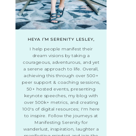
HEYA I’M SERENITY LESLEY,
I help people manifest their
dream visions by taking a
courageous, adventurous, and yet
a serene approach to life. Overall,
achieving this through over 500+
peer support & coaching sessions,
50+ hosted events, presenting
keynote speeches, my blog with
over 500k+ metrics, and creating
100's of digital resources; I'm here
to inspire. Follow the journeys at
Manifesting Serenity for
wanderlust, inspiration, laughter a
manifesting mindset and join the