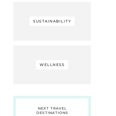
SUSTAINABILITY
WELLNESS
NEXT TRAVEL
DESTINATIONS