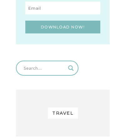
DOWNLOAD NOW!
TRAVEL