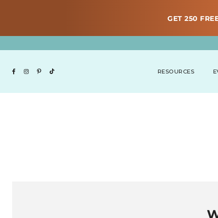
GET 250 FREE
RESOURCES
E
W