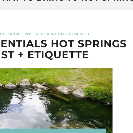
,
,
NGS
TRAVEL
WELLNESS & WHOLISTIC HEALTH
ENTIALS HOT SPRINGS
IST + ETIQUETTE