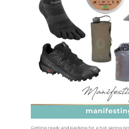
Getting ready and packing for a hot spring is