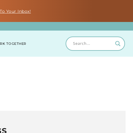
To Your Inbox!
RK TOGETHER
GS