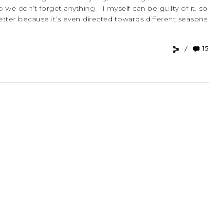
o we don’t forget anything - I myself can be guilty of it, so
 better because it’s even directed towards different seasons
15