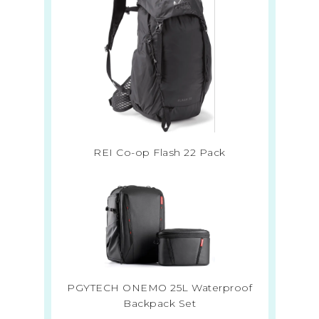
REI Co-op Flash 22 Pack
PGYTECH ONEMO 25L Waterproof
Backpack Set