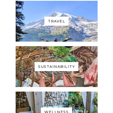
TRAVEL
SUSTAINABILITY
WELLNESS