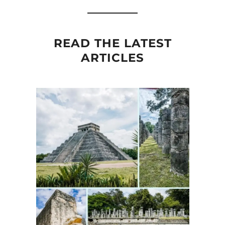
READ THE LATEST
ARTICLES