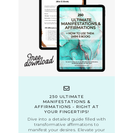
250 ULTIMATE
MANIFESTATIONS &
AFFIRMATIONS - RIGHT AT
YOUR FINGERTIPS!
Dive into a detailed guide filled with
transformative affirmations to
manifest your desires. Elevate your