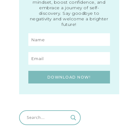
mindset, boost confidence, and
embrace a journey of self-
discovery. Say goodbye to
negativity and welcome a brighter
future!
DOWNLOAD NOW!