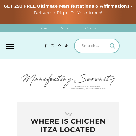
GET 250 FREE Ultimate Manifestations & Affirmations -
Delivered Right To Your Inbox!
Home
About
Contact
Tag
WHERE IS CHICHEN
ITZA LOCATED