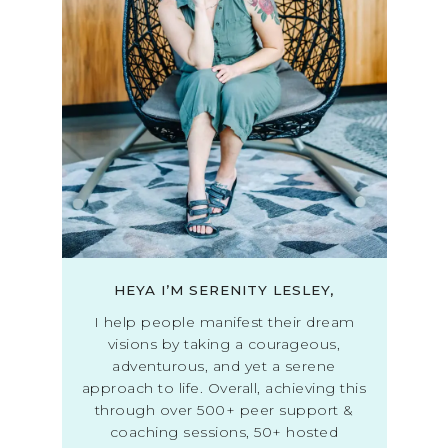
HEYA I’M SERENITY LESLEY,
I help people manifest their dream
visions by taking a courageous,
adventurous, and yet a serene
approach to life. Overall, achieving this
through over 500+ peer support &
coaching sessions, 50+ hosted