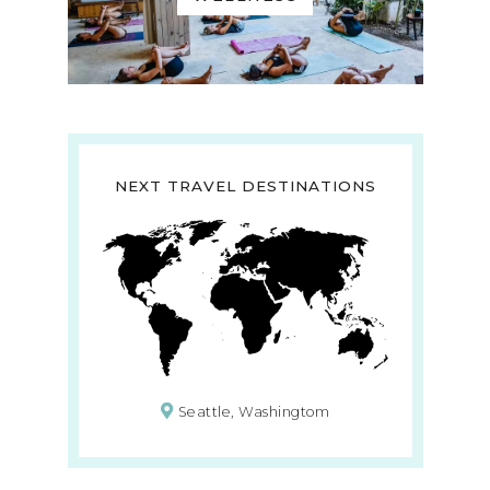
NEXT TRAVEL DESTINATIONS
Seattle, Washingtom