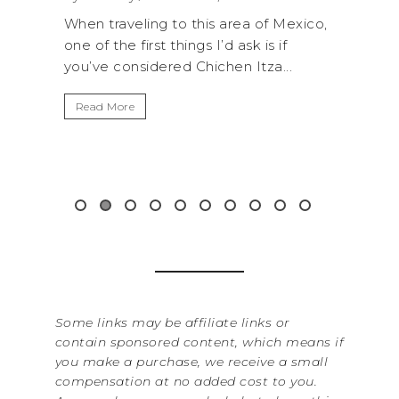
 this area of Mexico,
A trip to Shi Shi Beach in Olympi
ings I’d ask is if
National Park is perfect if you w
 Chichen Itza...
get away from the...
Read More
Some links may be affiliate links or
contain sponsored content, which means if
you make a purchase, we receive a small
compensation at no added cost to you.