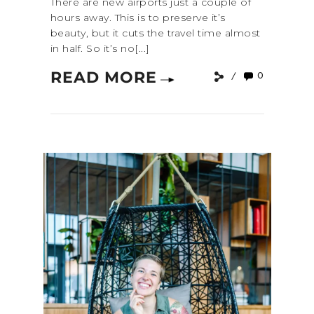
There are new airports just a couple of
hours away. This is to preserve it’s
beauty, but it cuts the travel time almost
in half. So it’s no[...]
READ MORE
0