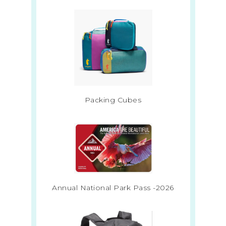
Packing Cubes
Annual National Park Pass -2026