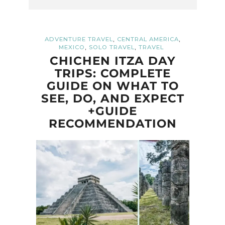
,
,
ADVENTURE TRAVEL
CENTRAL AMERICA
,
,
MEXICO
SOLO TRAVEL
TRAVEL
CHICHEN ITZA DAY
TRIPS: COMPLETE
GUIDE ON WHAT TO
SEE, DO, AND EXPECT
+GUIDE
RECOMMENDATION