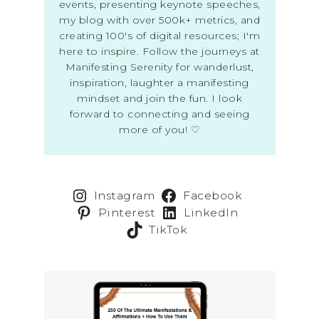
events, presenting keynote speeches,
my blog with over 500k+ metrics, and
creating 100's of digital resources; I'm
here to inspire. Follow the journeys at
Manifesting Serenity for wanderlust,
inspiration, laughter a manifesting
mindset and join the fun. I look
forward to connecting and seeing
more of you! ♡
Instagram
Facebook
Pinterest
LinkedIn
TikTok