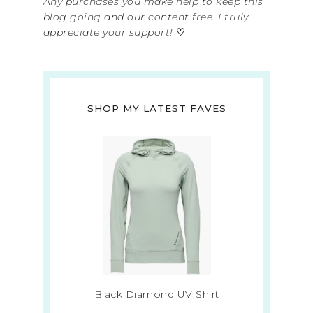
Any purchases you make help to keep this
blog going and our content free. I truly
appreciate your support!
♡
SHOP MY LATEST FAVES
Black Diamond UV Shirt