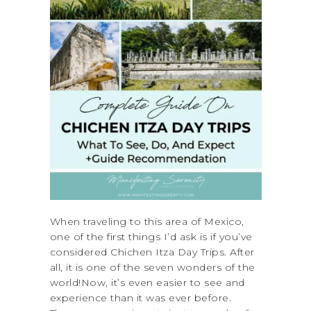
When traveling to this area of Mexico,
one of the first things I’d ask is if you’ve
considered Chichen Itza Day Trips. After
all, it is one of the seven wonders of the
world!Now, it’s even easier to see and
experience than it was ever before.