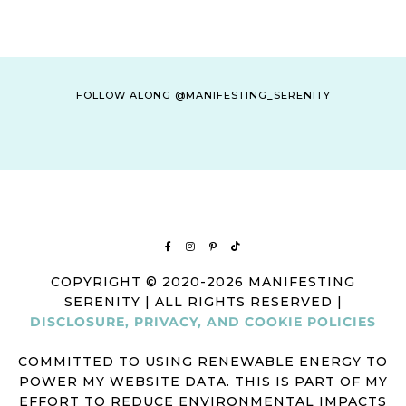
FOLLOW ALONG @MANIFESTING_SERENITY
COPYRIGHT © 2020-2026 MANIFESTING
SERENITY | ALL RIGHTS RESERVED |
DISCLOSURE, PRIVACY, AND COOKIE POLICIES
COMMITTED TO USING RENEWABLE ENERGY TO
POWER MY WEBSITE DATA. THIS IS PART OF MY
EFFORT TO REDUCE ENVIRONMENTAL IMPACTS