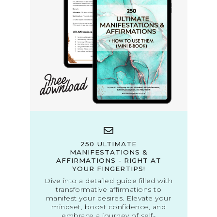
250 ULTIMATE
MANIFESTATIONS &
AFFIRMATIONS - RIGHT AT
YOUR FINGERTIPS!
Dive into a detailed guide filled with
transformative affirmations to
manifest your desires. Elevate your
mindset, boost confidence, and
embrace a journey of self-