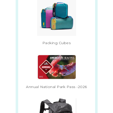
Packing Cubes
Annual National Park Pass -2026