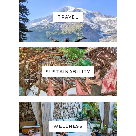
TRAVEL
SUSTAINABILITY
WELLNESS