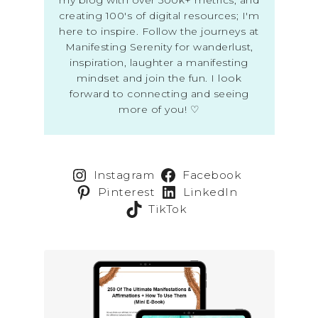
creating 100's of digital resources; I'm
here to inspire. Follow the journeys at
Manifesting Serenity for wanderlust,
inspiration, laughter a manifesting
mindset and join the fun. I look
forward to connecting and seeing
more of you! ♡
Instagram
Facebook
Pinterest
LinkedIn
TikTok