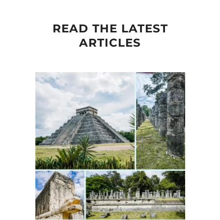
READ THE LATEST
ARTICLES