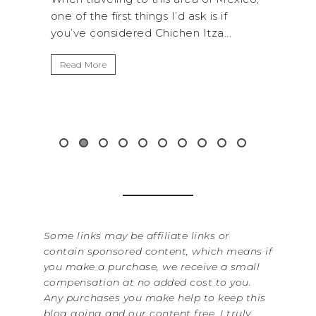
k is if
National Park is perfect if you want to
Itza...
get away from the...
Read More
&
Some links may be affiliate links or
contain sponsored content, which means if
you make a purchase, we receive a small
compensation at no added cost to you.
Any purchases you make help to keep this
blog going and our content free. I truly