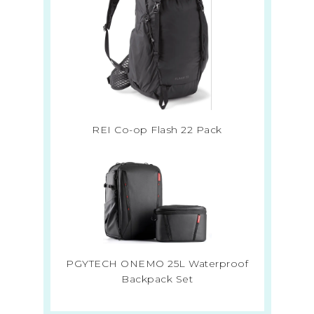
REI Co-op Flash 22 Pack
PGYTECH ONEMO 25L Waterproof
Backpack Set