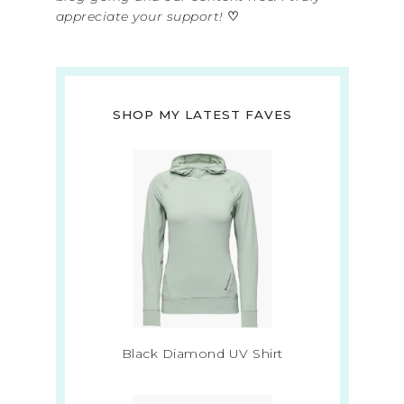
appreciate your support!
♡
SHOP MY LATEST FAVES
Black Diamond UV Shirt