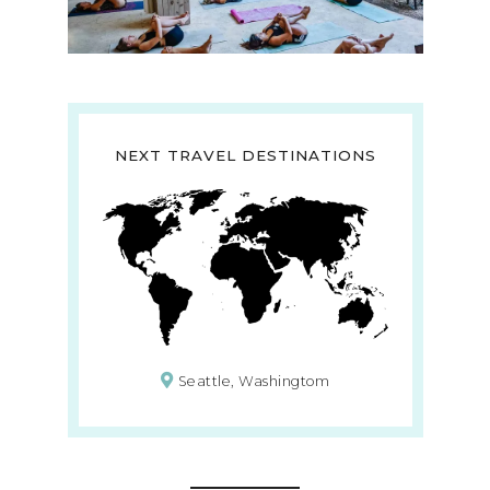
NEXT TRAVEL DESTINATIONS
Seattle, Washingtom