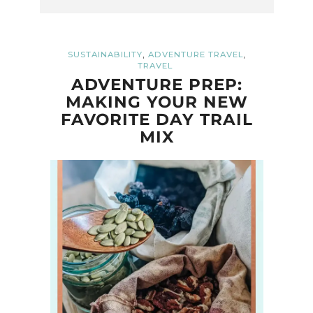
,
,
SUSTAINABILITY
ADVENTURE TRAVEL
TRAVEL
ADVENTURE PREP:
MAKING YOUR NEW
FAVORITE DAY TRAIL
MIX