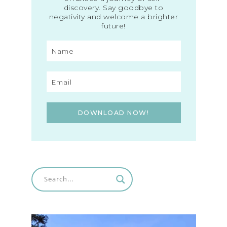
discovery. Say goodbye to
negativity and welcome a brighter
future!
DOWNLOAD NOW!