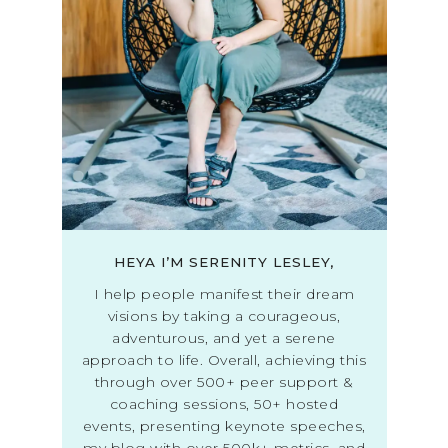
HEYA I’M SERENITY LESLEY,
I help people manifest their dream
visions by taking a courageous,
adventurous, and yet a serene
approach to life. Overall, achieving this
through over 500+ peer support &
coaching sessions, 50+ hosted
events, presenting keynote speeches,
my blog with over 500k+ metrics, and