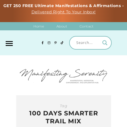
GET 250 FREE Ultimate Manifestations & Affirmations -
Delivered Right To Your Inbox!
Home
About
Contact
Tag
100 DAYS SMARTER
TRAIL MIX