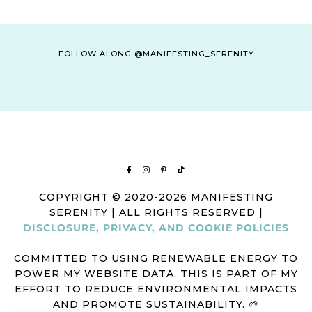
FOLLOW ALONG @MANIFESTING_SERENITY
COPYRIGHT © 2020-2026 MANIFESTING
SERENITY | ALL RIGHTS RESERVED |
DISCLOSURE, PRIVACY, AND COOKIE POLICIES
COMMITTED TO USING RENEWABLE ENERGY TO
POWER MY WEBSITE DATA. THIS IS PART OF MY
EFFORT TO REDUCE ENVIRONMENTAL IMPACTS
AND PROMOTE SUSTAINABILITY. 🌱