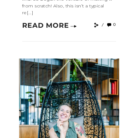
from scratch! Also, this isn’t a typical
re[...]
READ MORE
0