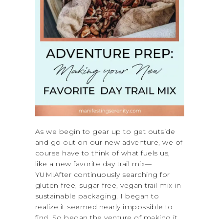
As we begin to gear up to get outside
and go out on our new adventure, we of
course have to think of what fuels us,
like a new favorite day trail mix—
YUM!After continuously searching for
gluten-free, sugar-free, vegan trail mix in
sustainable packaging, I began to
realize it seemed nearly impossible to
find. So began the venture of making it