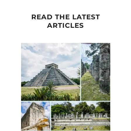
READ THE LATEST
ARTICLES