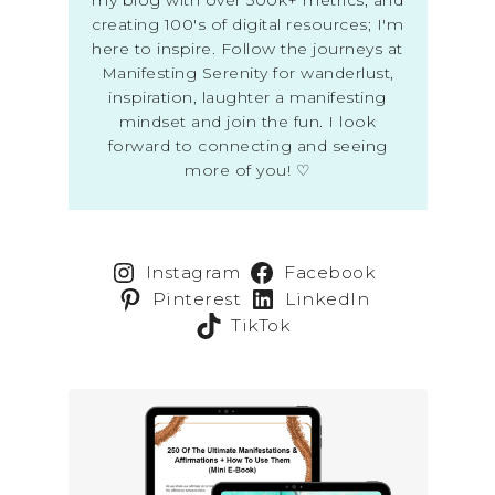
creating 100's of digital resources; I'm
here to inspire. Follow the journeys at
Manifesting Serenity for wanderlust,
inspiration, laughter a manifesting
mindset and join the fun. I look
forward to connecting and seeing
more of you! ♡
Instagram
Facebook
Pinterest
LinkedIn
TikTok