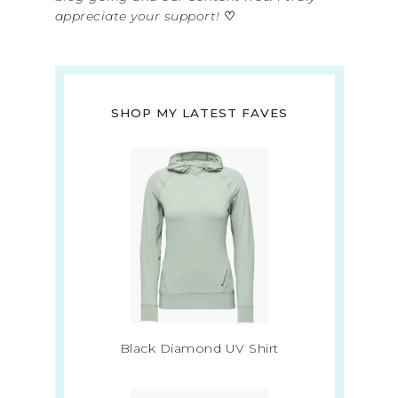
appreciate your support!
♡
SHOP MY LATEST FAVES
Black Diamond UV Shirt