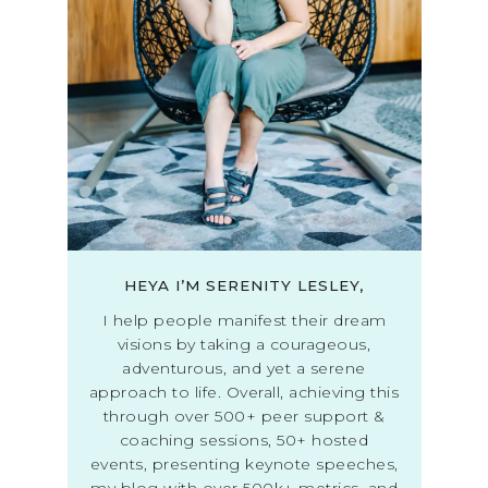
HEYA I’M SERENITY LESLEY,
I help people manifest their dream
visions by taking a courageous,
adventurous, and yet a serene
approach to life. Overall, achieving this
through over 500+ peer support &
coaching sessions, 50+ hosted
events, presenting keynote speeches,
my blog with over 500k+ metrics, and