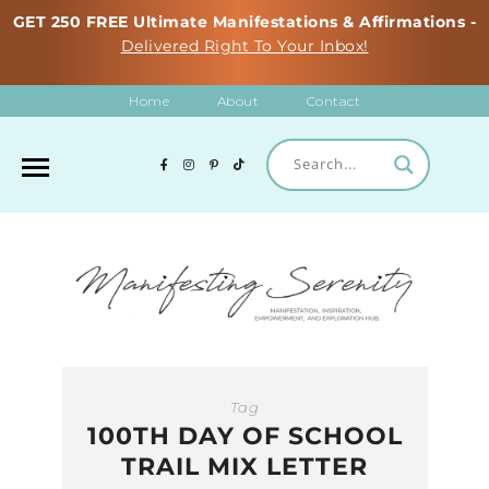
GET 250 FREE Ultimate Manifestations & Affirmations -
Delivered Right To Your Inbox!
Home
About
Contact
Tag
100TH DAY OF SCHOOL
TRAIL MIX LETTER