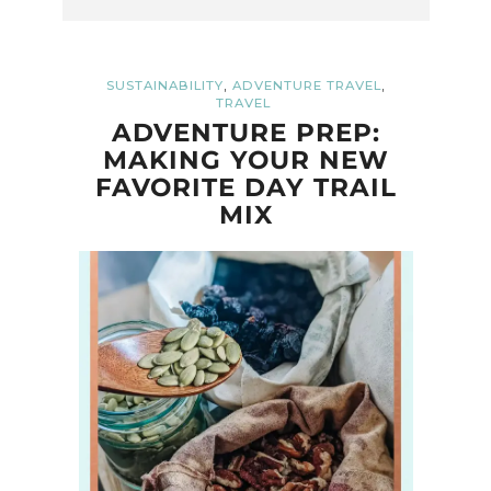
,
,
SUSTAINABILITY
ADVENTURE TRAVEL
TRAVEL
ADVENTURE PREP:
MAKING YOUR NEW
FAVORITE DAY TRAIL
MIX