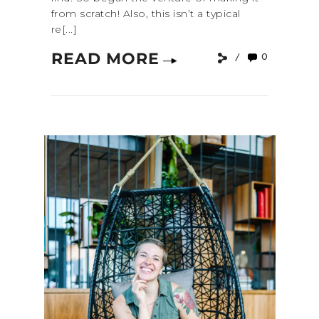
from scratch! Also, this isn’t a typical
re[...]
READ MORE
0