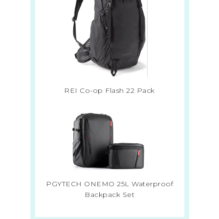
REI Co-op Flash 22 Pack
PGYTECH ONEMO 25L Waterproof
Backpack Set