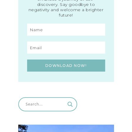
discovery. Say goodbye to
negativity and welcome a brighter
future!
DOWNLOAD NOW!