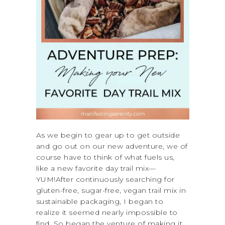
As we begin to gear up to get outside
and go out on our new adventure, we of
course have to think of what fuels us,
like a new favorite day trail mix—
YUM!After continuously searching for
gluten-free, sugar-free, vegan trail mix in
sustainable packaging, I began to
realize it seemed nearly impossible to
find. So began the venture of making it