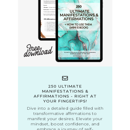
250 ULTIMATE
MANIFESTATIONS &
AFFIRMATIONS - RIGHT AT
YOUR FINGERTIPS!
Dive into a detailed guide filled with
transformative affirmations to
manifest your desires. Elevate your
mindset, boost confidence, and
embrace a journey of self-