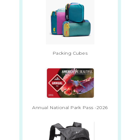
Packing Cubes
Annual National Park Pass -2026