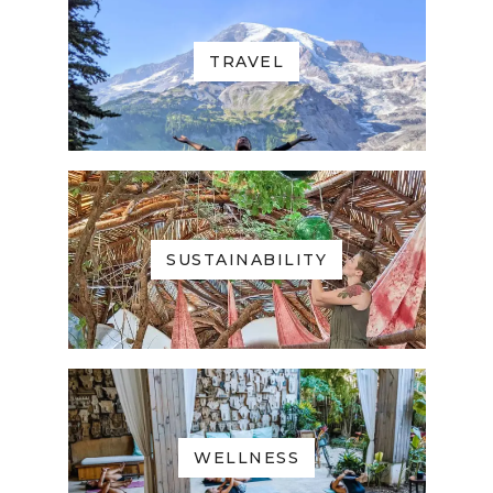
TRAVEL
SUSTAINABILITY
WELLNESS