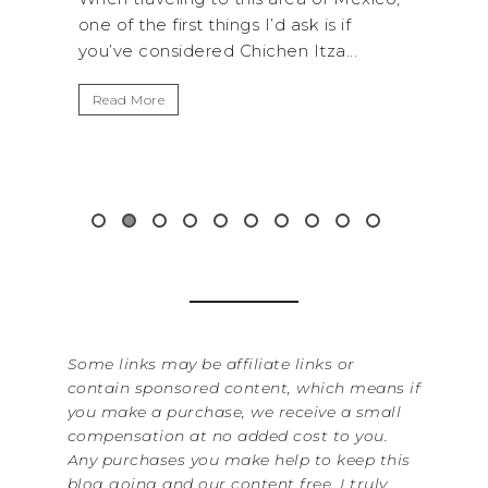
 is if
National Park is perfect if you want to
tza...
get away from the...
B
I
Read More
W
i
&.
Some links may be affiliate links or
contain sponsored content, which means if
you make a purchase, we receive a small
compensation at no added cost to you.
Any purchases you make help to keep this
blog going and our content free. I truly