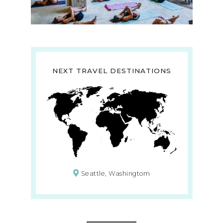
NEXT TRAVEL DESTINATIONS
Seattle, Washingtom