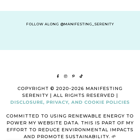
FOLLOW ALONG @MANIFESTING_SERENITY
COPYRIGHT © 2020-2026 MANIFESTING
SERENITY | ALL RIGHTS RESERVED |
DISCLOSURE, PRIVACY, AND COOKIE POLICIES
COMMITTED TO USING RENEWABLE ENERGY TO
POWER MY WEBSITE DATA. THIS IS PART OF MY
EFFORT TO REDUCE ENVIRONMENTAL IMPACTS
AND PROMOTE SUSTAINABILITY. 🌱