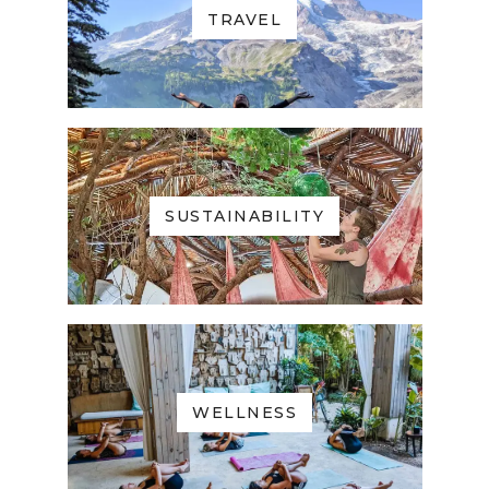
TRAVEL
SUSTAINABILITY
WELLNESS