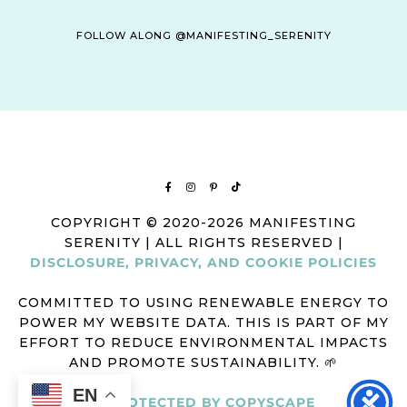
FOLLOW ALONG @MANIFESTING_SERENITY
COPYRIGHT © 2020-2026 MANIFESTING
SERENITY | ALL RIGHTS RESERVED |
DISCLOSURE, PRIVACY, AND COOKIE POLICIES
COMMITTED TO USING RENEWABLE ENERGY TO
POWER MY WEBSITE DATA. THIS IS PART OF MY
EFFORT TO REDUCE ENVIRONMENTAL IMPACTS
AND PROMOTE SUSTAINABILITY. 🌱
EN