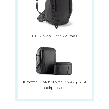
REI Co-op Flash 22 Pack
PGYTECH ONEMO 25L Waterproof
Backpack Set