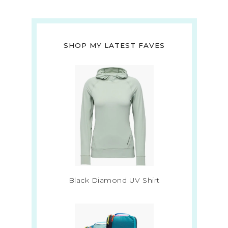
SHOP MY LATEST FAVES
Black Diamond UV Shirt