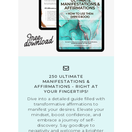
250 ULTIMATE
MANIFESTATIONS &
AFFIRMATIONS - RIGHT AT
YOUR FINGERTIPS!
Dive into a detailed guide filled with
transformative affirmations to
manifest your desires. Elevate your
mindset, boost confidence, and
embrace a journey of self-
discovery. Say goodbye to
negativity and welcome a brighter