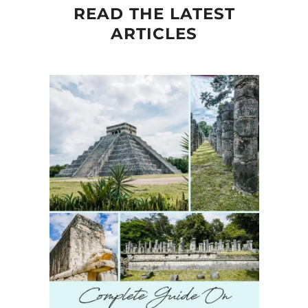
READ THE LATEST
ARTICLES