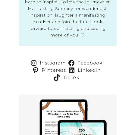
here to inspire. Follow the journeys at
Manifesting Serenity for wanderlust,
inspiration, laughter a manifesting
mindset and join the fun. I look
forward to connecting and seeing
more of you! ♡
Instagram
Facebook
Pinterest
LinkedIn
TikTok