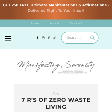
GET 250 FREE Ultimate Manifestations & Affirmations -
Delivered Right To Your Inbox!
Home
About
Contact
Tag
7 R’S OF ZERO WASTE
LIVING