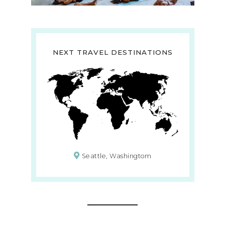
NEXT TRAVEL DESTINATIONS
Seattle, Washingtom