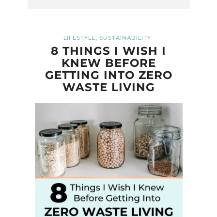
,
LIFESTYLE
SUSTAINABILITY
8 THINGS I WISH I
KNEW BEFORE
GETTING INTO ZERO
WASTE LIVING