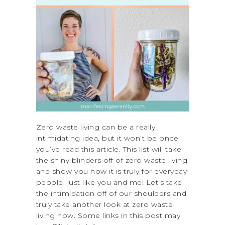
Zero waste living can be a really
intimidating idea, but it won’t be once
you’ve read this article. This list will take
the shiny blinders off of zero waste living
and show you how it is truly for everyday
people, just like you and me! Let’s take
the intimidation off of our shoulders and
truly take another look at zero waste
living now. Some links in this post may