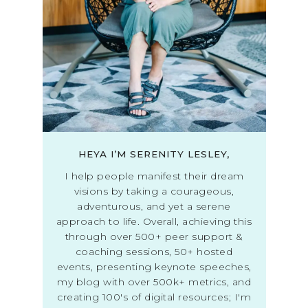
HEYA I’M SERENITY LESLEY,
I help people manifest their dream
visions by taking a courageous,
adventurous, and yet a serene
approach to life. Overall, achieving this
through over 500+ peer support &
coaching sessions, 50+ hosted
events, presenting keynote speeches,
my blog with over 500k+ metrics, and
creating 100's of digital resources; I'm