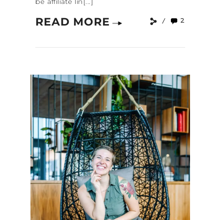
be affiliate lin[...]
READ MORE
2