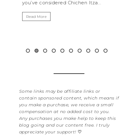
hen Itza...
get away from the...
Read More
Some links may be affiliate links or
contain sponsored content, which means if
you make a purchase, we receive a small
compensation at no added cost to you.
Any purchases you make help to keep this
blog going and our content free. I truly
appreciate your support!
♡