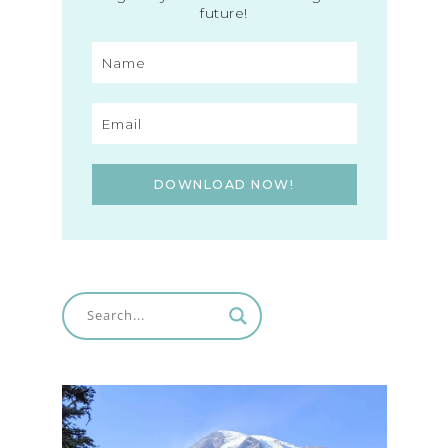
future!
DOWNLOAD NOW!