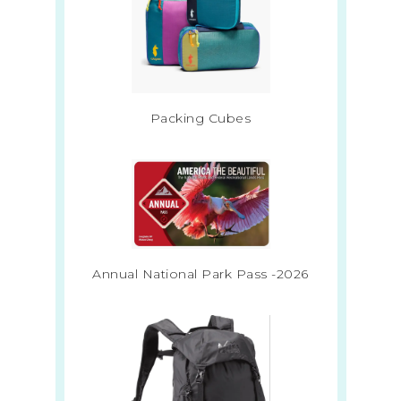
Packing Cubes
Annual National Park Pass -2026