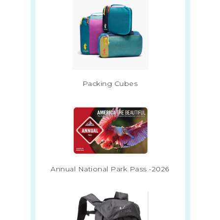
Packing Cubes
Annual National Park Pass -2026