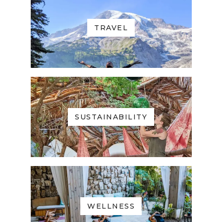
TRAVEL
SUSTAINABILITY
WELLNESS