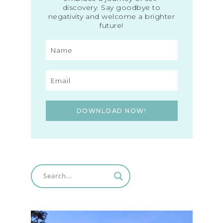
discovery. Say goodbye to
negativity and welcome a brighter
future!
DOWNLOAD NOW!