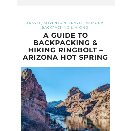
,
,
,
TRAVEL
ADVENTURE TRAVEL
ARIZONA
BACKPACKING & HIKING
A GUIDE TO
BACKPACKING &
HIKING RINGBOLT –
ARIZONA HOT SPRING