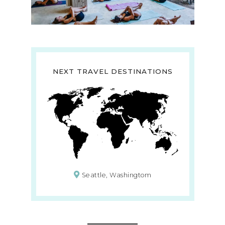
NEXT TRAVEL DESTINATIONS
Seattle, Washingtom