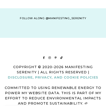
FOLLOW ALONG @MANIFESTING_SERENITY
COPYRIGHT © 2020-2026 MANIFESTING
SERENITY | ALL RIGHTS RESERVED |
DISCLOSURE, PRIVACY, AND COOKIE POLICIES
COMMITTED TO USING RENEWABLE ENERGY TO
POWER MY WEBSITE DATA. THIS IS PART OF MY
EFFORT TO REDUCE ENVIRONMENTAL IMPACTS
AND PROMOTE SUSTAINABILITY. 🌱