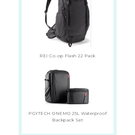
REI Co-op Flash 22 Pack
PGYTECH ONEMO 25L Waterproof
Backpack Set