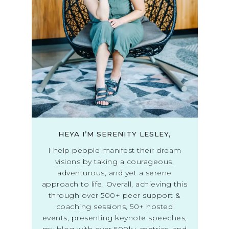
HEYA I’M SERENITY LESLEY,
I help people manifest their dream
visions by taking a courageous,
adventurous, and yet a serene
approach to life. Overall, achieving this
through over 500+ peer support &
coaching sessions, 50+ hosted
events, presenting keynote speeches,
my blog with over 500k+ metrics, and