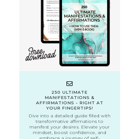
250 ULTIMATE
MANIFESTATIONS &
AFFIRMATIONS - RIGHT AT
YOUR FINGERTIPS!
Dive into a detailed guide filled with
transformative affirmations to
manifest your desires. Elevate your
mindset, boost confidence, and
embrace a journey of self-