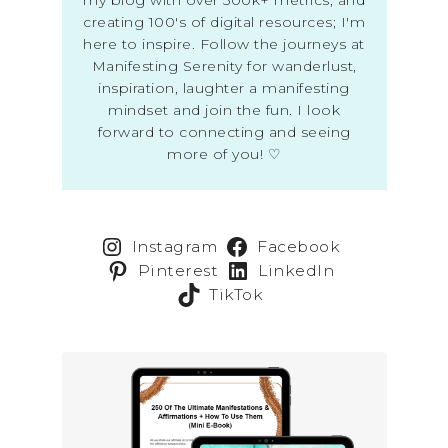
creating 100's of digital resources; I'm
here to inspire. Follow the journeys at
Manifesting Serenity for wanderlust,
inspiration, laughter a manifesting
mindset and join the fun. I look
forward to connecting and seeing
more of you! ♡
Instagram
Facebook
Pinterest
LinkedIn
TikTok