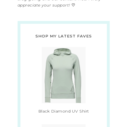
appreciate your support!
♡
SHOP MY LATEST FAVES
Black Diamond UV Shirt