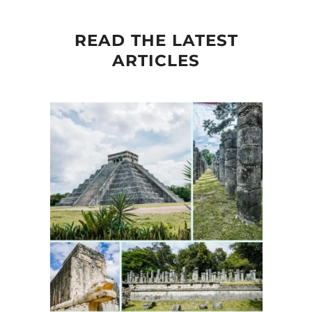
READ THE LATEST
ARTICLES