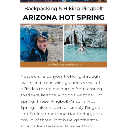
Nestled in a canyon, trekking through
twists and turns with glorious views of
cliffsides that glow purple from casting
shadows, lies the Ringbolt Arizona Hot
Spring. These Ringbolt-Arizona Hot
Springs, also known as simply Ringbolt
Hot Spring or Arizona Hot Spring, are a
group of three light blue geothermal
springs located near Hoover Dam,