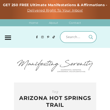
GET 250 FREE Ultimate Manifestations & Affirmations -
Delivered Right To Your Inbox!
Home
About
Contact
Tag
ARIZONA HOT SPRINGS
TRAIL