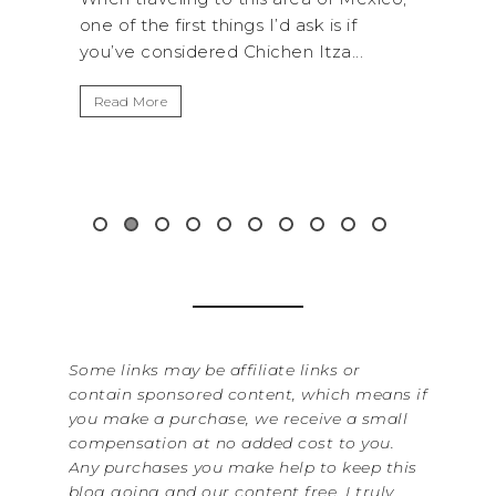
d ask is if
National Park is perfect if you want to
hen Itza...
get away from the...
Read More
Some links may be affiliate links or
contain sponsored content, which means if
you make a purchase, we receive a small
compensation at no added cost to you.
Any purchases you make help to keep this
blog going and our content free. I truly