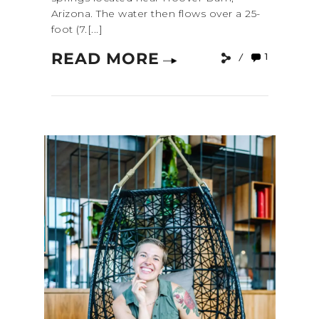
Arizona. The water then flows over a 25-
foot (7.[...]
READ MORE
1