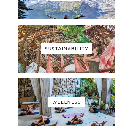
SUSTAINABILITY
WELLNESS