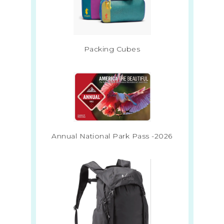
Packing Cubes
Annual National Park Pass -2026