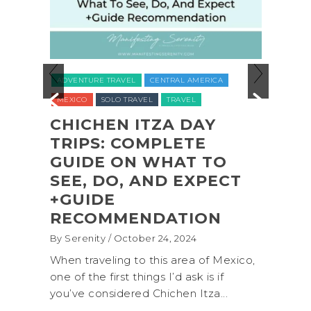
ADVENTURE TRAVEL
BACKPACKING & HI
CENTRAL AMERICA
NATIONAL PARKS
NORTH AMERICA
TR
VEL
TRAVEL
UNITED STATES (USA)
WASHINGTON
ITZA DAY
OMPLETE
COASTAL ADVENTUR
 WHAT TO
SHI SHI BEACH
AND EXPECT
OLYMPIC NATIONAL
PARK BACKPACKIN
NDATION
(+BIOLUMINESCENCE
er 24, 2024
By Serenity
/ September 16, 2024
 this area of Mexico,
A trip to Shi Shi Beach in Olympi
ings I’d ask is if
National Park is perfect if you w
 Chichen Itza...
get away from the...