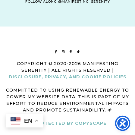
FOLLOW ALONG @MANIFESTING_SERENITY
COPYRIGHT © 2020-2026 MANIFESTING
SERENITY | ALL RIGHTS RESERVED |
DISCLOSURE, PRIVACY, AND COOKIE POLICIES
COMMITTED TO USING RENEWABLE ENERGY TO
POWER MY WEBSITE DATA. THIS IS PART OF MY
EFFORT TO REDUCE ENVIRONMENTAL IMPACTS
AND PROMOTE SUSTAINABILITY. 🌱
EN