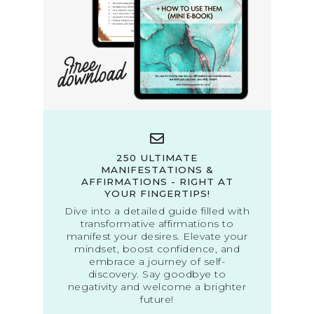
250 ULTIMATE
MANIFESTATIONS &
AFFIRMATIONS - RIGHT AT
YOUR FINGERTIPS!
Dive into a detailed guide filled with
transformative affirmations to
manifest your desires. Elevate your
mindset, boost confidence, and
embrace a journey of self-
discovery. Say goodbye to
negativity and welcome a brighter
future!