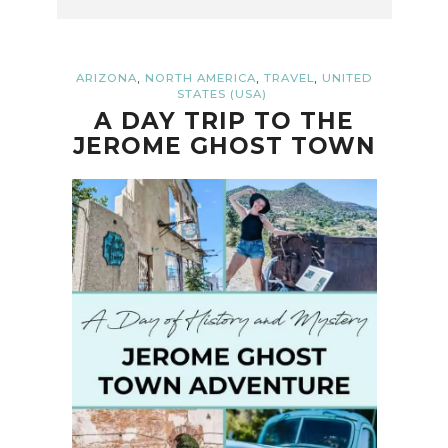
,
,
,
ARIZONA
NORTH AMERICA
TRAVEL
UNITED
STATES (USA)
A DAY TRIP TO THE
JEROME GHOST TOWN