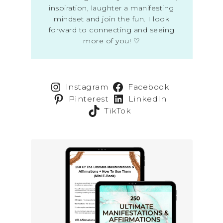
inspiration, laughter a manifesting
mindset and join the fun. I look
forward to connecting and seeing
more of you! ♡
Instagram
Facebook
Pinterest
LinkedIn
TikTok