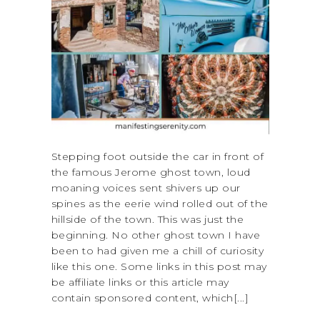
Stepping foot outside the car in front of
the famous Jerome ghost town, loud
moaning voices sent shivers up our
spines as the eerie wind rolled out of the
hillside of the town. This was just the
beginning. No other ghost town I have
been to had given me a chill of curiosity
like this one. Some links in this post may
be affiliate links or this article may
contain sponsored content, which[...]