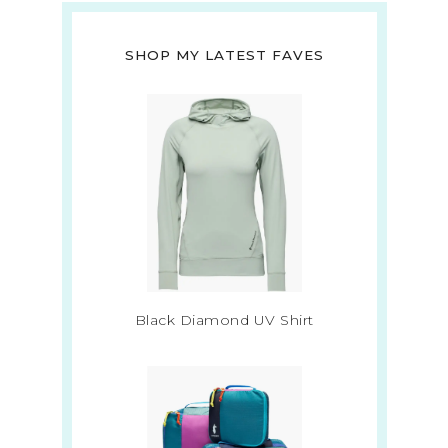
SHOP MY LATEST FAVES
Black Diamond UV Shirt