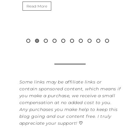
Read More
Some links may be affiliate links or
contain sponsored content, which means if
you make a purchase, we receive a small
compensation at no added cost to you.
Any purchases you make help to keep this
blog going and our content free. I truly
appreciate your support!
♡