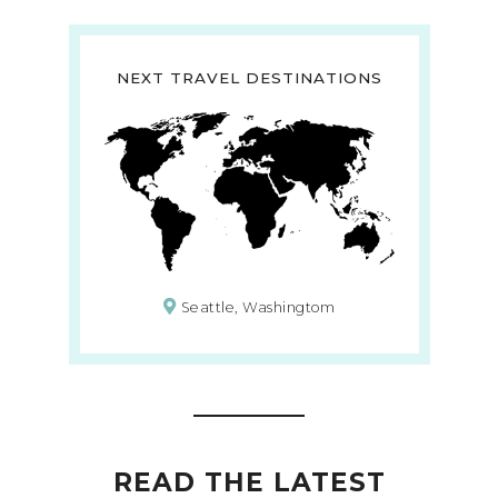
NEXT TRAVEL DESTINATIONS
Seattle, Washingtom
READ THE LATEST