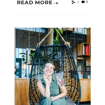
READ MORE
0