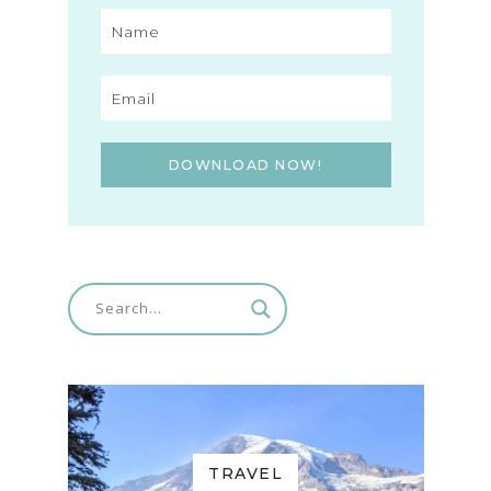
DOWNLOAD NOW!
TRAVEL