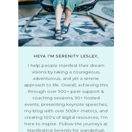
HEYA I’M SERENITY LESLEY,
I help people manifest their dream
visions by taking a courageous,
adventurous, and yet a serene
approach to life. Overall, achieving this
through over 500+ peer support &
coaching sessions, 50+ hosted
events, presenting keynote speeches,
my blog with over 500k+ metrics, and
creating 100's of digital resources; I'm
here to inspire. Follow the journeys at
Manifesting Serenity for wanderlust,