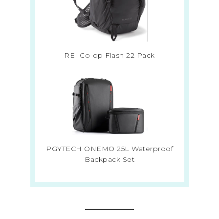
REI Co-op Flash 22 Pack
PGYTECH ONEMO 25L Waterproof
Backpack Set