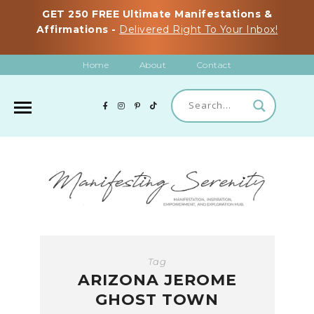
GET 250 FREE Ultimate Manifestations &
Affirmations -
Delivered Right To Your Inbox!
Home
About
Contact
Tag
ARIZONA JEROME
GHOST TOWN