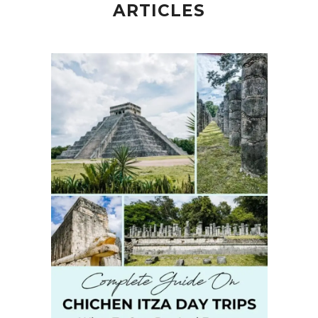
ARTICLES