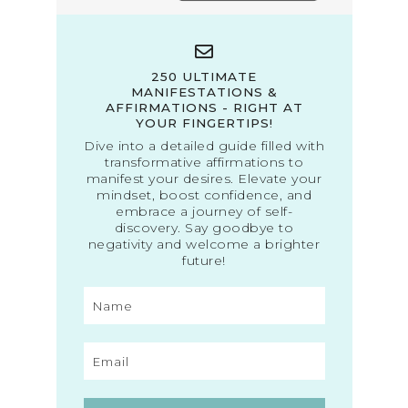
250 ULTIMATE
MANIFESTATIONS &
AFFIRMATIONS - RIGHT AT
YOUR FINGERTIPS!
Dive into a detailed guide filled with
transformative affirmations to
manifest your desires. Elevate your
mindset, boost confidence, and
embrace a journey of self-
discovery. Say goodbye to
negativity and welcome a brighter
future!