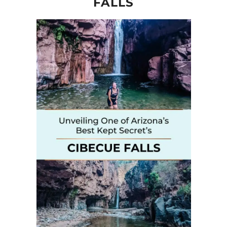
FALLS