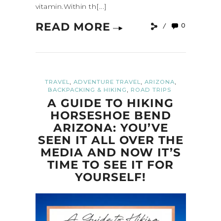
vitamin.Within th[...]
READ MORE
0
,
,
,
TRAVEL
ADVENTURE TRAVEL
ARIZONA
,
BACKPACKING & HIKING
ROAD TRIPS
A GUIDE TO HIKING
HORSESHOE BEND
ARIZONA: YOU’VE
SEEN IT ALL OVER THE
MEDIA AND NOW IT’S
TIME TO SEE IT FOR
YOURSELF!