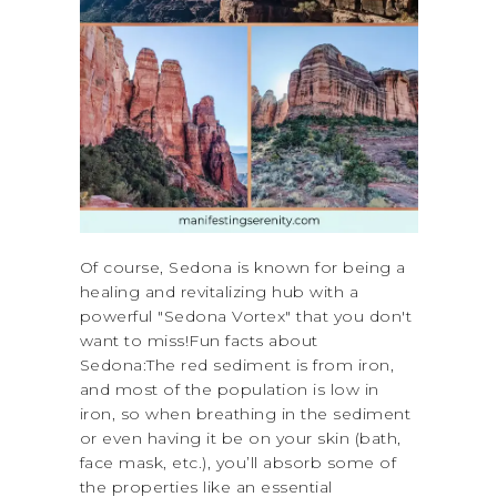
Of course, Sedona is known for being a
healing and revitalizing hub with a
powerful "Sedona Vortex" that you don't
want to miss!Fun facts about
Sedona:The red sediment is from iron,
and most of the population is low in
iron, so when breathing in the sediment
or even having it be on your skin (bath,
face mask, etc.), you’ll absorb some of
the properties like an essential