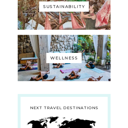
SUSTAINABILITY
WELLNESS
NEXT TRAVEL DESTINATIONS