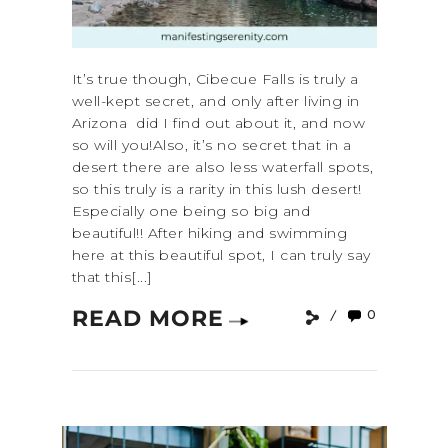
It’s true though, Cibecue Falls is truly a
well-kept secret, and only after living in
Arizona did I find out about it, and now
so will you!Also, it’s no secret that in a
desert there are also less waterfall spots,
so this truly is a rarity in this lush desert!
Especially one being so big and
beautiful!! After hiking and swimming
here at this beautiful spot, I can truly say
that this[...]
READ MORE
0