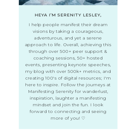
HEYA I’M SERENITY LESLEY,
I help people manifest their dream
visions by taking a courageous,
adventurous, and yet a serene
approach to life. Overall, achieving this
through over 500+ peer support &
coaching sessions, 50+ hosted
events, presenting keynote speeches,
my blog with over 500k+ metrics, and
creating 100's of digital resources; I'm
here to inspire. Follow the journeys at
Manifesting Serenity for wanderlust,
inspiration, laughter a manifesting
mindset and join the fun. I look
forward to connecting and seeing
more of you! ♡