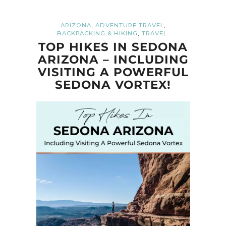
,
,
ARIZONA
ADVENTURE TRAVEL
,
BACKPACKING & HIKING
TRAVEL
TOP HIKES IN SEDONA
ARIZONA – INCLUDING
VISITING A POWERFUL
SEDONA VORTEX!