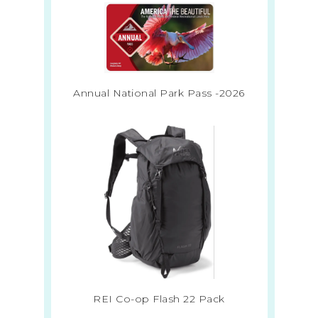
Annual National Park Pass -2026
REI Co-op Flash 22 Pack