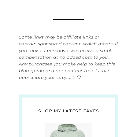
Some links may be affiliate links or
contain sponsored content, which means if
you make a purchase, we receive a small
compensation at no added cost to you.
Any purchases you make help to keep this
blog going and our content free. I truly
appreciate your support!
♡
SHOP MY LATEST FAVES