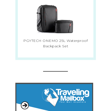
PGYTECH ONEMO 25L Waterproof
Backpack Set