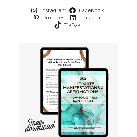
Instagram
Facebook
Pinterest
LinkedIn
TikTok