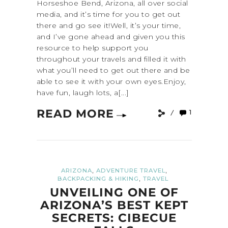
Horseshoe Bend, Arizona, all over social
media, and it’s time for you to get out
there and go see it!Well, it’s your time,
and I’ve gone ahead and given you this
resource to help support you
throughout your travels and filled it with
what you’ll need to get out there and be
able to see it with your own eyes.Enjoy,
have fun, laugh lots, a[...]
READ MORE
1
,
,
ARIZONA
ADVENTURE TRAVEL
,
BACKPACKING & HIKING
TRAVEL
UNVEILING ONE OF
ARIZONA’S BEST KEPT
SECRETS: CIBECUE