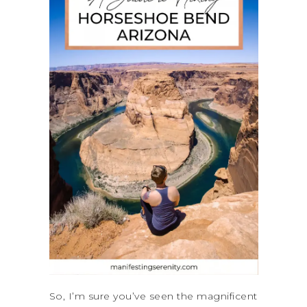
So, I’m sure you’ve seen the magnificent