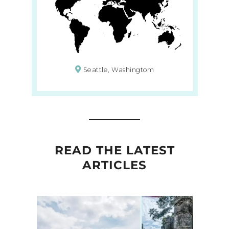
Seattle, Washingtom
READ THE LATEST
ARTICLES