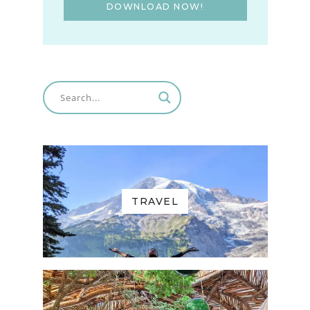
DOWNLOAD NOW!
TRAVEL