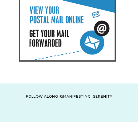
FOLLOW ALONG @MANIFESTING_SERENITY