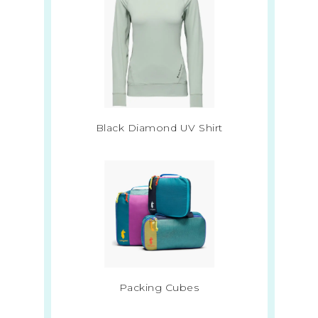
Black Diamond UV Shirt
Packing Cubes