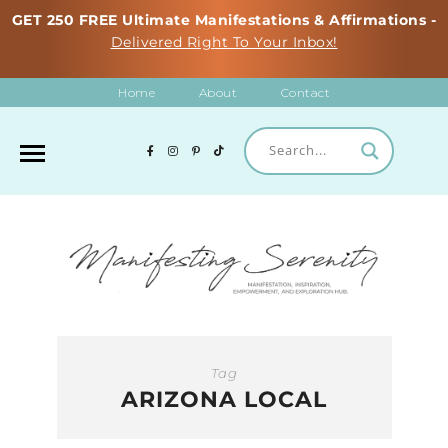
GET 250 FREE Ultimate Manifestations & Affirmations -
Delivered Right To Your Inbox!
Home
About
Contact
Tag
ARIZONA LOCAL