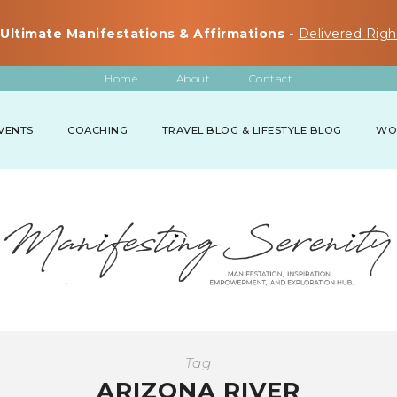
Ultimate Manifestations & Affirmations -
Delivered Righ
Home
About
Contact
VENTS
COACHING
TRAVEL BLOG & LIFESTYLE BLOG
WO
Tag
ARIZONA RIVER