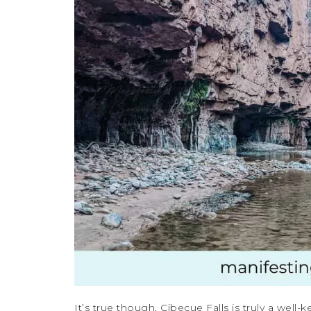
It’s true though, Cibecue Falls is truly a well-k