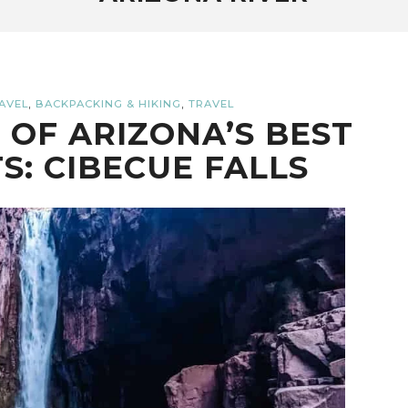
,
,
AVEL
BACKPACKING & HIKING
TRAVEL
 OF ARIZONA’S BEST
S: CIBECUE FALLS