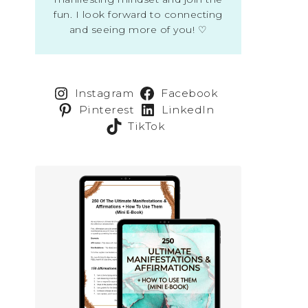
fun. I look forward to connecting
and seeing more of you! ♡
Instagram
Facebook
Pinterest
LinkedIn
TikTok