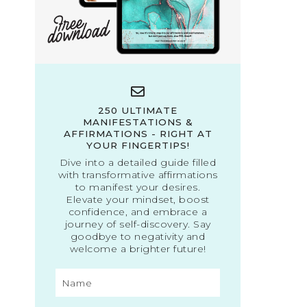
250 ULTIMATE
MANIFESTATIONS &
AFFIRMATIONS - RIGHT AT
YOUR FINGERTIPS!
Dive into a detailed guide filled
with transformative affirmations
to manifest your desires.
Elevate your mindset, boost
confidence, and embrace a
journey of self-discovery. Say
goodbye to negativity and
welcome a brighter future!