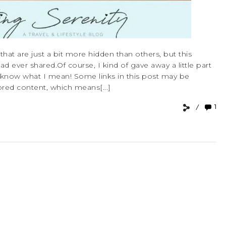
hat are just a bit more hidden than others, but this
had ever shared.Of course, I kind of gave away a little part
ou’ll know what I mean! Some links in this post may be
sored content, which means[...]
1