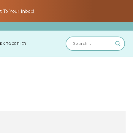
t To Your Inbox!
RK TOGETHER