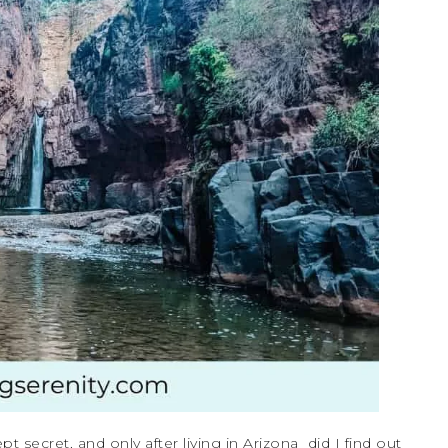
ept secret, and only after living in Arizona did I find out