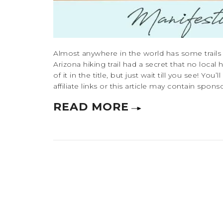
Almost anywhere in the world has some trails t
Arizona hiking trail had a secret that no local 
of it in the title, but just wait till you see! Y
affiliate links or this article may contain spon
READ MORE