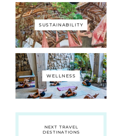
SUSTAINABILITY
WELLNESS
NEXT TRAVEL
DESTINATIONS