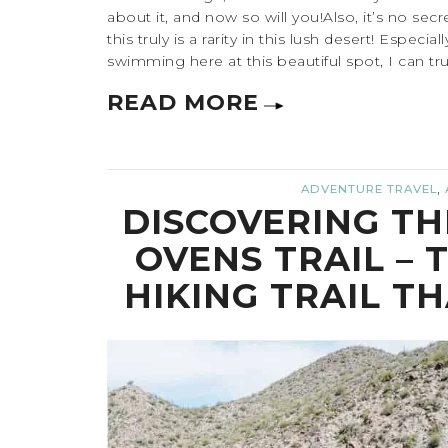
about it, and now so will you!Also, it’s no secre
this truly is a rarity in this lush desert! Especi
swimming here at this beautiful spot, I can truly
READ MORE
,
ADVENTURE TRAVEL
DISCOVERING TH
OVENS TRAIL – 
HIKING TRAIL T