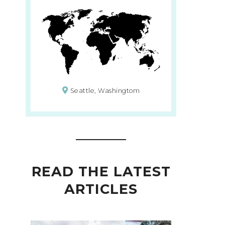
Seattle, Washingtom
READ THE LATEST
ARTICLES