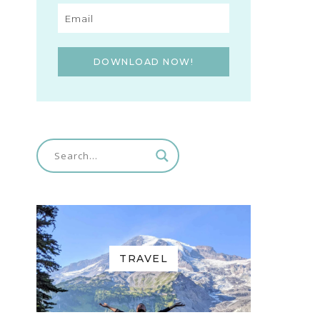
DOWNLOAD NOW!
TRAVEL