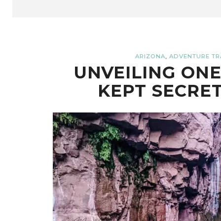
,
ARIZONA
ADVENTURE TR
UNVEILING ONE
KEPT SECRET