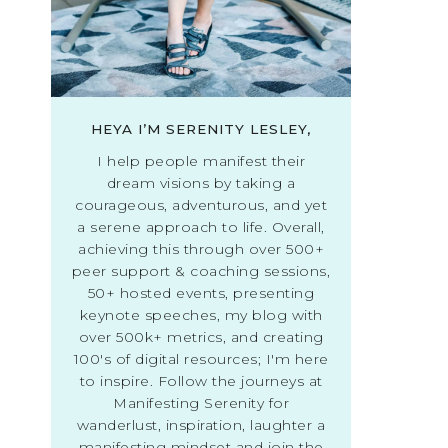
HEYA I’M SERENITY LESLEY,
I help people manifest their
dream visions by taking a
courageous, adventurous, and yet
a serene approach to life. Overall,
achieving this through over 500+
peer support & coaching sessions,
50+ hosted events, presenting
keynote speeches, my blog with
over 500k+ metrics, and creating
100's of digital resources; I'm here
to inspire. Follow the journeys at
Manifesting Serenity for
wanderlust, inspiration, laughter a
manifesting mindset and join the