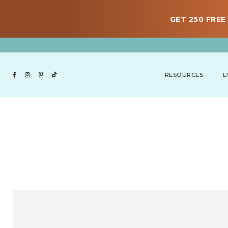
GET 250 FREE 
RESOURCES
E