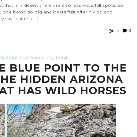
t that in a desert there are also less waterfall spots, so
ally one being so big and beautiful!! After hiking and
 say that this[...]
0
,
,
ARIZONA
SUSTAINABILITY
TRAVEL
E BLUE POINT TO THE
THE HIDDEN ARIZONA
HAT HAS WILD HORSES