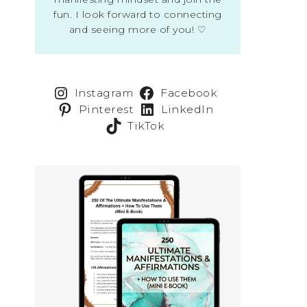
fun. I look forward to connecting
and seeing more of you! ♡
Instagram
Facebook
Pinterest
LinkedIn
TikTok