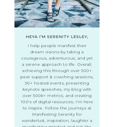
HEYA I’M SERENITY LESLEY,
I help people manifest their
dream visions by taking a
courageous, adventurous, and yet
a serene approach to life. Overall,
achieving this through over 500+
peer support & coaching sessions,
50+ hosted events, presenting
keynote speeches, my blog with
over 500k+ metrics, and creating
100's of digital resources; I'm here
to inspire. Follow the journeys at
Manifesting Serenity for
wanderlust, inspiration, laughter a
manifesting mindset and join the