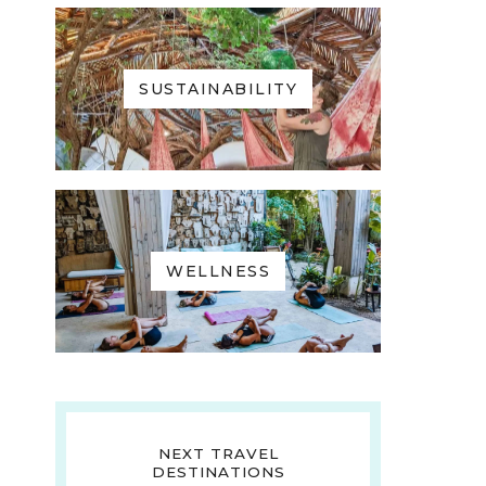
SUSTAINABILITY
WELLNESS
NEXT TRAVEL
DESTINATIONS