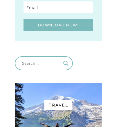
DOWNLOAD NOW!
TRAVEL