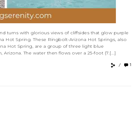
d turns with glorious views of cliffsides that glow purple
na Hot Spring. These Ringbolt-Arizona Hot Springs, also
a Hot Spring, are a group of three light blue
rizona. The water then flows over a 25-foot (7.[...]
1