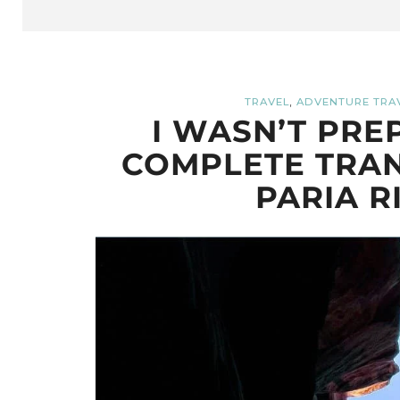
,
TRAVEL
ADVENTURE TRA
I WASN’T PRE
COMPLETE TRAN
PARIA R