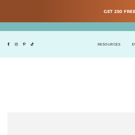
GET 250 FREE
RESOURCES
E