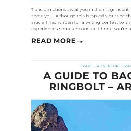
Transformations await you in the magnificent
show you...Although this is typically outside t
article I had written for a writing contest to
experiences some encounter. I hope you’re able
READ MORE
,
TRAVEL
ADVENTURE TRA
A GUIDE TO BA
RINGBOLT – A