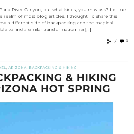
 Paria River Canyon, but what kinds, you may ask? Let me
he realm of most blog articles, I thought I’d share this
 show a different side of backpacking and the magical
 to find a similar transformation her[...]
0
,
,
VEL
ARIZONA
BACKPACKING & HIKING
CKPACKING & HIKING
RIZONA HOT SPRING