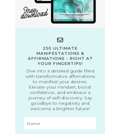
250 ULTIMATE
MANIFESTATIONS &
AFFIRMATIONS - RIGHT AT
YOUR FINGERTIPS!
Dive into a detailed guide filled
with transformative affirmations
to manifest your desires.
Elevate your mindset, boost
confidence, and embrace a
journey of self-discovery. Say
goodbye to negativity and
welcome a brighter future!