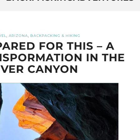
,
,
VEL
ARIZONA
BACKPACKING & HIKING
PARED FOR THIS – A
SPORMATION IN THE
IVER CANYON