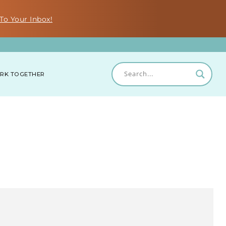
To Your Inbox!
RK TOGETHER