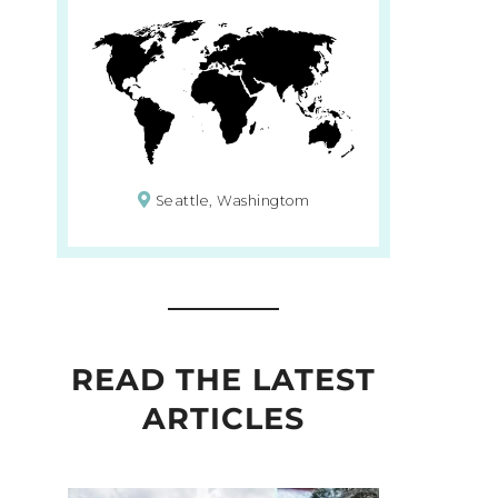
Seattle, Washingtom
READ THE LATEST
ARTICLES