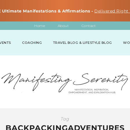
 Ultimate Manifestations & Affirmations -
Delivered Right 
Home
About
Contact
VENTS
COACHING
TRAVEL BLOG & LIFESTYLE BLOG
WO
Tag
BACKPACKINGADVENTURES