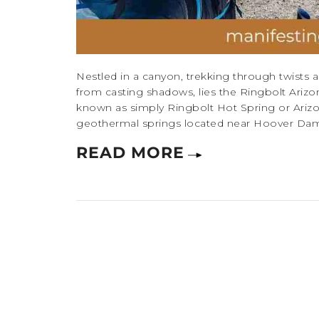
Nestled in a canyon, trekking through twists an
from casting shadows, lies the Ringbolt Arizo
known as simply Ringbolt Hot Spring or Arizon
geothermal springs located near Hoover Dam, A
READ MORE