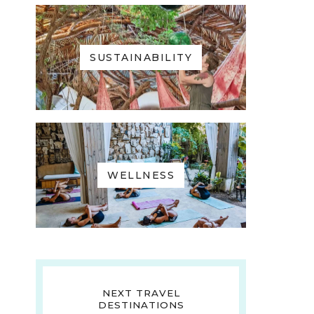
SUSTAINABILITY
WELLNESS
NEXT TRAVEL
DESTINATIONS