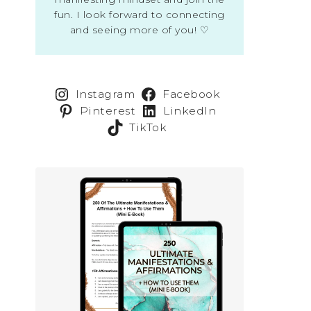
fun. I look forward to connecting
and seeing more of you! ♡
Instagram
Facebook
Pinterest
LinkedIn
TikTok