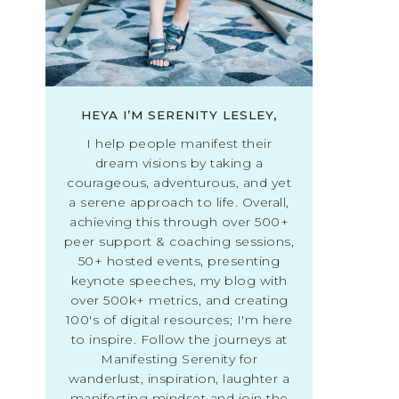
HEYA I’M SERENITY LESLEY,
I help people manifest their
dream visions by taking a
courageous, adventurous, and yet
a serene approach to life. Overall,
achieving this through over 500+
peer support & coaching sessions,
50+ hosted events, presenting
keynote speeches, my blog with
over 500k+ metrics, and creating
100's of digital resources; I'm here
to inspire. Follow the journeys at
Manifesting Serenity for
wanderlust, inspiration, laughter a
manifesting mindset and join the