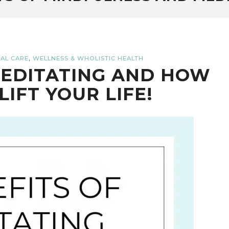
,
AL CARE
WELLNESS & WHOLISTIC HEALTH
MEDITATING AND HOW
LIFT YOUR LIFE!