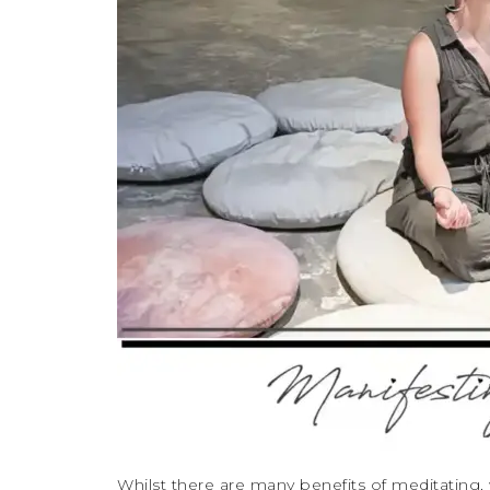
Whilst there are many benefits of meditating