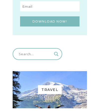
DOWNLOAD NOW!
TRAVEL