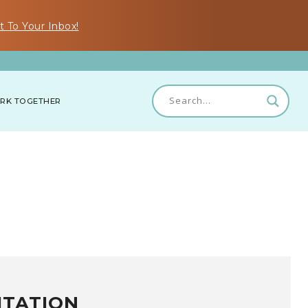
t To Your Inbox!
RK TOGETHER
ITATION