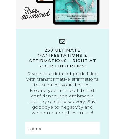
250 ULTIMATE
MANIFESTATIONS &
AFFIRMATIONS - RIGHT AT
YOUR FINGERTIPS!
Dive into a detailed guide filled
with transformative affirmations
to manifest your desires.
Elevate your mindset, boost
confidence, and embrace a
journey of self-discovery. Say
goodbye to negativity and
welcome a brighter future!