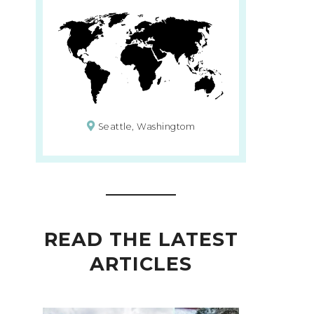
Seattle, Washingtom
READ THE LATEST
ARTICLES