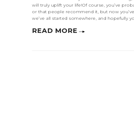
will truly uplift your life!Of course, you’ve p
or that people recommend it, but now you’ve 
we’ve all started somewhere, and hopefully you’
READ MORE