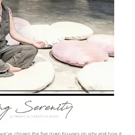
, we’ve chosen the five main focuses on why and how it