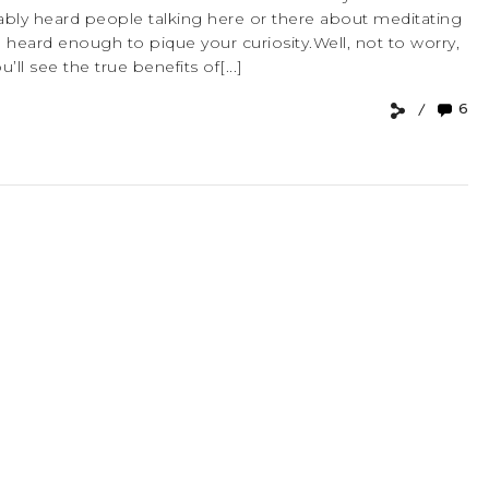
robably heard people talking here or there about meditating
heard enough to pique your curiosity.Well, not to worry,
ll see the true benefits of[...]
6