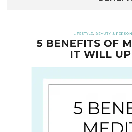
,
LIFESTYLE
BEAUTY & PERSON
5 BENEFITS OF 
IT WILL UP