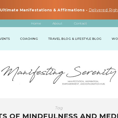
Ultimate Manifestations & Affirmations -
Delivered Righ
Home
About
Contact
VENTS
COACHING
TRAVEL BLOG & LIFESTYLE BLOG
WO
Tag
TS OF MINDFULNESS AND MED