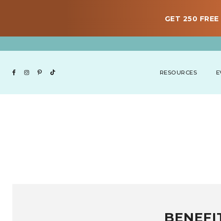
GET 250 FREE 
RESOURCES
E
BENEFI