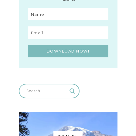
DOWNLOAD NOW!