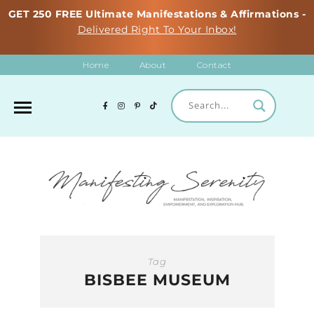
GET 250 FREE Ultimate Manifestations & Affirmations -
Delivered Right To Your Inbox!
Home
About
Contact
Tag
BISBEE MUSEUM