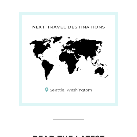
NEXT TRAVEL DESTINATIONS
Seattle, Washingtom