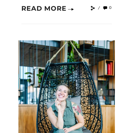
READ MORE
0