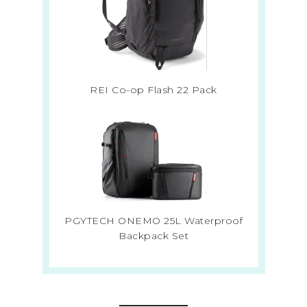
REI Co-op Flash 22 Pack
PGYTECH ONEMO 25L Waterproof
Backpack Set