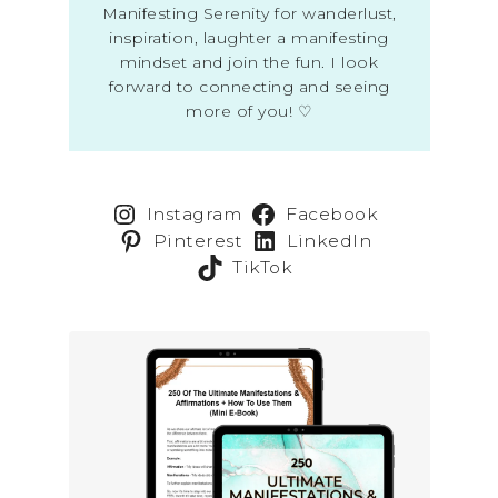
Manifesting Serenity for wanderlust,
inspiration, laughter a manifesting
mindset and join the fun. I look
forward to connecting and seeing
more of you! ♡
Instagram
Facebook
Pinterest
LinkedIn
TikTok