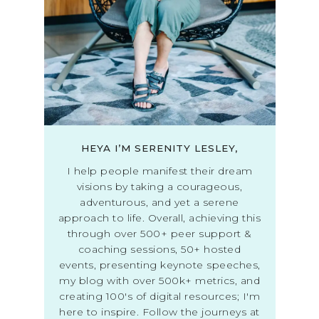
HEYA I’M SERENITY LESLEY,
I help people manifest their dream
visions by taking a courageous,
adventurous, and yet a serene
approach to life. Overall, achieving this
through over 500+ peer support &
coaching sessions, 50+ hosted
events, presenting keynote speeches,
my blog with over 500k+ metrics, and
creating 100's of digital resources; I'm
here to inspire. Follow the journeys at