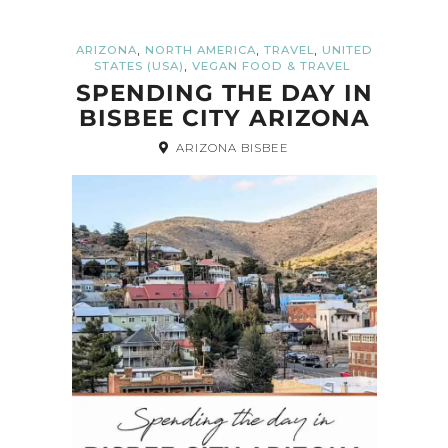
,
,
,
ARIZONA
NORTH AMERICA
TRAVEL
UNITED
,
STATES (USA)
VEGAN FOOD & TRAVEL
SPENDING THE DAY IN
BISBEE CITY ARIZONA
ARIZONA BISBEE