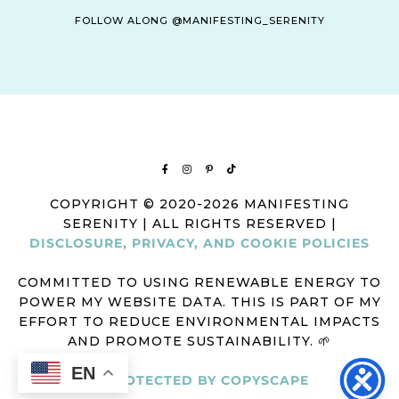
FOLLOW ALONG @MANIFESTING_SERENITY
COPYRIGHT © 2020-2026 MANIFESTING
SERENITY | ALL RIGHTS RESERVED |
DISCLOSURE, PRIVACY, AND COOKIE POLICIES
COMMITTED TO USING RENEWABLE ENERGY TO
POWER MY WEBSITE DATA. THIS IS PART OF MY
EFFORT TO REDUCE ENVIRONMENTAL IMPACTS
AND PROMOTE SUSTAINABILITY. 🌱
EN