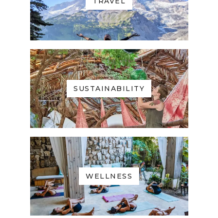
TRAVEL
SUSTAINABILITY
WELLNESS