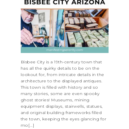
Bisbee City is a 19th-century town that
has all the quirky details to be on the
lookout for, from intricate details in the
architecture to the displayed antiques.
This town is filled with history and so
many stories, some are even spooky
ghost stories! Museums, mining
equipment displays, stairwells, statues,
and original building frameworks filled
the town, keeping the eyes glancing for
mo[...]