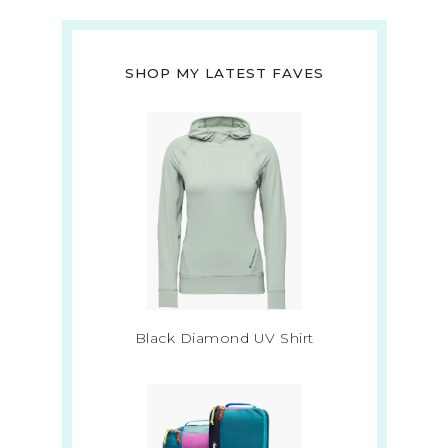
SHOP MY LATEST FAVES
Black Diamond UV Shirt