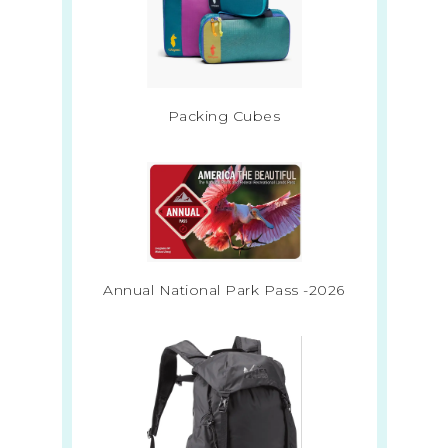
Packing Cubes
Annual National Park Pass -2026