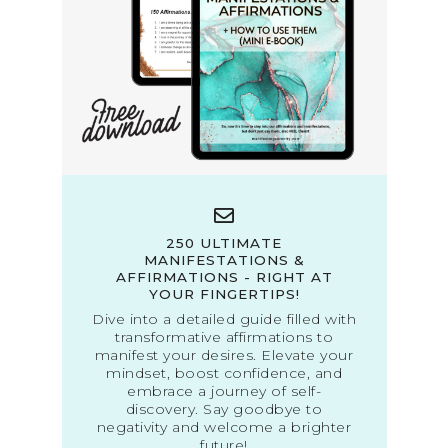
250 ULTIMATE
MANIFESTATIONS &
AFFIRMATIONS - RIGHT AT
YOUR FINGERTIPS!
Dive into a detailed guide filled with
transformative affirmations to
manifest your desires. Elevate your
mindset, boost confidence, and
embrace a journey of self-
discovery. Say goodbye to
negativity and welcome a brighter
future!