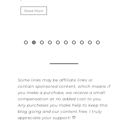
Read More
Some links may be affiliate links or
contain sponsored content, which means if
you make a purchase, we receive a small
compensation at no added cost to you.
Any purchases you make help to keep this
blog going and our content free. I truly
appreciate your support!
♡