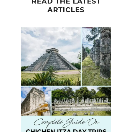
READ THE LATEST
ARTICLES