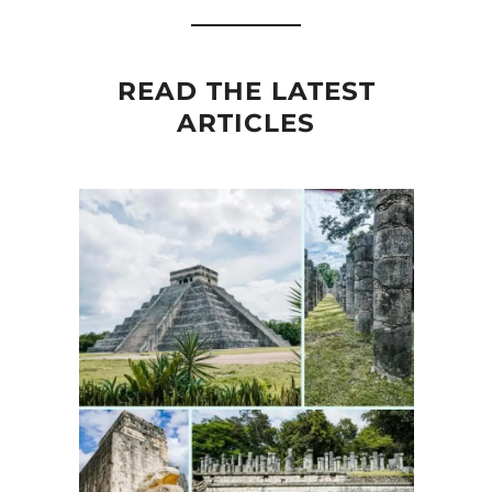
READ THE LATEST
ARTICLES