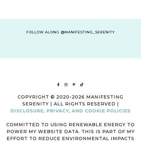
FOLLOW ALONG @MANIFESTING_SERENITY
COPYRIGHT © 2020-2026 MANIFESTING
SERENITY | ALL RIGHTS RESERVED |
DISCLOSURE, PRIVACY, AND COOKIE POLICIES
COMMITTED TO USING RENEWABLE ENERGY TO
POWER MY WEBSITE DATA. THIS IS PART OF MY
EFFORT TO REDUCE ENVIRONMENTAL IMPACTS