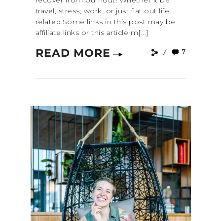
recover from burnout! Whether it be
travel, stress, work, or just flat out life
related.Some links in this post may be
affiliate links or this article m[...]
READ MORE
7