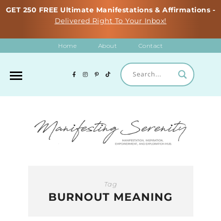
GET 250 FREE Ultimate Manifestations & Affirmations -
Delivered Right To Your Inbox!
Home
About
Contact
Tag
BURNOUT MEANING