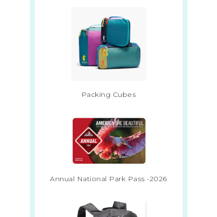
Packing Cubes
Annual National Park Pass -2026