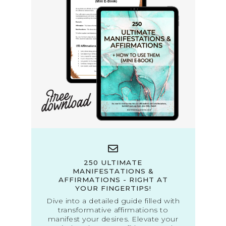
250 ULTIMATE
MANIFESTATIONS &
AFFIRMATIONS - RIGHT AT
YOUR FINGERTIPS!
Dive into a detailed guide filled with
transformative affirmations to
manifest your desires. Elevate your