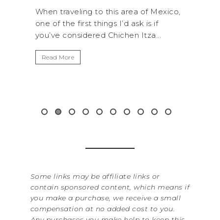
RO
 Mexico,
A trip to Shi Shi Beach in Olympic
A
 if
National Park is perfect if you want to
...
get away from the...
By S
It’s
Read More
Wash
item
&...
Re
Some links may be affiliate links or
contain sponsored content, which means if
you make a purchase, we receive a small
compensation at no added cost to you.
Any purchases you make help to keep this