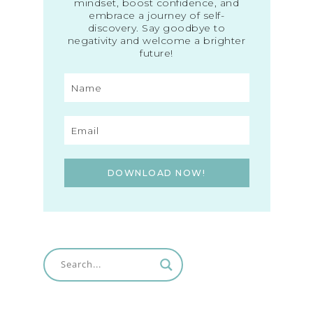
mindset, boost confidence, and
embrace a journey of self-
discovery. Say goodbye to
negativity and welcome a brighter
future!
DOWNLOAD NOW!