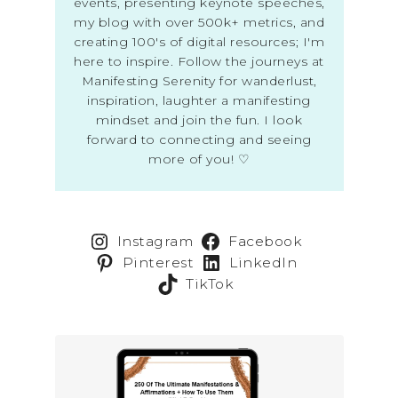
events, presenting keynote speeches,
my blog with over 500k+ metrics, and
creating 100's of digital resources; I'm
here to inspire. Follow the journeys at
Manifesting Serenity for wanderlust,
inspiration, laughter a manifesting
mindset and join the fun. I look
forward to connecting and seeing
more of you! ♡
Instagram
Facebook
Pinterest
LinkedIn
TikTok