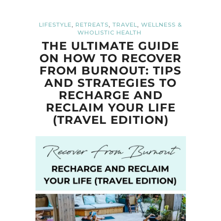
,
,
,
LIFESTYLE
RETREATS
TRAVEL
WELLNESS &
WHOLISTIC HEALTH
THE ULTIMATE GUIDE
ON HOW TO RECOVER
FROM BURNOUT: TIPS
AND STRATEGIES TO
RECHARGE AND
RECLAIM YOUR LIFE
(TRAVEL EDITION)