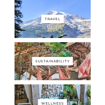
TRAVEL
SUSTAINABILITY
WELLNESS