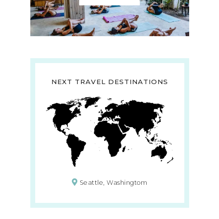
NEXT TRAVEL DESTINATIONS
Seattle, Washingtom