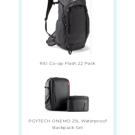
REI Co-op Flash 22 Pack
PGYTECH ONEMO 25L Waterproof
Backpack Set