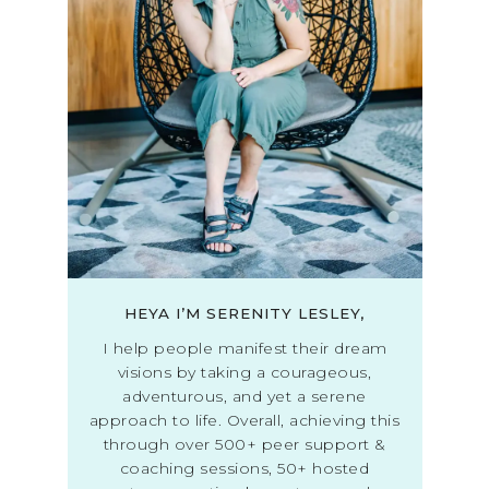
HEYA I’M SERENITY LESLEY,
I help people manifest their dream
visions by taking a courageous,
adventurous, and yet a serene
approach to life. Overall, achieving this
through over 500+ peer support &
coaching sessions, 50+ hosted