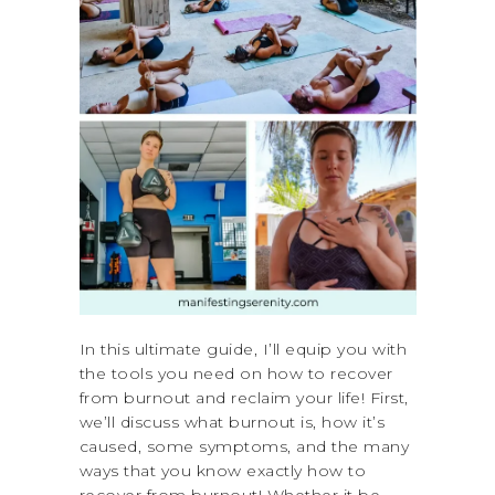
In this ultimate guide, I’ll equip you with
the tools you need on how to recover
from burnout and reclaim your life! First,
we’ll discuss what burnout is, how it’s
caused, some symptoms, and the many
ways that you know exactly how to