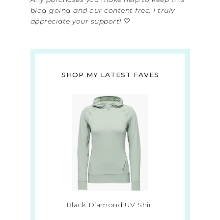
blog going and our content free. I truly
appreciate your support!
♡
SHOP MY LATEST FAVES
Black Diamond UV Shirt