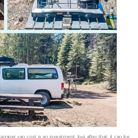
 camper van cost is an investment, but after that, it can be