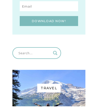
DOWNLOAD NOW!
TRAVEL