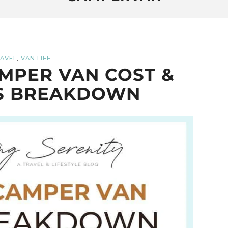
,
AVEL
VAN LIFE
MPER VAN COST &
S BREAKDOWN