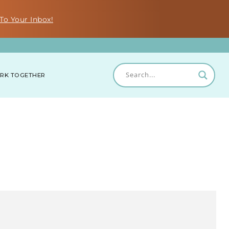
To Your Inbox!
RK TOGETHER