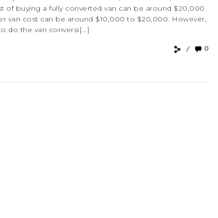
e cost of buying a fully converted van can be around $20,000
er van cost can be around $10,000 to $20,000. However,
to do the van conversi[...]
0