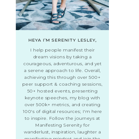
HEYA I’M SERENITY LESLEY,
I help people manifest their
dream visions by taking a
courageous, adventurous, and yet
a serene approach to life. Overall,
achieving this through over 500+
peer support & coaching sessions,
50+ hosted events, presenting
keynote speeches, my blog with
over 500k+ metrics, and creating
100's of digital resources; I'm here
to inspire. Follow the journeys at
Manifesting Serenity for
wanderlust, inspiration, laughter a
manifesting mindset and join the