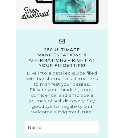
250 ULTIMATE
MANIFESTATIONS &
AFFIRMATIONS - RIGHT AT
YOUR FINGERTIPS!
Dive into a detailed guide filled
with transformative affirmations
to manifest your desires.
Elevate your mindset, boost
confidence, and embrace a
journey of self-discovery. Say
goodbye to negativity and
welcome a brighter future!