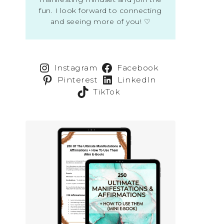
fun. I look forward to connecting
and seeing more of you! ♡
Instagram
Facebook
Pinterest
LinkedIn
TikTok