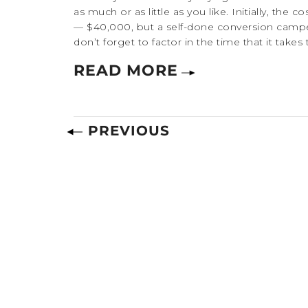
as much or as little as you like. Initially, th
— $40,000, but a self-done conversion camp
don’t forget to factor in the time that it takes 
READ MORE
PREVIOUS