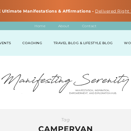
 Ultimate Manifestations & Affirmations -
Delivered Right 
Home
About
Contact
VENTS
COACHING
TRAVEL BLOG & LIFESTYLE BLOG
WO
Tag
CAMPERVAN