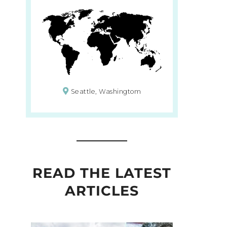
Seattle, Washingtom
READ THE LATEST
ARTICLES