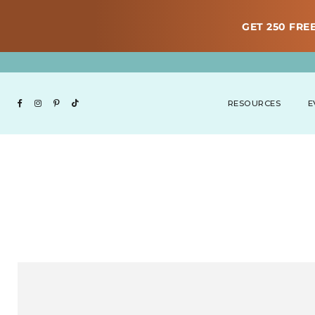
GET 250 FREE
RESOURCES
E