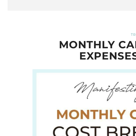
TR
MONTHLY CA
EXPENSE