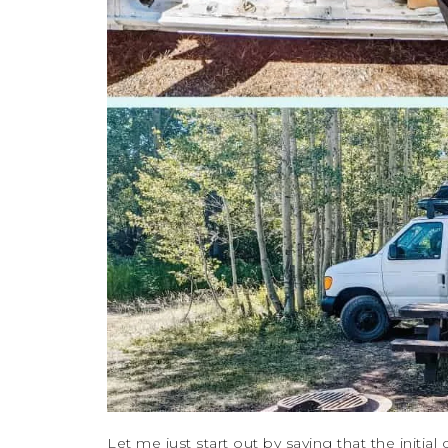
Let me just start out by saying that the initial