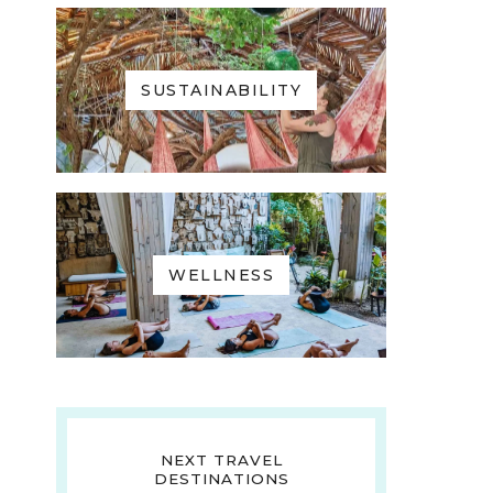
SUSTAINABILITY
WELLNESS
NEXT TRAVEL
DESTINATIONS