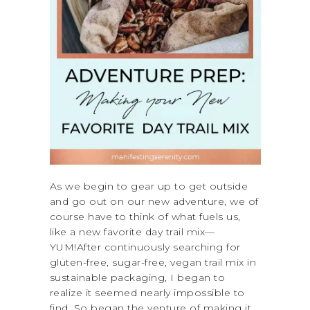
As we begin to gear up to get outside
and go out on our new adventure, we of
course have to think of what fuels us,
like a new favorite day trail mix—
YUM!After continuously searching for
gluten-free, sugar-free, vegan trail mix in
sustainable packaging, I began to
realize it seemed nearly impossible to
find. So began the venture of making it