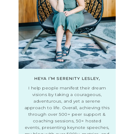
HEYA I’M SERENITY LESLEY,
I help people manifest their dream
visions by taking a courageous,
adventurous, and yet a serene
approach to life. Overall, achieving this
through over 500+ peer support &
coaching sessions, 50+ hosted
events, presenting keynote speeches,
my blog with over 500k+ metrics, and