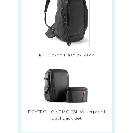
REI Co-op Flash 22 Pack
PGYTECH ONEMO 25L Waterproof
Backpack Set