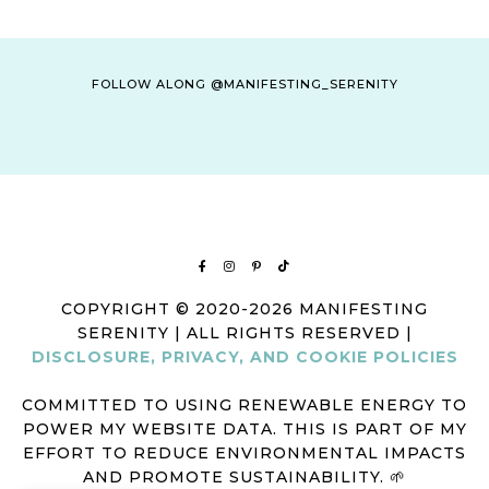
FOLLOW ALONG @MANIFESTING_SERENITY
COPYRIGHT © 2020-2026 MANIFESTING
SERENITY | ALL RIGHTS RESERVED |
DISCLOSURE, PRIVACY, AND COOKIE POLICIES
COMMITTED TO USING RENEWABLE ENERGY TO
POWER MY WEBSITE DATA. THIS IS PART OF MY
EFFORT TO REDUCE ENVIRONMENTAL IMPACTS
AND PROMOTE SUSTAINABILITY. 🌱