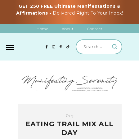
GET 250 FREE Ultimate Manifestations &
Affirmations -
Delivered Right To Your Inbox!
Home
About
Contact
Tag
EATING TRAIL MIX ALL
DAY