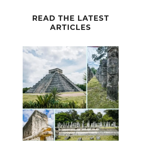
READ THE LATEST
ARTICLES