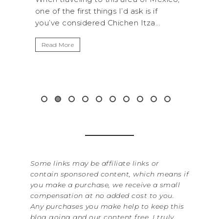
 ask is if
National Park is perfect if you want to
n Itza...
get away from the...
Read More
Some links may be affiliate links or
contain sponsored content, which means if
you make a purchase, we receive a small
compensation at no added cost to you.
Any purchases you make help to keep this
blog going and our content free. I truly