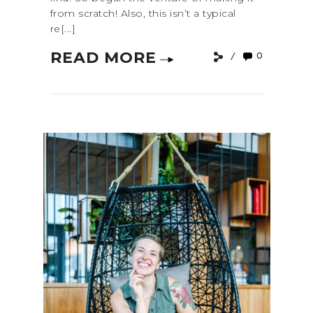
from scratch! Also, this isn’t a typical
re[...]
READ MORE
0