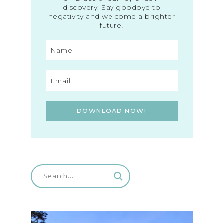
discovery. Say goodbye to
negativity and welcome a brighter
future!
DOWNLOAD NOW!