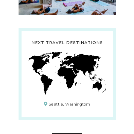
NEXT TRAVEL DESTINATIONS
Seattle, Washingtom