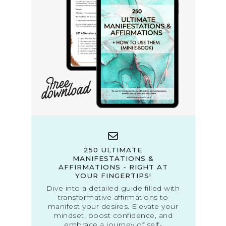
250 ULTIMATE
MANIFESTATIONS &
AFFIRMATIONS - RIGHT AT
YOUR FINGERTIPS!
Dive into a detailed guide filled with
transformative affirmations to
manifest your desires. Elevate your
mindset, boost confidence, and
embrace a journey of self-