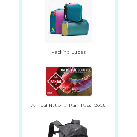
Packing Cubes
Annual National Park Pass -2026