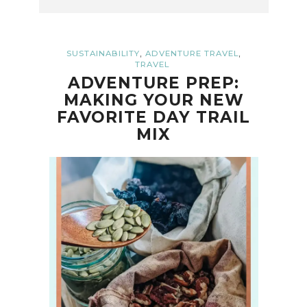
,
,
SUSTAINABILITY
ADVENTURE TRAVEL
TRAVEL
ADVENTURE PREP:
MAKING YOUR NEW
FAVORITE DAY TRAIL
MIX