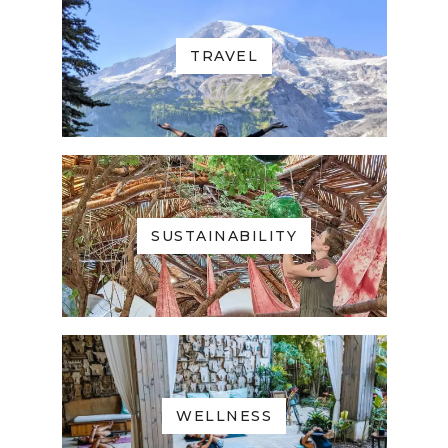
TRAVEL
SUSTAINABILITY
WELLNESS