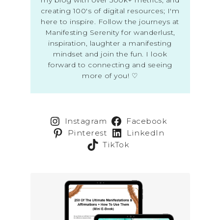
creating 100's of digital resources; I'm
here to inspire. Follow the journeys at
Manifesting Serenity for wanderlust,
inspiration, laughter a manifesting
mindset and join the fun. I look
forward to connecting and seeing
more of you! ♡
Instagram
Facebook
Pinterest
LinkedIn
TikTok