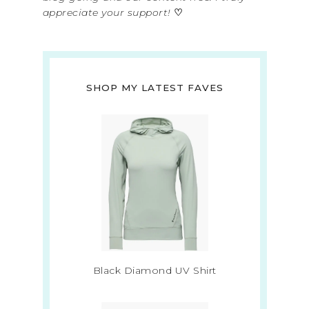
appreciate your support!
♡
SHOP MY LATEST FAVES
Black Diamond UV Shirt