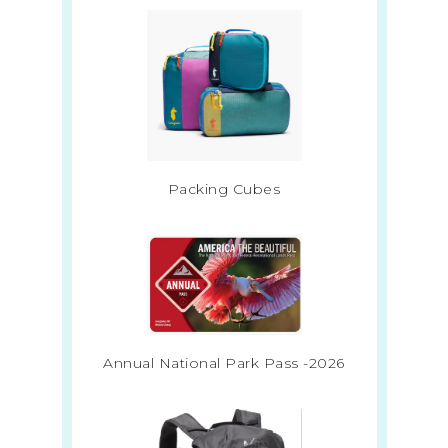
Packing Cubes
Annual National Park Pass -2026