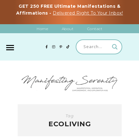
GET 250 FREE Ultimate Manifestations &
Affirmations -
Delivered Right To Your Inbox!
Home
About
Contact
Tag
ECOLIVING