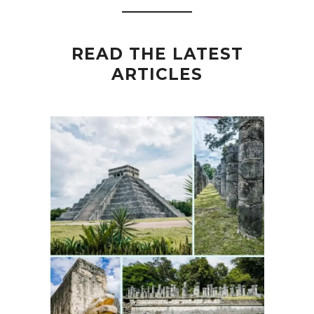
READ THE LATEST
ARTICLES