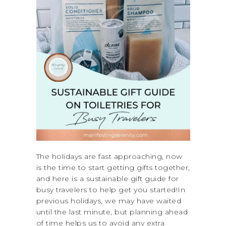
The holidays are fast approaching, now
is the time to start getting gifts together,
and here is a sustainable gift guide for
busy travelers to help get you started!In
previous holidays, we may have waited
until the last minute, but planning ahead
of time helps us to avoid any extra