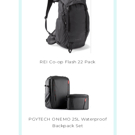
REI Co-op Flash 22 Pack
PGYTECH ONEMO 25L Waterproof
Backpack Set