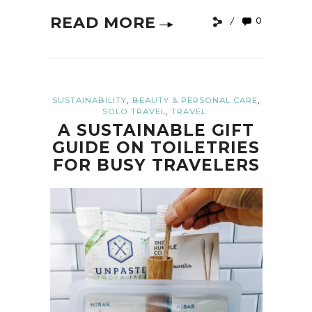
READ MORE
0
,
,
SUSTAINABILITY
BEAUTY & PERSONAL CARE
,
SOLO TRAVEL
TRAVEL
A SUSTAINABLE GIFT
GUIDE ON TOILETRIES
FOR BUSY TRAVELERS