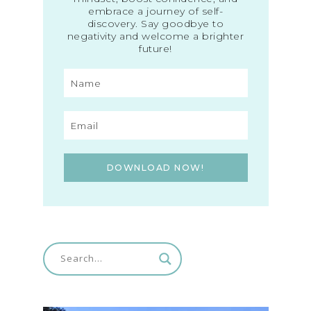
embrace a journey of self-
discovery. Say goodbye to
negativity and welcome a brighter
future!
DOWNLOAD NOW!