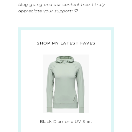
blog going and our content free. I truly
appreciate your support!
♡
SHOP MY LATEST FAVES
Black Diamond UV Shirt