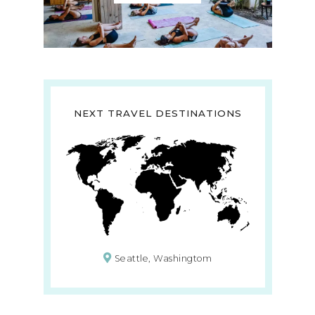
NEXT TRAVEL DESTINATIONS
Seattle, Washingtom