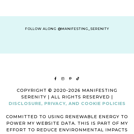
FOLLOW ALONG @MANIFESTING_SERENITY
COPYRIGHT © 2020-2026 MANIFESTING
SERENITY | ALL RIGHTS RESERVED |
DISCLOSURE, PRIVACY, AND COOKIE POLICIES
COMMITTED TO USING RENEWABLE ENERGY TO
POWER MY WEBSITE DATA. THIS IS PART OF MY
EFFORT TO REDUCE ENVIRONMENTAL IMPACTS