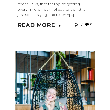
stress. Plus, that feeling of getting
everything on our holiday to-do list is
just so satisfying and relievin[...]
READ MORE
0