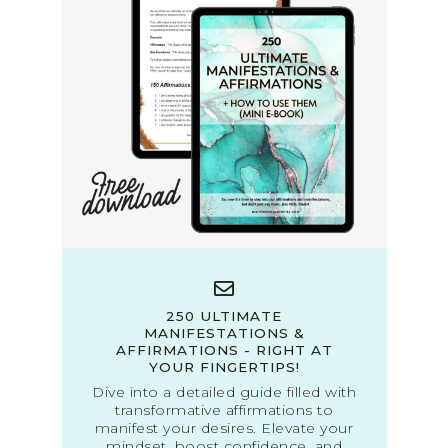
250 ULTIMATE
MANIFESTATIONS &
AFFIRMATIONS - RIGHT AT
YOUR FINGERTIPS!
Dive into a detailed guide filled with
transformative affirmations to
manifest your desires. Elevate your
mindset, boost confidence, and