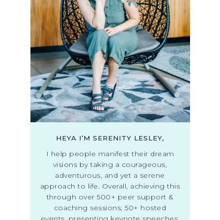
HEYA I’M SERENITY LESLEY,
I help people manifest their dream
visions by taking a courageous,
adventurous, and yet a serene
approach to life. Overall, achieving this
through over 500+ peer support &
coaching sessions, 50+ hosted
events, presenting keynote speeches,