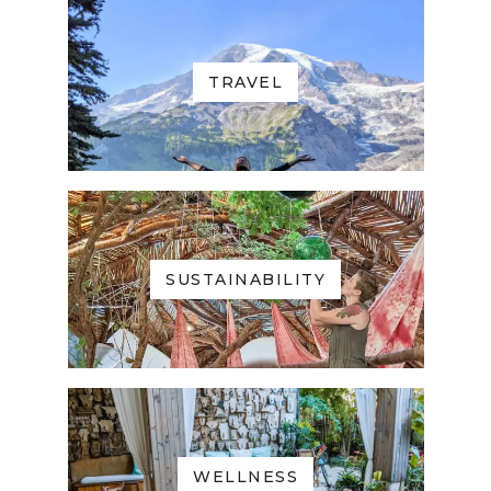
TRAVEL
SUSTAINABILITY
WELLNESS