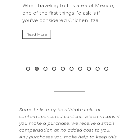
ROC
exico,
A trip to Shi Shi Beach in Olympic
ANI
National Park is perfect if you want to
.
get away from the...
By Sere
It’s n
Read More
Washin
item f
&...
Read 
Some links may be affiliate links or
contain sponsored content, which means if
you make a purchase, we receive a small
compensation at no added cost to you.
Any purchases you make help to keep this