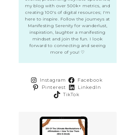
my blog with over 500k+ metrics, and
creating 100's of digital resources; I'm
here to inspire. Follow the journeys at
Manifesting Serenity for wanderlust,
inspiration, laughter a manifesting
mindset and join the fun. I look
forward to connecting and seeing
more of you! ♡
Instagram
Facebook
Pinterest
LinkedIn
TikTok