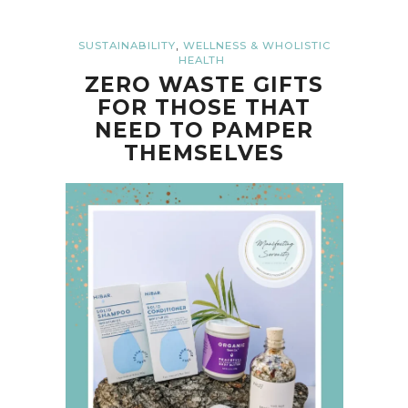
,
SUSTAINABILITY
WELLNESS & WHOLISTIC
HEALTH
ZERO WASTE GIFTS
FOR THOSE THAT
NEED TO PAMPER
THEMSELVES