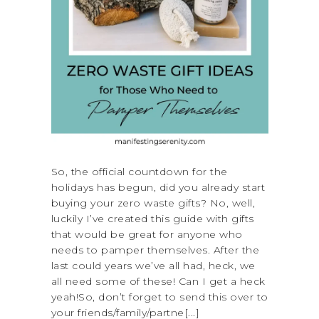
So, the official countdown for the
holidays has begun, did you already start
buying your zero waste gifts? No, well,
luckily I’ve created this guide with gifts
that would be great for anyone who
needs to pamper themselves. After the
last could years we’ve all had, heck, we
all need some of these! Can I get a heck
yeah!So, don’t forget to send this over to
your friends/family/partne[...]