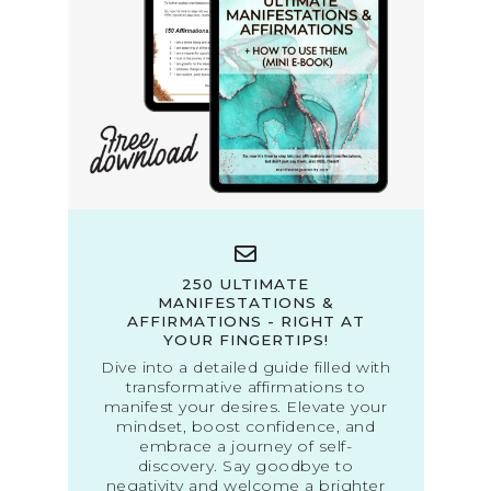
250 ULTIMATE
MANIFESTATIONS &
AFFIRMATIONS - RIGHT AT
YOUR FINGERTIPS!
Dive into a detailed guide filled with
transformative affirmations to
manifest your desires. Elevate your
mindset, boost confidence, and
embrace a journey of self-
discovery. Say goodbye to
negativity and welcome a brighter