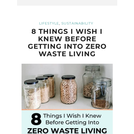
,
LIFESTYLE
SUSTAINABILITY
8 THINGS I WISH I
KNEW BEFORE
GETTING INTO ZERO
WASTE LIVING