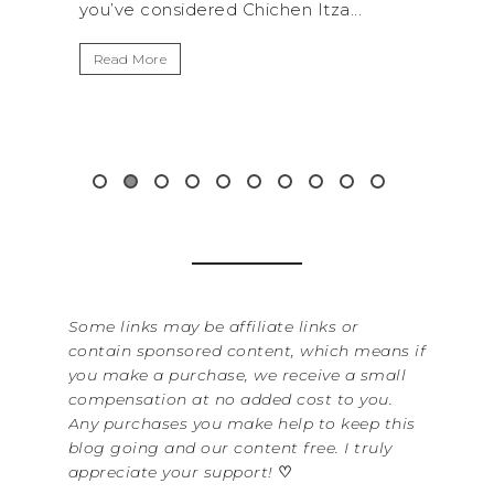
za...
get away from the...
By
It
Read More
Wa
it
&...
R
Some links may be affiliate links or
contain sponsored content, which means if
you make a purchase, we receive a small
compensation at no added cost to you.
Any purchases you make help to keep this
blog going and our content free. I truly
appreciate your support!
♡