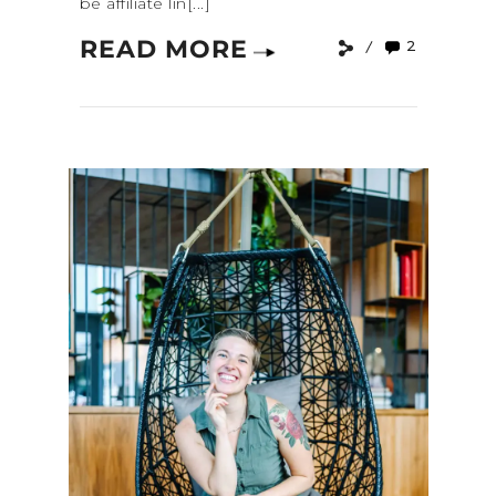
be affiliate lin[...]
READ MORE
2