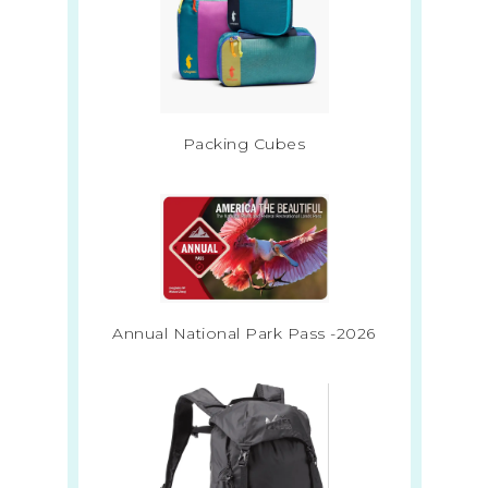
Packing Cubes
Annual National Park Pass -2026