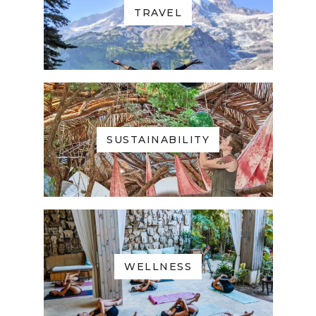
TRAVEL
SUSTAINABILITY
WELLNESS