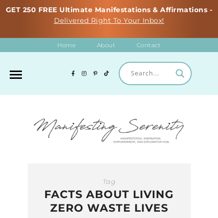
GET 250 FREE Ultimate Manifestations & Affirmations -
Delivered Right To Your Inbox!
Home
About
Contact
Tag
FACTS ABOUT LIVING
ZERO WASTE LIVES