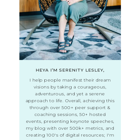
HEYA I’M SERENITY LESLEY,
I help people manifest their dream
visions by taking a courageous,
adventurous, and yet a serene
approach to life. Overall, achieving this
through over 500+ peer support &
coaching sessions, 50+ hosted
events, presenting keynote speeches,
my blog with over 500k+ metrics, and
creating 100's of digital resources; I'm