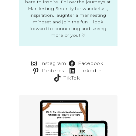
here to inspire. Follow the journeys at
Manifesting Serenity for wanderlust,
inspiration, laughter a manifesting
mindset and join the fun. I look
forward to connecting and seeing
more of you! ♡
Instagram
Facebook
Pinterest
LinkedIn
TikTok