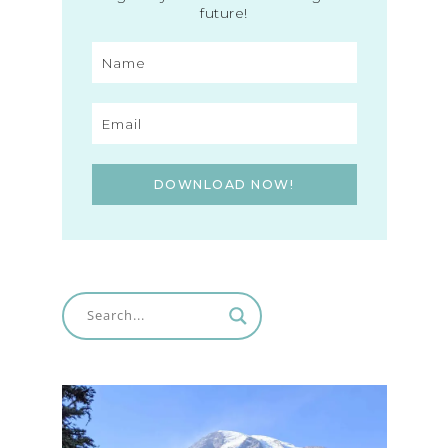
future!
DOWNLOAD NOW!