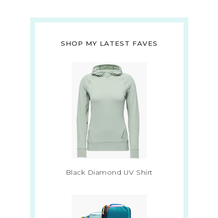
SHOP MY LATEST FAVES
Black Diamond UV Shirt