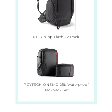
REI Co-op Flash 22 Pack
PGYTECH ONEMO 25L Waterproof
Backpack Set