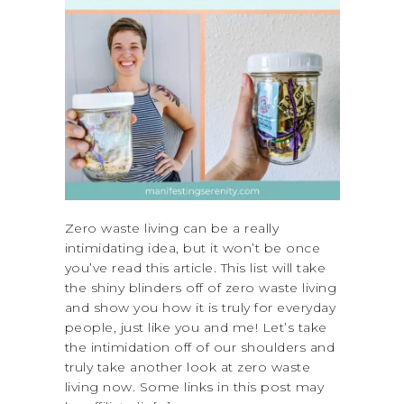
Zero waste living can be a really
intimidating idea, but it won’t be once
you’ve read this article. This list will take
the shiny blinders off of zero waste living
and show you how it is truly for everyday
people, just like you and me! Let’s take
the intimidation off of our shoulders and
truly take another look at zero waste
living now. Some links in this post may