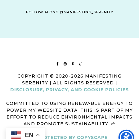
FOLLOW ALONG @MANIFESTING_SERENITY
COPYRIGHT © 2020-2026 MANIFESTING
SERENITY | ALL RIGHTS RESERVED |
DISCLOSURE, PRIVACY, AND COOKIE POLICIES
COMMITTED TO USING RENEWABLE ENERGY TO
POWER MY WEBSITE DATA. THIS IS PART OF MY
EFFORT TO REDUCE ENVIRONMENTAL IMPACTS
AND PROMOTE SUSTAINABILITY. 🌱
EN