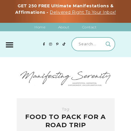
GET 250 FREE Ultimate Manifestations &
Affirmations -
Delivered Right To Your Inbox!
Home
About
Contact
Tag
FOOD TO PACK FOR A
ROAD TRIP