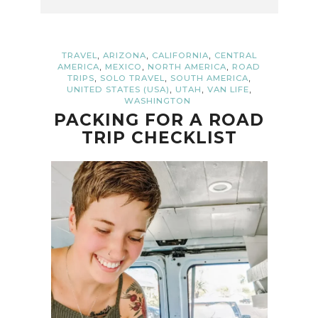
,
,
,
TRAVEL
ARIZONA
CALIFORNIA
CENTRAL
,
,
,
AMERICA
MEXICO
NORTH AMERICA
ROAD
,
,
,
TRIPS
SOLO TRAVEL
SOUTH AMERICA
,
,
,
UNITED STATES (USA)
UTAH
VAN LIFE
WASHINGTON
PACKING FOR A ROAD
TRIP CHECKLIST