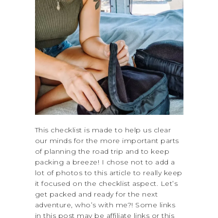
This checklist is made to help us clear
our minds for the more important parts
of planning the road trip and to keep
packing a breeze! I chose not to add a
lot of photos to this article to really keep
it focused on the checklist aspect. Let’s
get packed and ready for the next
adventure, who’s with me?! Some links
in this post may be affiliate links or this