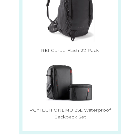
REI Co-op Flash 22 Pack
PGYTECH ONEMO 25L Waterproof
Backpack Set