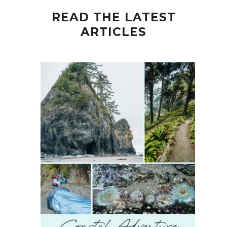
READ THE LATEST
ARTICLES