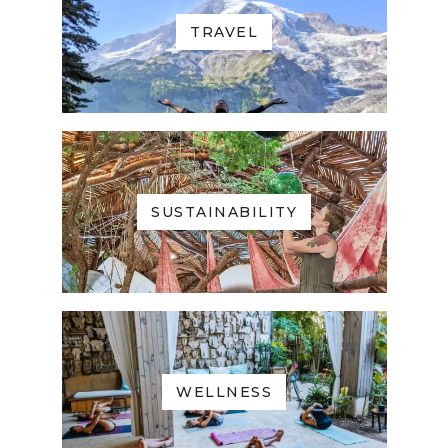
TRAVEL
SUSTAINABILITY
WELLNESS