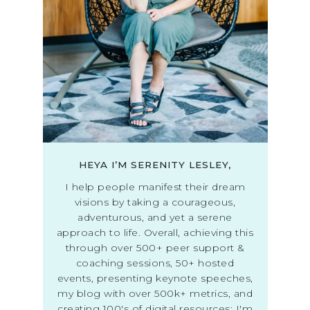
HEYA I’M SERENITY LESLEY,
I help people manifest their dream
visions by taking a courageous,
adventurous, and yet a serene
approach to life. Overall, achieving this
through over 500+ peer support &
coaching sessions, 50+ hosted
events, presenting keynote speeches,
my blog with over 500k+ metrics, and
creating 100's of digital resources; I'm