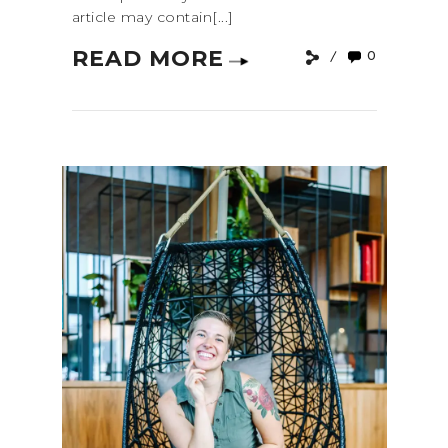
article may contain[...]
READ MORE
0