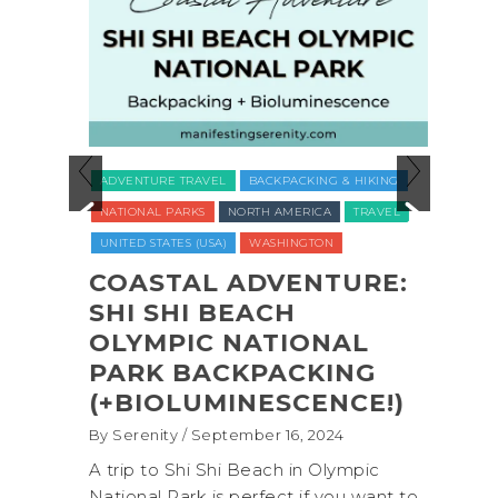
ADVENTURE TRAVEL
BACKPACKING & HIKING
LUXUR
NATIONAL PARKS
NORTH AMERICA
TRAVEL
TRAVE
UNITED STATES (USA)
WASHINGTON
VEGAN
WELLNE
COASTAL ADVENTURE:
O
SHI SHI BEACH
REC
CT
OLYMPIC NATIONAL
NAT
PARK BACKPACKING
COM
(+BIOLUMINESCENCE!)
GLA
WAS
By Serenity
/ September 16, 2024
ROC
exico,
A trip to Shi Shi Beach in Olympic
ANI
National Park is perfect if you want to