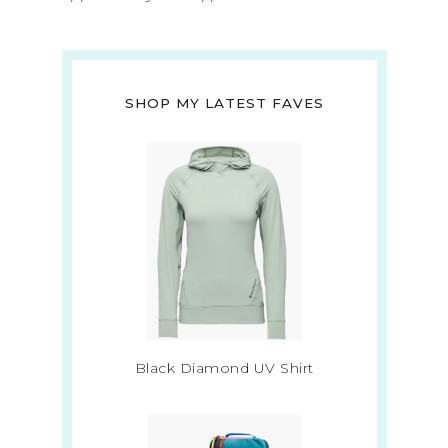
SHOP MY LATEST FAVES
Black Diamond UV Shirt