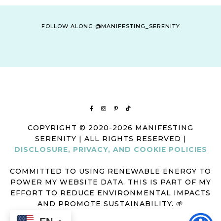
FOLLOW ALONG @MANIFESTING_SERENITY
COPYRIGHT © 2020-2026 MANIFESTING
SERENITY | ALL RIGHTS RESERVED |
DISCLOSURE, PRIVACY, AND COOKIE POLICIES
COMMITTED TO USING RENEWABLE ENERGY TO
POWER MY WEBSITE DATA. THIS IS PART OF MY
EFFORT TO REDUCE ENVIRONMENTAL IMPACTS
AND PROMOTE SUSTAINABILITY. 🌱