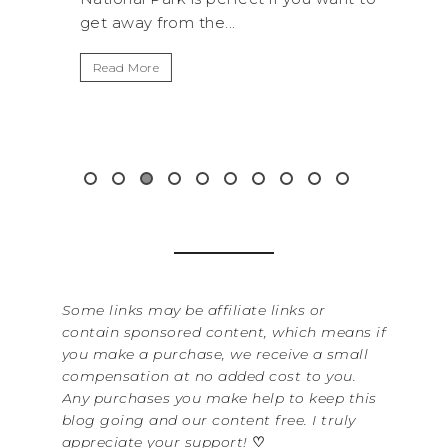
.
get away from the...
By Sere
It’s n
Read More
Washin
item f
&...
Read 
Some links may be affiliate links or
contain sponsored content, which means if
you make a purchase, we receive a small
compensation at no added cost to you.
Any purchases you make help to keep this
blog going and our content free. I truly
appreciate your support!
♡