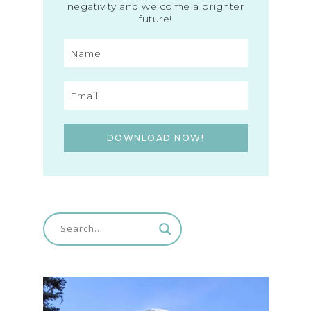
negativity and welcome a brighter
future!
DOWNLOAD NOW!