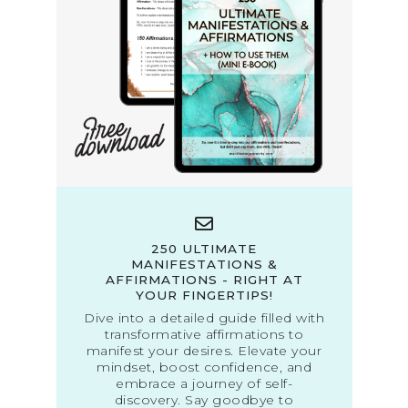
250 ULTIMATE
MANIFESTATIONS &
AFFIRMATIONS - RIGHT AT
YOUR FINGERTIPS!
Dive into a detailed guide filled with
transformative affirmations to
manifest your desires. Elevate your
mindset, boost confidence, and
embrace a journey of self-
discovery. Say goodbye to