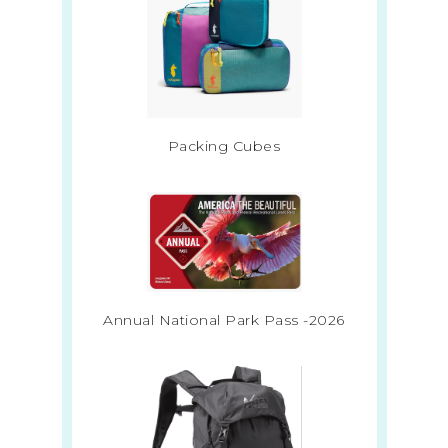
Packing Cubes
Annual National Park Pass -2026