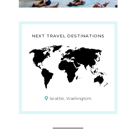
NEXT TRAVEL DESTINATIONS
Seattle, Washingtom