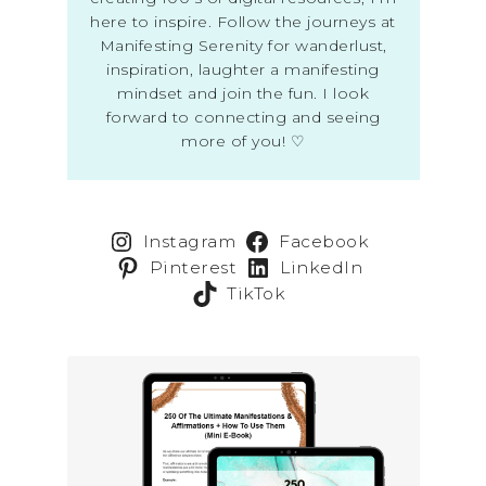
here to inspire. Follow the journeys at
Manifesting Serenity for wanderlust,
inspiration, laughter a manifesting
mindset and join the fun. I look
forward to connecting and seeing
more of you! ♡
Instagram
Facebook
Pinterest
LinkedIn
TikTok