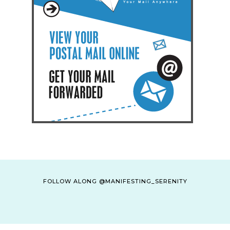
FOLLOW ALONG @MANIFESTING_SERENITY