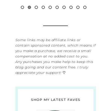
Read 
Some links may be affiliate links or
contain sponsored content, which means if
you make a purchase, we receive a small
compensation at no added cost to you.
Any purchases you make help to keep this
blog going and our content free. I truly
appreciate your support!
♡
SHOP MY LATEST FAVES