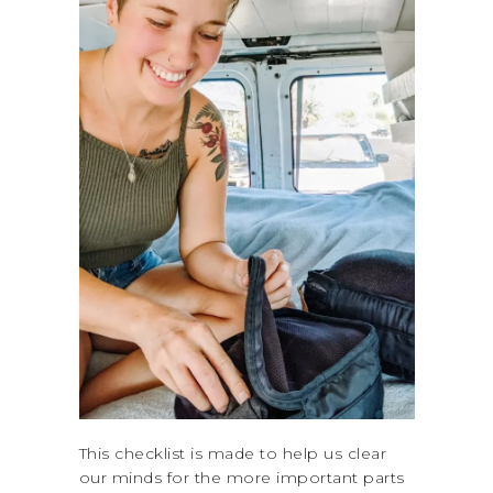
This checklist is made to help us clear
our minds for the more important parts