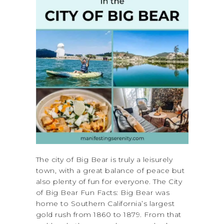
The city of Big Bear is truly a leisurely
town, with a great balance of peace but
also plenty of fun for everyone. The City
of Big Bear Fun Facts: Big Bear was
home to Southern California’s largest
gold rush from 1860 to 1879. From that