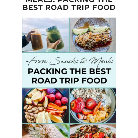
BEST ROAD TRIP FOOD