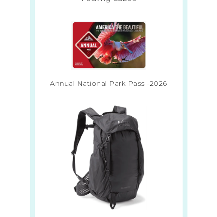
Annual National Park Pass -2026