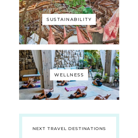
SUSTAINABILITY
WELLNESS
NEXT TRAVEL DESTINATIONS