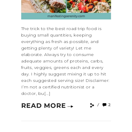
The trick to the best road trip food is
buying small quantities, keeping
everything as fresh as possible, and
getting plenty of variety! Let me
elaborate. Always try to consume
adequate amounts of proteins, carbs,
fruits, veggies, greens each and every
day. I highly suggest mixing it up to hit
each suggested serving size! Disclaimer:
I’m not a certified nutritionist or a
doctor, bu[...]
READ MORE
2