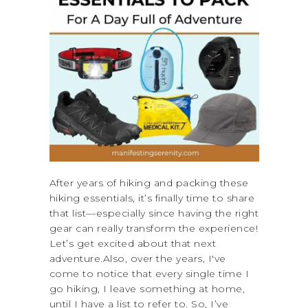
After years of hiking and packing these
hiking essentials, it’s finally time to share
that list—especially since having the right
gear can really transform the experience!
Let’s get excited about that next
adventure.Also, over the years, I've
come to notice that every single time I
go hiking, I leave something at home,
until I have a list to refer to. So, I’ve