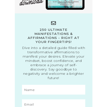
250 ULTIMATE
MANIFESTATIONS &
AFFIRMATIONS - RIGHT AT
YOUR FINGERTIPS!
Dive into a detailed guide filled with
transformative affirmations to
manifest your desires. Elevate your
mindset, boost confidence, and
embrace a journey of self-
discovery. Say goodbye to
negativity and welcome a brighter
future!