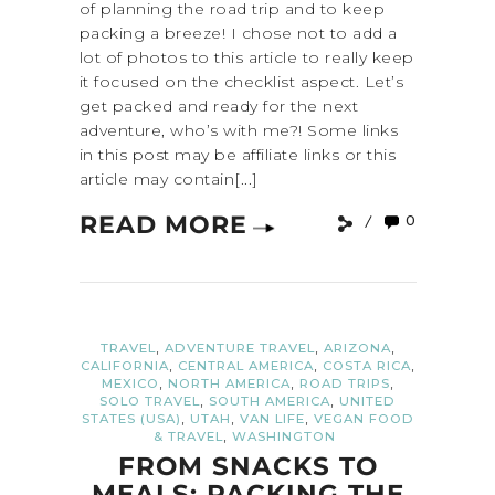
of planning the road trip and to keep
packing a breeze! I chose not to add a
lot of photos to this article to really keep
it focused on the checklist aspect. Let’s
get packed and ready for the next
adventure, who’s with me?! Some links
in this post may be affiliate links or this
article may contain[...]
READ MORE
0
,
,
,
TRAVEL
ADVENTURE TRAVEL
ARIZONA
,
,
,
CALIFORNIA
CENTRAL AMERICA
COSTA RICA
,
,
,
MEXICO
NORTH AMERICA
ROAD TRIPS
,
,
SOLO TRAVEL
SOUTH AMERICA
UNITED
,
,
,
STATES (USA)
UTAH
VAN LIFE
VEGAN FOOD
,
& TRAVEL
WASHINGTON
FROM SNACKS TO
MEALS: PACKING THE