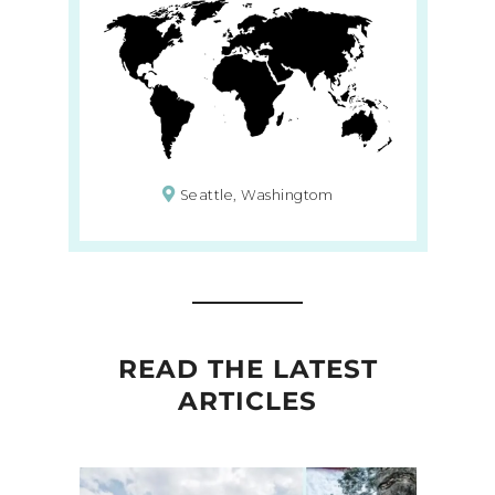
Seattle, Washingtom
READ THE LATEST
ARTICLES