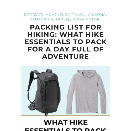
,
,
,
RETREATS
ADVENTURE TRAVEL
ARIZONA
,
,
CALIFORNIA
TRAVEL
WASHINGTON
PACKING LIST FOR
HIKING: WHAT HIKE
ESSENTIALS TO PACK
FOR A DAY FULL OF
ADVENTURE