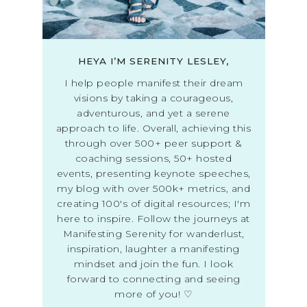
HEYA I’M SERENITY LESLEY,
I help people manifest their dream
visions by taking a courageous,
adventurous, and yet a serene
approach to life. Overall, achieving this
through over 500+ peer support &
coaching sessions, 50+ hosted
events, presenting keynote speeches,
my blog with over 500k+ metrics, and
creating 100's of digital resources; I'm
here to inspire. Follow the journeys at
Manifesting Serenity for wanderlust,
inspiration, laughter a manifesting
mindset and join the fun. I look
forward to connecting and seeing
more of you! ♡