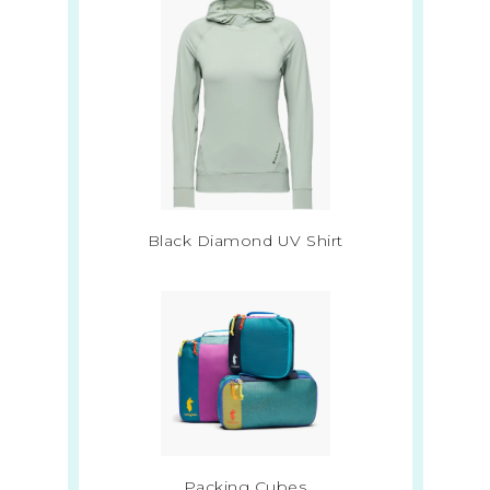
Black Diamond UV Shirt
Packing Cubes