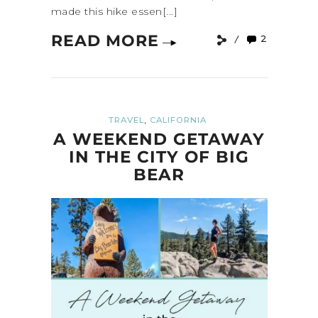
made this hike essen[...]
READ MORE
2
,
TRAVEL
CALIFORNIA
A WEEKEND GETAWAY
IN THE CITY OF BIG
BEAR