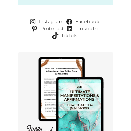
Instagram
Facebook
Pinterest
LinkedIn
TikTok