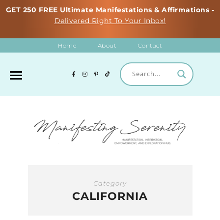
GET 250 FREE Ultimate Manifestations & Affirmations -
Delivered Right To Your Inbox!
Home
About
Contact
Category
CALIFORNIA