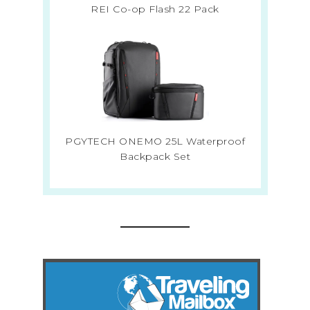
REI Co-op Flash 22 Pack
PGYTECH ONEMO 25L Waterproof
Backpack Set