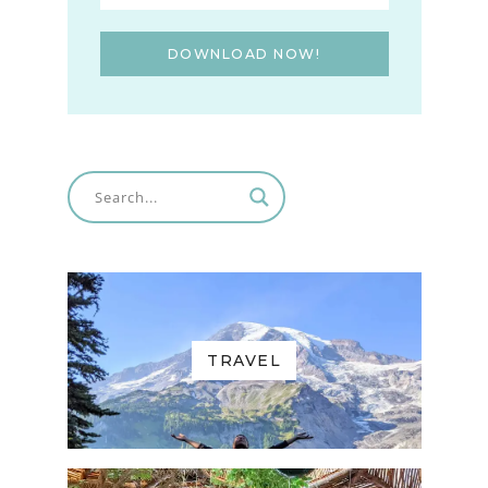
DOWNLOAD NOW!
TRAVEL