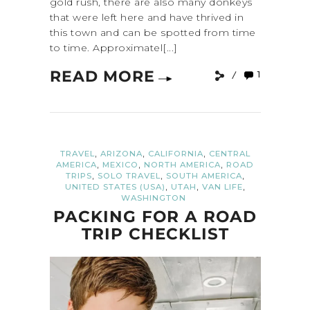
gold rush, there are also many donkeys
that were left here and have thrived in
this town and can be spotted from time
to time. Approximatel[...]
READ MORE
1
,
,
,
TRAVEL
ARIZONA
CALIFORNIA
CENTRAL
,
,
,
AMERICA
MEXICO
NORTH AMERICA
ROAD
,
,
,
TRIPS
SOLO TRAVEL
SOUTH AMERICA
,
,
,
UNITED STATES (USA)
UTAH
VAN LIFE
WASHINGTON
PACKING FOR A ROAD
TRIP CHECKLIST