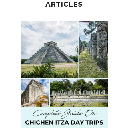
ARTICLES