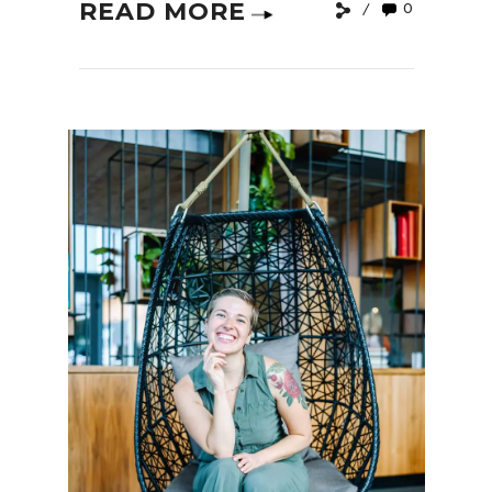
READ MORE
0