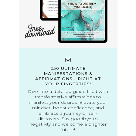
250 ULTIMATE
MANIFESTATIONS &
AFFIRMATIONS - RIGHT AT
YOUR FINGERTIPS!
Dive into a detailed guide filled with
transformative affirmations to
manifest your desires. Elevate your
mindset, boost confidence, and
embrace a journey of self-
discovery. Say goodbye to
negativity and welcome a brighter
future!