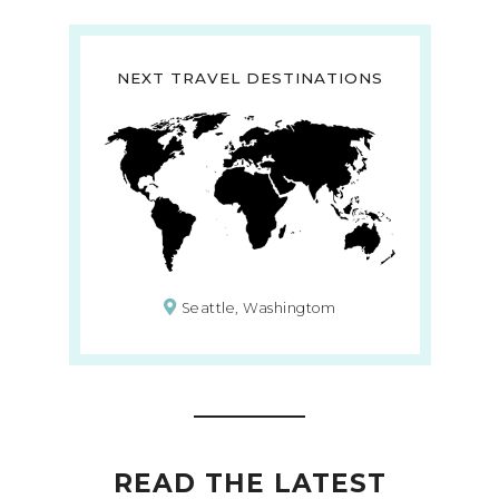
NEXT TRAVEL DESTINATIONS
Seattle, Washingtom
READ THE LATEST