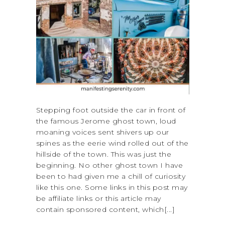
Stepping foot outside the car in front of
the famous Jerome ghost town, loud
moaning voices sent shivers up our
spines as the eerie wind rolled out of the
hillside of the town. This was just the
beginning. No other ghost town I have
been to had given me a chill of curiosity
like this one. Some links in this post may
be affiliate links or this article may
contain sponsored content, which[...]