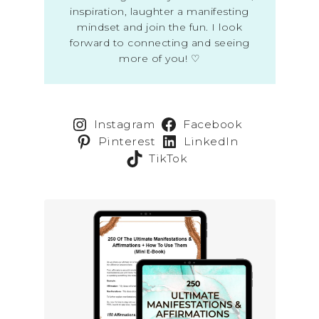
inspiration, laughter a manifesting
mindset and join the fun. I look
forward to connecting and seeing
more of you! ♡
Instagram
Facebook
Pinterest
LinkedIn
TikTok