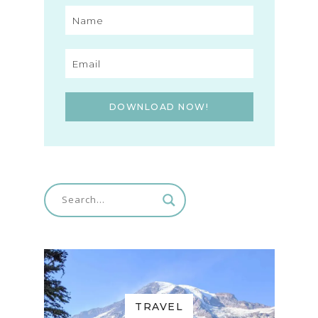
DOWNLOAD NOW!
TRAVEL