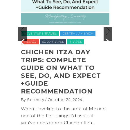
ADVENTURE TRAVEL
BACKPACKING
RAVEL
CENTRAL AMERICA
NATIONAL PARKS
NORTH AMERIC
O TRAVEL
TRAVEL
UNITED STATES (USA)
WASHINGTO
N ITZA DAY
 COMPLETE
COASTAL ADVEN
 ON WHAT TO
SHI SHI BEACH
O, AND EXPECT
OLYMPIC NATIO
PARK BACKPACK
MENDATION
(+BIOLUMINESCE
October 24, 2024
By Serenity
/ September 16, 20
ng to this area of Mexico,
A trip to Shi Shi Beach in O
st things I’d ask is if
National Park is perfect if 
dered Chichen Itza...
get away from the...