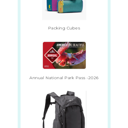
Packing Cubes
Annual National Park Pass -2026