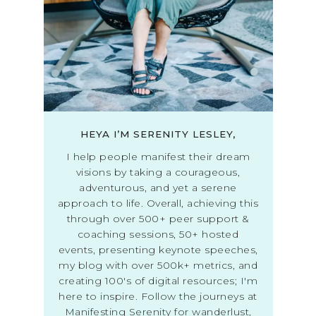
HEYA I’M SERENITY LESLEY,
I help people manifest their dream
visions by taking a courageous,
adventurous, and yet a serene
approach to life. Overall, achieving this
through over 500+ peer support &
coaching sessions, 50+ hosted
events, presenting keynote speeches,
my blog with over 500k+ metrics, and
creating 100's of digital resources; I'm
here to inspire. Follow the journeys at
Manifesting Serenity for wanderlust,