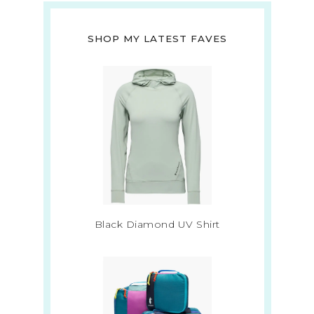
SHOP MY LATEST FAVES
Black Diamond UV Shirt