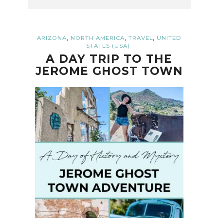
,
,
,
ARIZONA
NORTH AMERICA
TRAVEL
UNITED
STATES (USA)
A DAY TRIP TO THE
JEROME GHOST TOWN