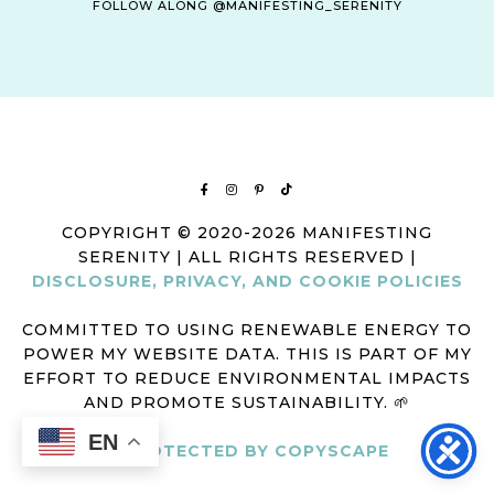
FOLLOW ALONG @MANIFESTING_SERENITY
COPYRIGHT © 2020-2026 MANIFESTING
SERENITY | ALL RIGHTS RESERVED |
DISCLOSURE, PRIVACY, AND COOKIE POLICIES
COMMITTED TO USING RENEWABLE ENERGY TO
POWER MY WEBSITE DATA. THIS IS PART OF MY
EFFORT TO REDUCE ENVIRONMENTAL IMPACTS
AND PROMOTE SUSTAINABILITY. 🌱
EN