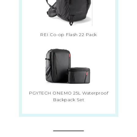
REI Co-op Flash 22 Pack
PGYTECH ONEMO 25L Waterproof
Backpack Set