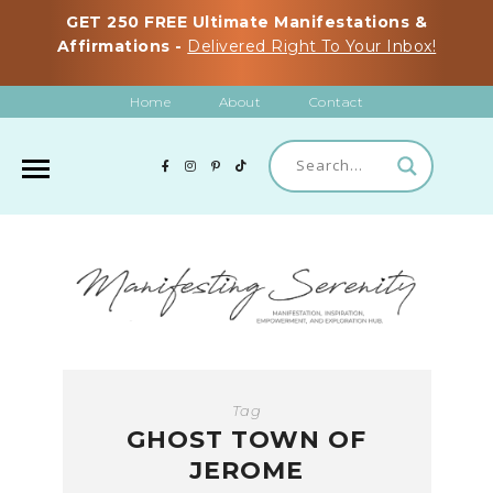
GET 250 FREE Ultimate Manifestations &
Affirmations -
Delivered Right To Your Inbox!
Home
About
Contact
Tag
GHOST TOWN OF
JEROME