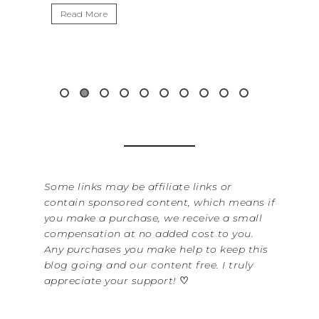
Read More
Some links may be affiliate links or
contain sponsored content, which means if
you make a purchase, we receive a small
compensation at no added cost to you.
Any purchases you make help to keep this
blog going and our content free. I truly
appreciate your support!
♡