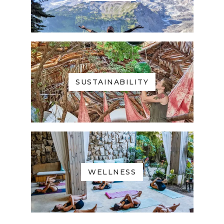
SUSTAINABILITY
WELLNESS