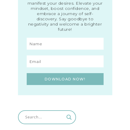
manifest your desires. Elevate your
mindset, boost confidence, and
embrace a journey of self-
discovery. Say goodbye to
negativity and welcome a brighter
future!
DOWNLOAD NOW!