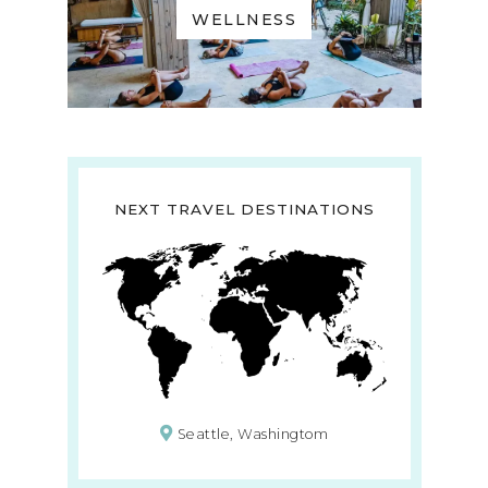
WELLNESS
NEXT TRAVEL DESTINATIONS
Seattle, Washingtom