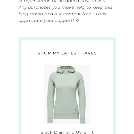
compensation at no added cost to you.
Any purchases you make help to keep this
blog going and our content free. I truly
appreciate your support!
♡
SHOP MY LATEST FAVES
Black Diamond UV Shirt