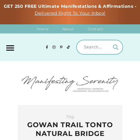
GET 250 FREE Ultimate Manifestations & Affirmations -
Delivered Right To Your Inbox!
Home
About
Contact
Tag
GOWAN TRAIL TONTO
NATURAL BRIDGE