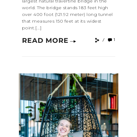
largest natural travertine bridge in the
world. The bridge stands 183 feet high
over 400 foot (121.92 meter) long tunnel
that measures 150 feet at its widest
point.[...]
READ MORE
1