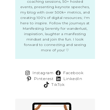
coaching sessions, 50+ hosted
events, presenting keynote speeches,
my blog with over 500k+ metrics, and
creating 100's of digital resources; I'm
here to inspire. Follow the journeys at
Manifesting Serenity for wanderlust,
inspiration, laughter a manifesting
mindset and join the fun. I look
forward to connecting and seeing
more of you! ♡
Instagram
Facebook
Pinterest
LinkedIn
TikTok