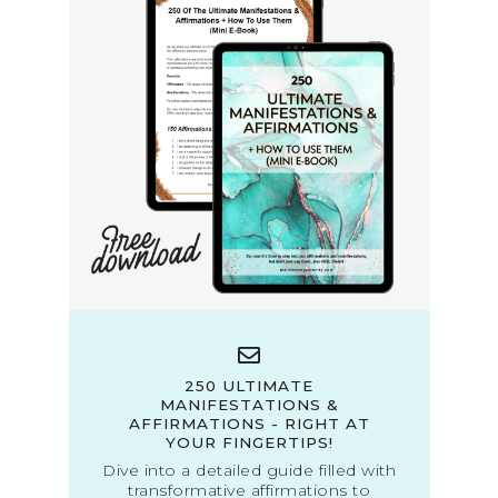
250 ULTIMATE
MANIFESTATIONS &
AFFIRMATIONS - RIGHT AT
YOUR FINGERTIPS!
Dive into a detailed guide filled with
transformative affirmations to