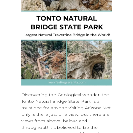
Discovering the Geological wonder, the
Tonto Natural Bridge State Park is a
must-see for anyone visiting Arizona!Not
only is there just one view, but there are
views from above, below, and
throughout! It’s believed to be the