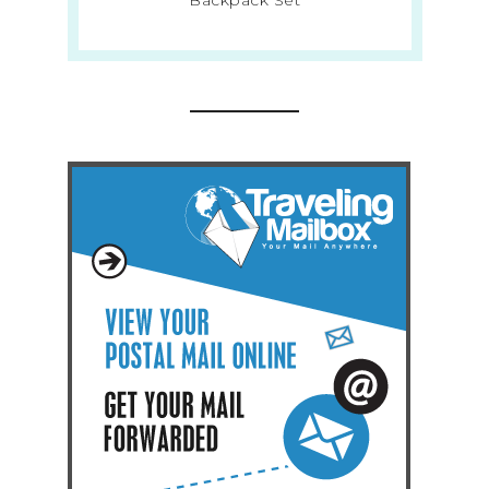
Backpack Set