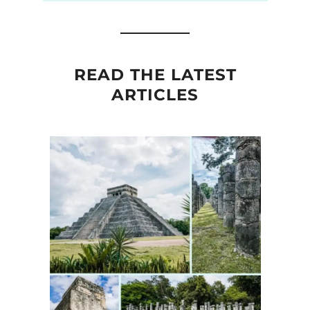
READ THE LATEST
ARTICLES