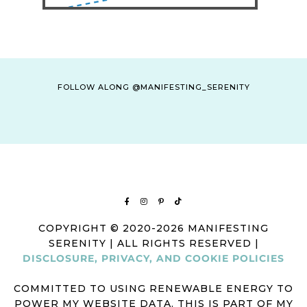
FOLLOW ALONG @MANIFESTING_SERENITY
COPYRIGHT © 2020-2026 MANIFESTING
SERENITY | ALL RIGHTS RESERVED |
DISCLOSURE, PRIVACY, AND COOKIE POLICIES
COMMITTED TO USING RENEWABLE ENERGY TO
POWER MY WEBSITE DATA. THIS IS PART OF MY