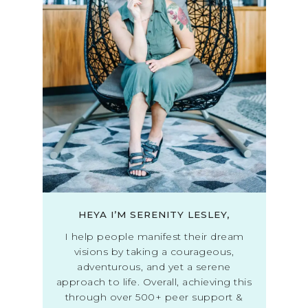
HEYA I’M SERENITY LESLEY,
I help people manifest their dream
visions by taking a courageous,
adventurous, and yet a serene
approach to life. Overall, achieving this
through over 500+ peer support &