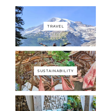
TRAVEL
SUSTAINABILITY