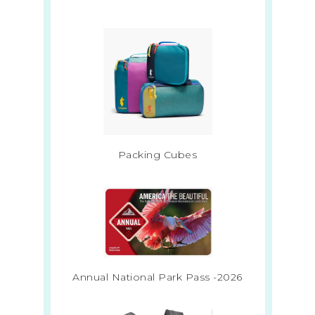
Packing Cubes
Annual National Park Pass -2026