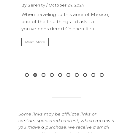
4, 2024
By Serenity
/ September 16, 2024
s area of Mexico,
A trip to Shi Shi Beach in Olympic
I’d ask is if
National Park is perfect if you want 
chen Itza...
get away from the...
Read More
Some links may be affiliate links or
contain sponsored content, which means if
you make a purchase, we receive a small