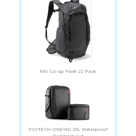
REI Co-op Flash 22 Pack
PGYTECH ONEMO 25L Waterproof