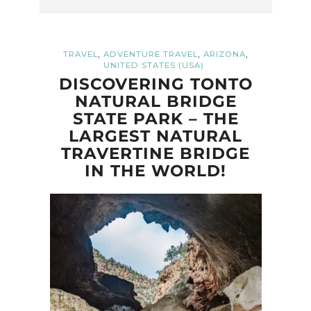
,
,
,
TRAVEL
ADVENTURE TRAVEL
ARIZONA
UNITED STATES (USA)
DISCOVERING TONTO
NATURAL BRIDGE
STATE PARK – THE
LARGEST NATURAL
TRAVERTINE BRIDGE
IN THE WORLD!