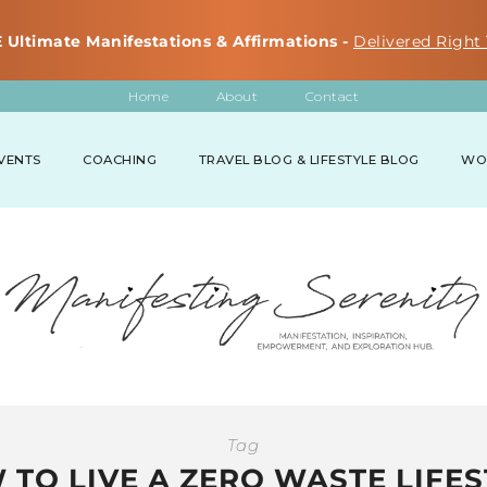
 Ultimate Manifestations & Affirmations -
Delivered Right 
Home
About
Contact
VENTS
COACHING
TRAVEL BLOG & LIFESTYLE BLOG
WO
Tag
 TO LIVE A ZERO WASTE LIFES