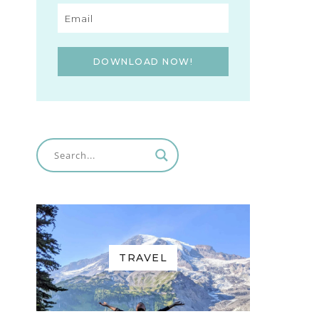
DOWNLOAD NOW!
TRAVEL