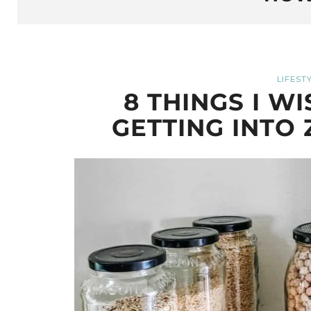
LIFEST
8 THINGS I W
GETTING INTO 