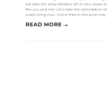
will take the shiny blinders off of zero waste l
like you and me! Let’s take the intimidation of
waste living now. Some links in this post may be 
READ MORE