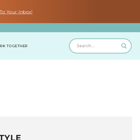
To Your Inbox!
RK TOGETHER
TYLE