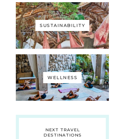
SUSTAINABILITY
WELLNESS
NEXT TRAVEL
DESTINATIONS