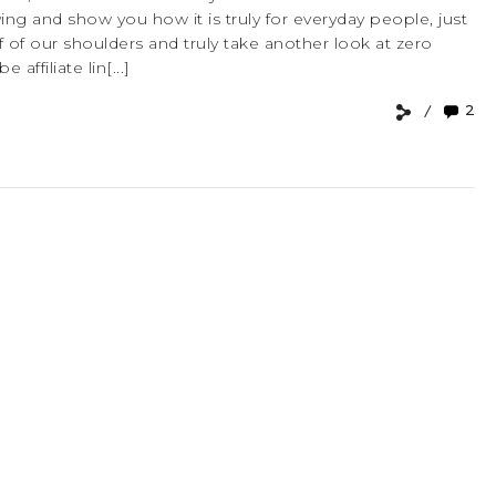
iving and show you how it is truly for everyday people, just
f of our shoulders and truly take another look at zero
affiliate lin[...]
2