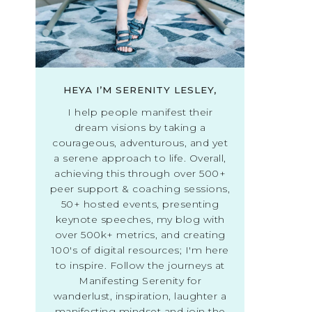
HEYA I’M SERENITY LESLEY,
I help people manifest their
dream visions by taking a
courageous, adventurous, and yet
a serene approach to life. Overall,
achieving this through over 500+
peer support & coaching sessions,
50+ hosted events, presenting
keynote speeches, my blog with
over 500k+ metrics, and creating
100's of digital resources; I'm here
to inspire. Follow the journeys at
Manifesting Serenity for
wanderlust, inspiration, laughter a
manifesting mindset and join the