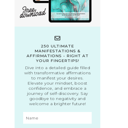
250 ULTIMATE
MANIFESTATIONS &
AFFIRMATIONS - RIGHT AT
YOUR FINGERTIPS!
Dive into a detailed guide filled
with transformative affirmations
to manifest your desires.
Elevate your mindset, boost
confidence, and embrace a
journey of self-discovery. Say
goodbye to negativity and
welcome a brighter future!