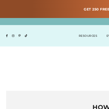
GET 250 FREE
RESOURCES
E
HOW