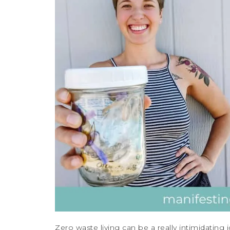
Zero waste living can be a really intimidating id