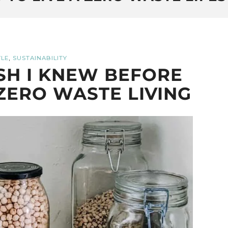
,
YLE
SUSTAINABILITY
ISH I KNEW BEFORE
ZERO WASTE LIVING