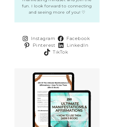
fun. I look forward to connecting
and seeing more of you! ♡
Instagram
Facebook
Pinterest
LinkedIn
TikTok