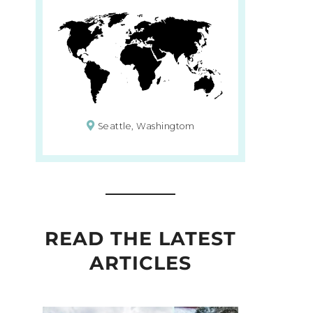
Seattle, Washingtom
READ THE LATEST
ARTICLES