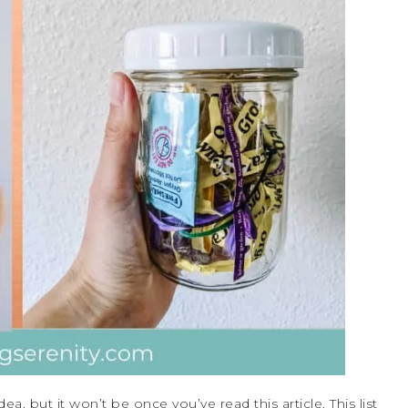
ea, but it won’t be once you’ve read this article. This list