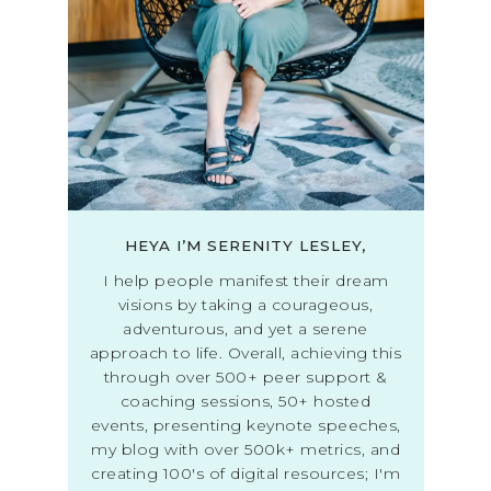
HEYA I’M SERENITY LESLEY,
I help people manifest their dream
visions by taking a courageous,
adventurous, and yet a serene
approach to life. Overall, achieving this
through over 500+ peer support &
coaching sessions, 50+ hosted
events, presenting keynote speeches,
my blog with over 500k+ metrics, and
creating 100's of digital resources; I'm