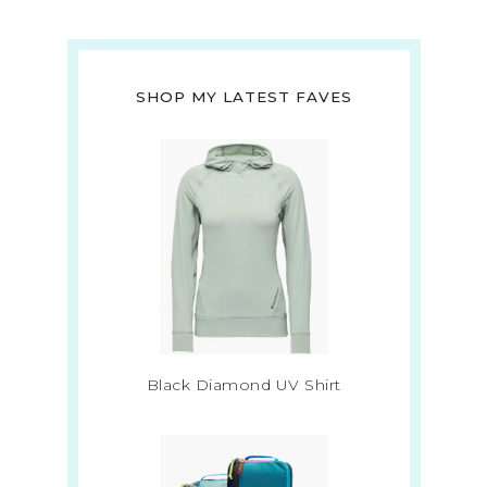
SHOP MY LATEST FAVES
Black Diamond UV Shirt