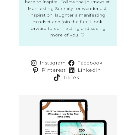
here to inspire. Follow the journeys at
Manifesting Serenity for wanderlust,
inspiration, laughter a manifesting
mindset and join the fun. I look
forward to connecting and seeing
more of you! ♡
Instagram
Facebook
Pinterest
LinkedIn
TikTok