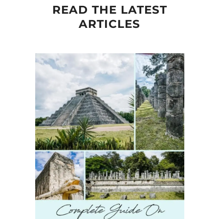
READ THE LATEST
ARTICLES