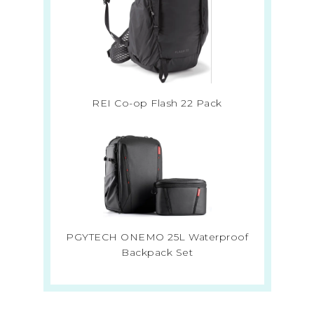
REI Co-op Flash 22 Pack
PGYTECH ONEMO 25L Waterproof
Backpack Set