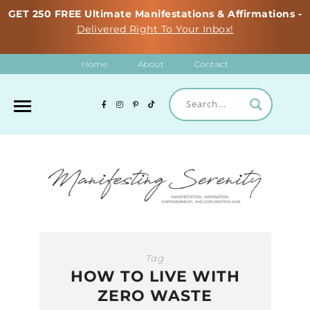
GET 250 FREE Ultimate Manifestations & Affirmations -
Delivered Right To Your Inbox!
Home
About
Contact
Tag
HOW TO LIVE WITH
ZERO WASTE