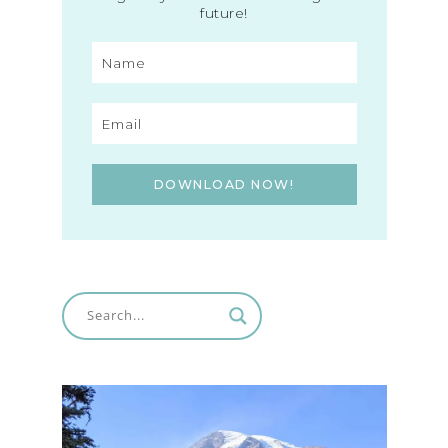
future!
DOWNLOAD NOW!