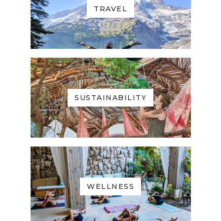
TRAVEL
SUSTAINABILITY
WELLNESS