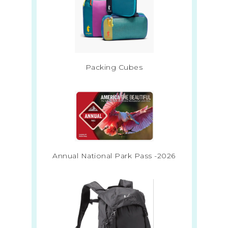
Packing Cubes
Annual National Park Pass -2026