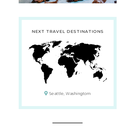
NEXT TRAVEL DESTINATIONS
Seattle, Washingtom