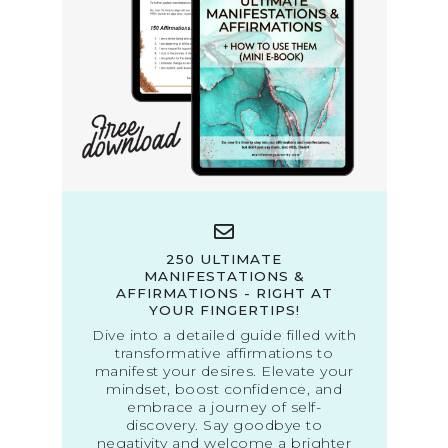
250 ULTIMATE
MANIFESTATIONS &
AFFIRMATIONS - RIGHT AT
YOUR FINGERTIPS!
Dive into a detailed guide filled with
transformative affirmations to
manifest your desires. Elevate your
mindset, boost confidence, and
embrace a journey of self-
discovery. Say goodbye to
negativity and welcome a brighter