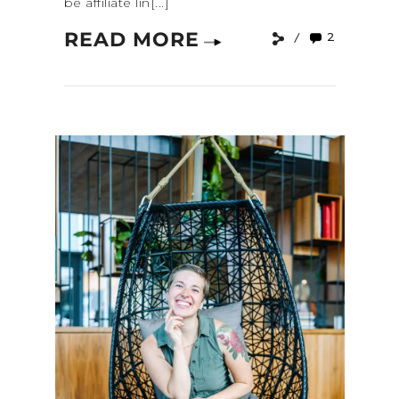
be affiliate lin[...]
READ MORE
2