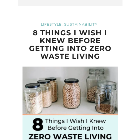
,
LIFESTYLE
SUSTAINABILITY
8 THINGS I WISH I
KNEW BEFORE
GETTING INTO ZERO
WASTE LIVING