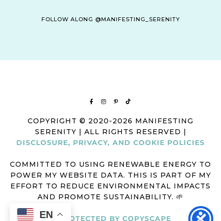
FOLLOW ALONG @MANIFESTING_SERENITY
COPYRIGHT © 2020-2026 MANIFESTING
SERENITY | ALL RIGHTS RESERVED |
DISCLOSURE, PRIVACY, AND COOKIE POLICIES
COMMITTED TO USING RENEWABLE ENERGY TO
POWER MY WEBSITE DATA. THIS IS PART OF MY
EFFORT TO REDUCE ENVIRONMENTAL IMPACTS
AND PROMOTE SUSTAINABILITY. 🌱
EN