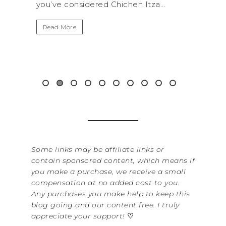
 Itza...
get away from the...
Read More
Some links may be affiliate links or
contain sponsored content, which means if
you make a purchase, we receive a small
compensation at no added cost to you.
Any purchases you make help to keep this
blog going and our content free. I truly
appreciate your support!
♡