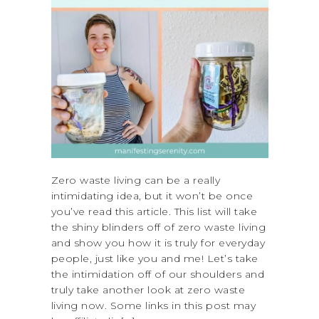
Zero waste living can be a really
intimidating idea, but it won’t be once
you’ve read this article. This list will take
the shiny blinders off of zero waste living
and show you how it is truly for everyday
people, just like you and me! Let’s take
the intimidation off of our shoulders and
truly take another look at zero waste
living now. Some links in this post may