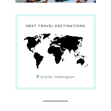
NEXT TRAVEL DESTINATIONS
Seattle, Washingtom