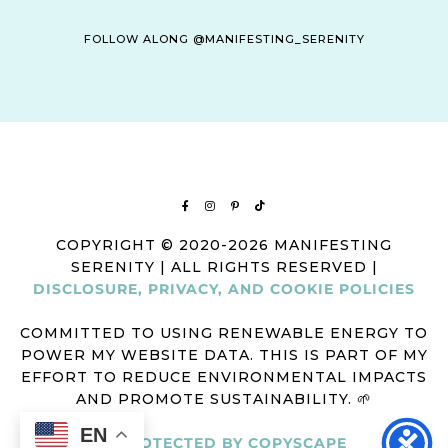
FOLLOW ALONG @MANIFESTING_SERENITY
COPYRIGHT © 2020-2026 MANIFESTING
SERENITY | ALL RIGHTS RESERVED |
DISCLOSURE, PRIVACY, AND COOKIE POLICIES
COMMITTED TO USING RENEWABLE ENERGY TO
POWER MY WEBSITE DATA. THIS IS PART OF MY
EFFORT TO REDUCE ENVIRONMENTAL IMPACTS
AND PROMOTE SUSTAINABILITY. 🌱
EN