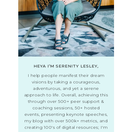
HEYA I’M SERENITY LESLEY,
I help people manifest their dream
visions by taking a courageous,
adventurous, and yet a serene
approach to life. Overall, achieving this
through over 500+ peer support &
coaching sessions, 50+ hosted
events, presenting keynote speeches,
my blog with over 500k+ metrics, and
creating 100's of digital resources; I'm