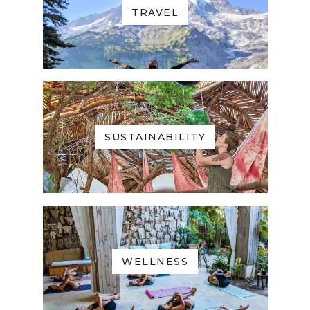
TRAVEL
SUSTAINABILITY
WELLNESS