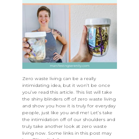
Zero waste living can be a really
intimidating idea, but it won’t be once
you’ve read this article. This list will take
the shiny blinders off of zero waste living
and show you how it is truly for everyday
people, just like you and me! Let’s take
the intimidation off of our shoulders and
truly take another look at zero waste
living now. Some links in this post may