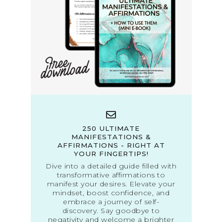
250 ULTIMATE
MANIFESTATIONS &
AFFIRMATIONS - RIGHT AT
YOUR FINGERTIPS!
Dive into a detailed guide filled with
transformative affirmations to
manifest your desires. Elevate your
mindset, boost confidence, and
embrace a journey of self-
discovery. Say goodbye to
negativity and welcome a brighter