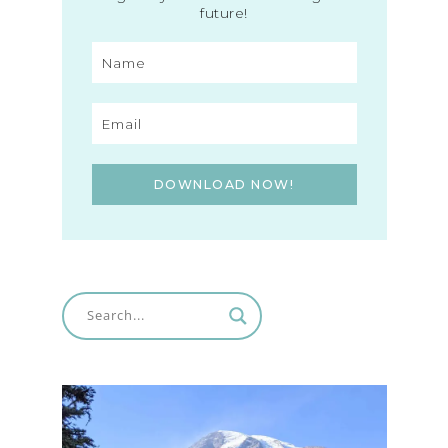
future!
DOWNLOAD NOW!