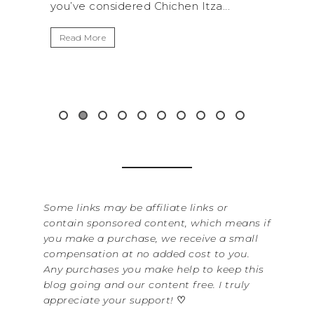
chen Itza...
get away from the...
Read More
Some links may be affiliate links or
contain sponsored content, which means if
you make a purchase, we receive a small
compensation at no added cost to you.
Any purchases you make help to keep this
blog going and our content free. I truly
appreciate your support!
♡