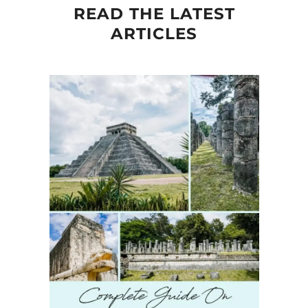
READ THE LATEST
ARTICLES