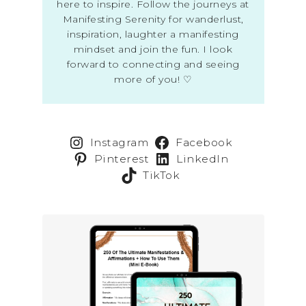
here to inspire. Follow the journeys at
Manifesting Serenity for wanderlust,
inspiration, laughter a manifesting
mindset and join the fun. I look
forward to connecting and seeing
more of you! ♡
Instagram
Facebook
Pinterest
LinkedIn
TikTok