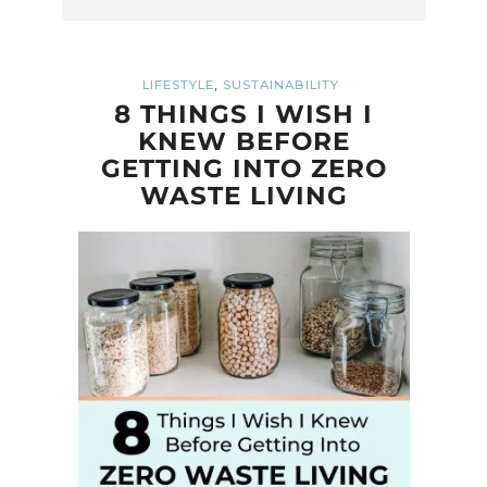
,
LIFESTYLE
SUSTAINABILITY
8 THINGS I WISH I
KNEW BEFORE
GETTING INTO ZERO
WASTE LIVING