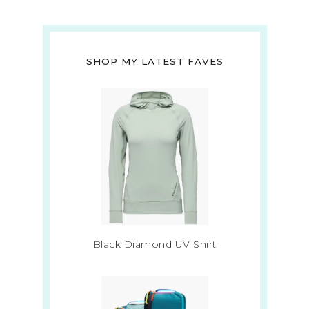
SHOP MY LATEST FAVES
Black Diamond UV Shirt