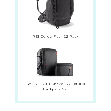
REI Co-op Flash 22 Pack
PGYTECH ONEMO 25L Waterproof
Backpack Set