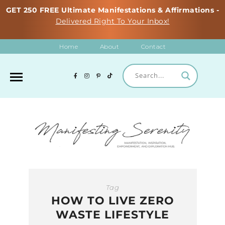
GET 250 FREE Ultimate Manifestations & Affirmations -
Delivered Right To Your Inbox!
Home
About
Contact
Tag
HOW TO LIVE ZERO
WASTE LIFESTYLE