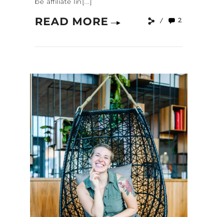
be affiliate lin[...]
READ MORE
2