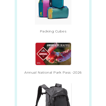
Packing Cubes
Annual National Park Pass -2026