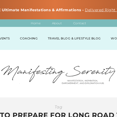
 Ultimate Manifestations & Affirmations -
Delivered Right 
Home
About
Contact
VENTS
COACHING
TRAVEL BLOG & LIFESTYLE BLOG
WO
Tag
TO PREPARE FOR LONG ROAD 