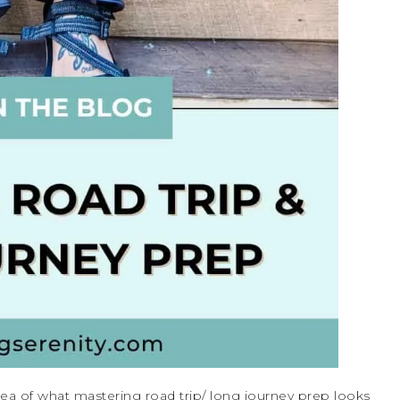
idea of what mastering road trip/ long journey prep looks