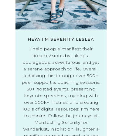
HEYA I’M SERENITY LESLEY,
I help people manifest their
dream visions by taking a
courageous, adventurous, and yet
a serene approach to life. Overall,
achieving this through over 500+
peer support & coaching sessions,
50+ hosted events, presenting
keynote speeches, my blog with
over 500k+ metrics, and creating
100's of digital resources; I'm here
to inspire. Follow the journeys at
Manifesting Serenity for
wanderlust, inspiration, laughter a
manifesting mindset and join the