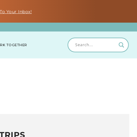
To Your Inbox!
RK TOGETHER
TRIPS