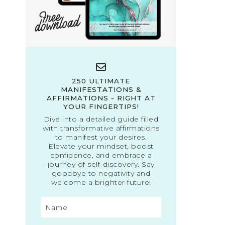
250 ULTIMATE
MANIFESTATIONS &
AFFIRMATIONS - RIGHT AT
YOUR FINGERTIPS!
Dive into a detailed guide filled
with transformative affirmations
to manifest your desires.
Elevate your mindset, boost
confidence, and embrace a
journey of self-discovery. Say
goodbye to negativity and
welcome a brighter future!