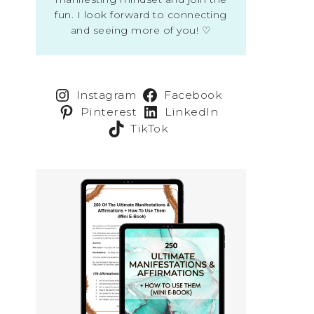
fun. I look forward to connecting
and seeing more of you! ♡
Instagram
Facebook
Pinterest
LinkedIn
TikTok