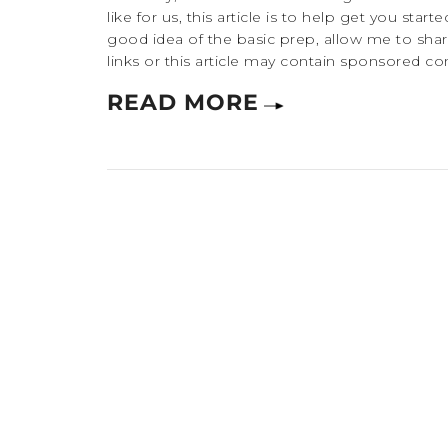
like for us, this article is to help get you starte
good idea of the basic prep, allow me to share
links or this article may contain sponsored co
READ MORE