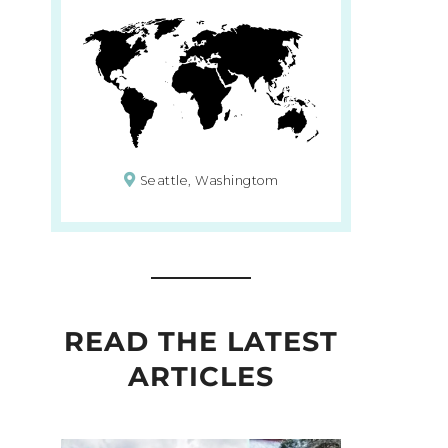
Seattle, Washingtom
READ THE LATEST
ARTICLES