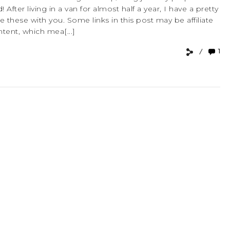
d! After living in a van for almost half a year, I have a pretty
 these with you. Some links in this post may be affiliate
ntent, which mea[...]
1