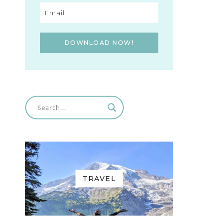
DOWNLOAD NOW!
TRAVEL