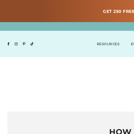
GET 250 FREE
RESOURCES
E
HOW 