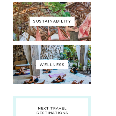
SUSTAINABILITY
WELLNESS
NEXT TRAVEL
DESTINATIONS