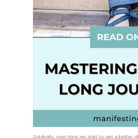
Gradually, over time we start to get a better 