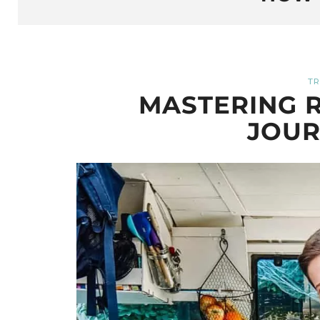
TR
MASTERING R
JOUR