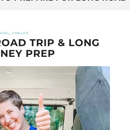
,
AVEL
VAN LIFE
OAD TRIP & LONG
NEY PREP