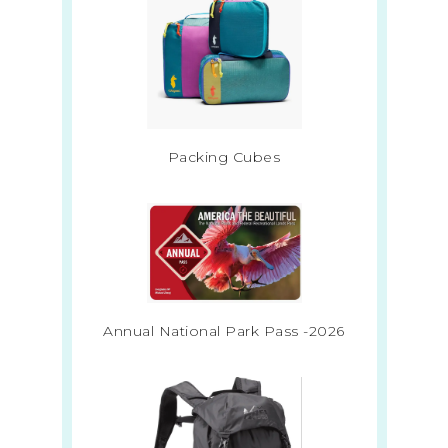
Packing Cubes
Annual National Park Pass -2026