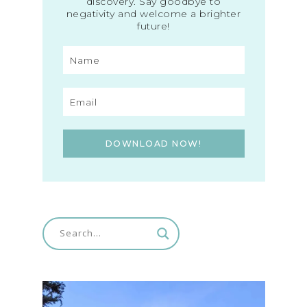
discovery. Say goodbye to
negativity and welcome a brighter
future!
DOWNLOAD NOW!