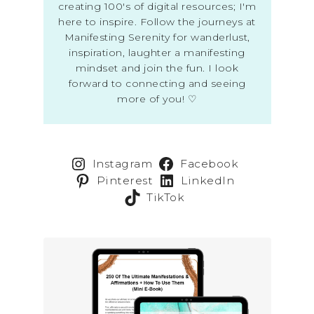
creating 100's of digital resources; I'm
here to inspire. Follow the journeys at
Manifesting Serenity for wanderlust,
inspiration, laughter a manifesting
mindset and join the fun. I look
forward to connecting and seeing
more of you! ♡
Instagram
Facebook
Pinterest
LinkedIn
TikTok