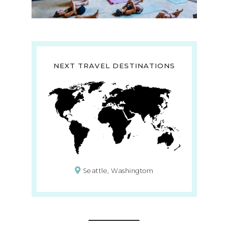
NEXT TRAVEL DESTINATIONS
Seattle, Washingtom