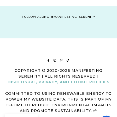
FOLLOW ALONG @MANIFESTING_SERENITY
COPYRIGHT © 2020-2026 MANIFESTING
SERENITY | ALL RIGHTS RESERVED |
DISCLOSURE, PRIVACY, AND COOKIE POLICIES
COMMITTED TO USING RENEWABLE ENERGY TO
POWER MY WEBSITE DATA. THIS IS PART OF MY
EFFORT TO REDUCE ENVIRONMENTAL IMPACTS
AND PROMOTE SUSTAINABILITY. 🌱