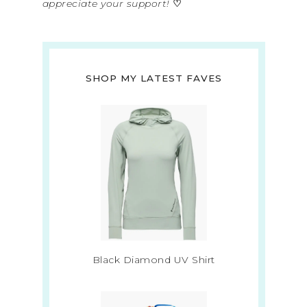
appreciate your support!
♡
SHOP MY LATEST FAVES
Black Diamond UV Shirt