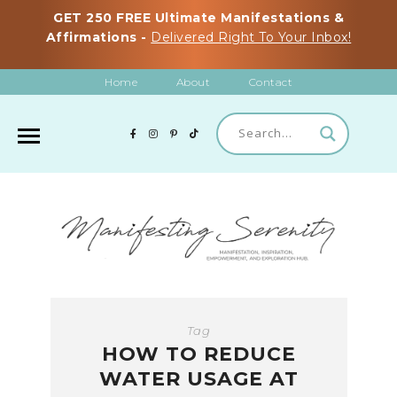
GET 250 FREE Ultimate Manifestations &
Affirmations -
Delivered Right To Your Inbox!
Home
About
Contact
Tag
HOW TO REDUCE
WATER USAGE AT