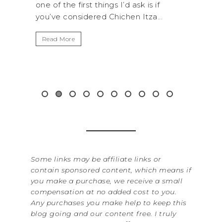
s I’d ask is if
National Park is perfect if you wan
hichen Itza...
get away from the...
Read More
Some links may be affiliate links or
contain sponsored content, which means if
you make a purchase, we receive a small
compensation at no added cost to you.
Any purchases you make help to keep this
blog going and our content free. I truly