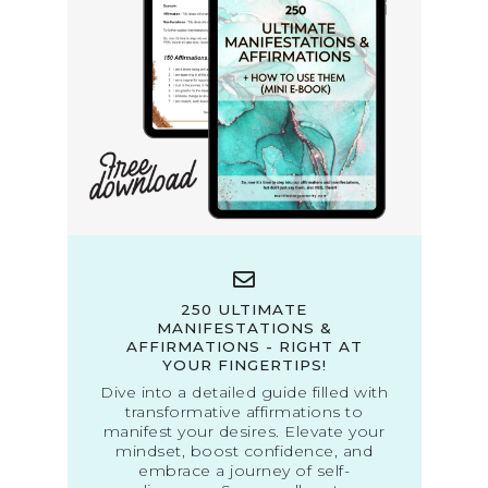
250 ULTIMATE
MANIFESTATIONS &
AFFIRMATIONS - RIGHT AT
YOUR FINGERTIPS!
Dive into a detailed guide filled with
transformative affirmations to
manifest your desires. Elevate your
mindset, boost confidence, and
embrace a journey of self-