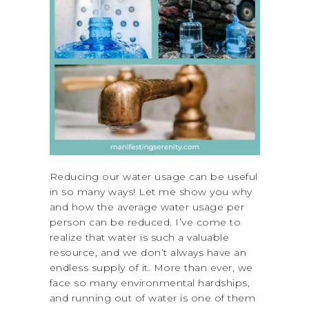
Reducing our water usage can be useful
in so many ways! Let me show you why
and how the average water usage per
person can be reduced. I’ve come to
realize that water is such a valuable
resource, and we don’t always have an
endless supply of it. More than ever, we
face so many environmental hardships,
and running out of water is one of them