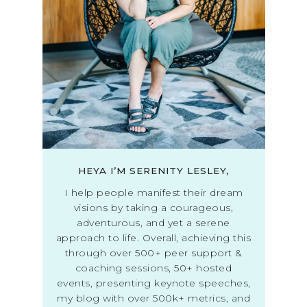
HEYA I’M SERENITY LESLEY,
I help people manifest their dream
visions by taking a courageous,
adventurous, and yet a serene
approach to life. Overall, achieving this
through over 500+ peer support &
coaching sessions, 50+ hosted
events, presenting keynote speeches,
my blog with over 500k+ metrics, and