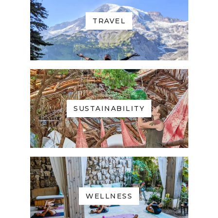
TRAVEL
SUSTAINABILITY
WELLNESS