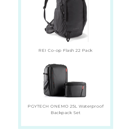
REI Co-op Flash 22 Pack
PGYTECH ONEMO 25L Waterproof
Backpack Set