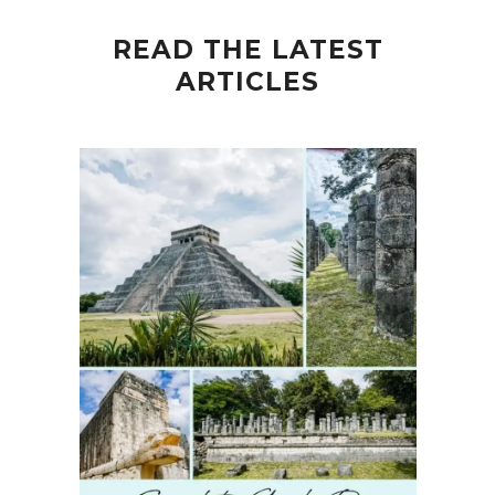
READ THE LATEST
ARTICLES