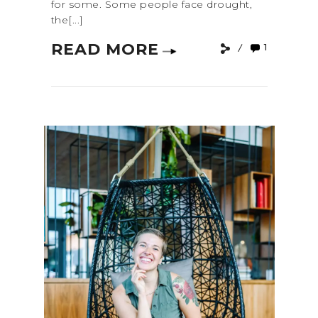
for some. Some people face drought,
the[...]
READ MORE
1