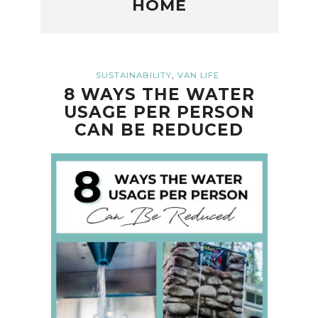
HOME
,
SUSTAINABILITY
VAN LIFE
8 WAYS THE WATER
USAGE PER PERSON
CAN BE REDUCED