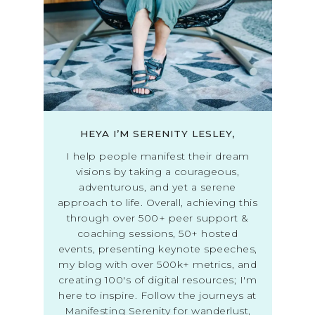
HEYA I’M SERENITY LESLEY,
I help people manifest their dream
visions by taking a courageous,
adventurous, and yet a serene
approach to life. Overall, achieving this
through over 500+ peer support &
coaching sessions, 50+ hosted
events, presenting keynote speeches,
my blog with over 500k+ metrics, and
creating 100's of digital resources; I'm
here to inspire. Follow the journeys at
Manifesting Serenity for wanderlust,