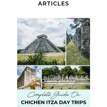
ARTICLES