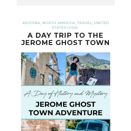
,
,
,
ARIZONA
NORTH AMERICA
TRAVEL
UNITED
STATES (USA)
A DAY TRIP TO THE
JEROME GHOST TOWN