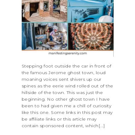
Stepping foot outside the car in front of
the famous Jerome ghost town, loud
moaning voices sent shivers up our
spines as the eerie wind rolled out of the
hillside of the town. This was just the
beginning. No other ghost town I have
been to had given me a chill of curiosity
like this one. Some links in this post may
be affiliate links or this article may
contain sponsored content, which[...]