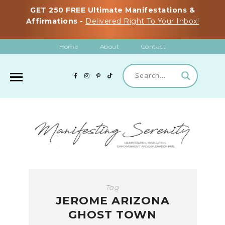
GET 250 FREE Ultimate Manifestations &
Affirmations -
Delivered Right To Your Inbox!
Home
About
Contact
Tag
JEROME ARIZONA
GHOST TOWN