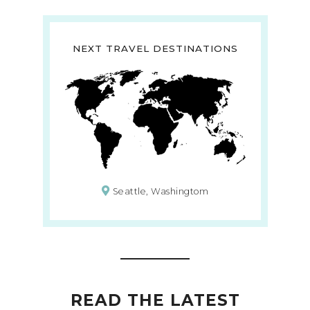
NEXT TRAVEL DESTINATIONS
Seattle, Washingtom
READ THE LATEST