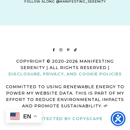
FOLLOW ALONG @MANIFESTING_SERENITY
COPYRIGHT © 2020-2026 MANIFESTING
SERENITY | ALL RIGHTS RESERVED |
DISCLOSURE, PRIVACY, AND COOKIE POLICIES
COMMITTED TO USING RENEWABLE ENERGY TO
POWER MY WEBSITE DATA. THIS IS PART OF MY
EFFORT TO REDUCE ENVIRONMENTAL IMPACTS
AND PROMOTE SUSTAINABILITY. 🌱
EN