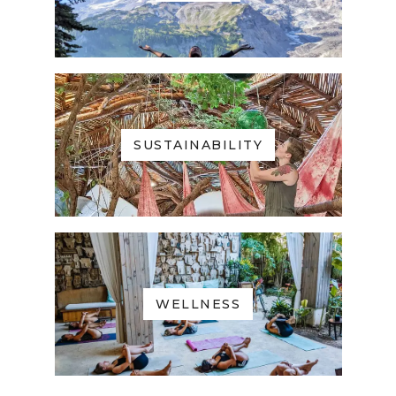
SUSTAINABILITY
WELLNESS