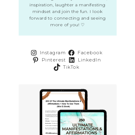
inspiration, laughter a manifesting
mindset and join the fun. I look
forward to connecting and seeing
more of you! ♡
Instagram
Facebook
Pinterest
LinkedIn
TikTok