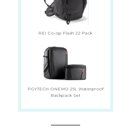
REI Co-op Flash 22 Pack
PGYTECH ONEMO 25L Waterproof
Backpack Set