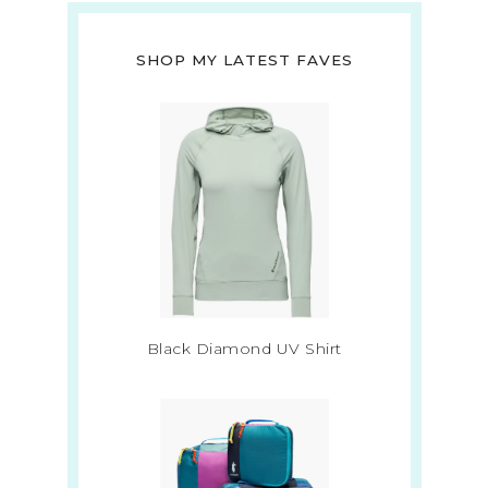
SHOP MY LATEST FAVES
Black Diamond UV Shirt