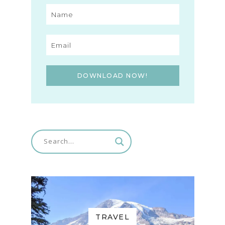
DOWNLOAD NOW!
TRAVEL