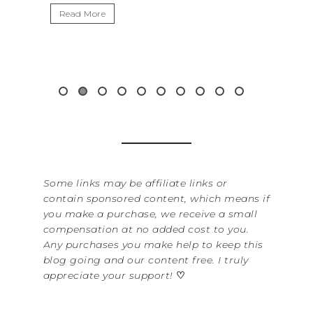
Read More
Read 
Some links may be affiliate links or
contain sponsored content, which means if
you make a purchase, we receive a small
compensation at no added cost to you.
Any purchases you make help to keep this
blog going and our content free. I truly
appreciate your support!
♡