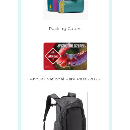
Packing Cubes
Annual National Park Pass -2026