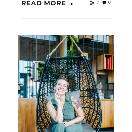
READ MORE
0