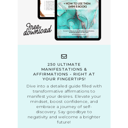
250 ULTIMATE
MANIFESTATIONS &
AFFIRMATIONS - RIGHT AT
YOUR FINGERTIPS!
Dive into a detailed guide filled with
transformative affirmations to
manifest your desires. Elevate your
mindset, boost confidence, and
embrace a journey of self-
discovery. Say goodbye to
negativity and welcome a brighter
future!