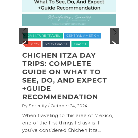
ADVEN
ADVENTURE TRAVEL
CENTRAL AMERICA
NATION
MEXICO
SOLO TRAVEL
TRAVEL
UNITED
O
CHICHEN ITZA DAY
L
TRIPS: COMPLETE
COA
L
GUIDE ON WHAT TO
SHI
,
SEE, DO, AND EXPECT
OLY
,
+GUIDE
PAR
RECOMMENDATION
(+B
By Serenity
/ October 24, 2024
By Sere
onal
When traveling to this area of Mexico,
A trip
own for
one of the first things I’d ask is if
Nation
you’ve considered Chichen Itza...
get aw
up...