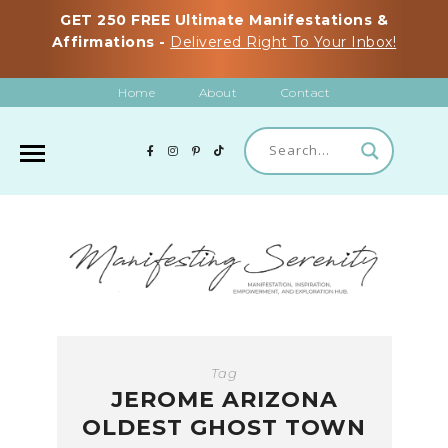
GET 250 FREE Ultimate Manifestations &
Affirmations -
Delivered Right To Your Inbox!
Home
About
Contact
Tag
JEROME ARIZONA
OLDEST GHOST TOWN