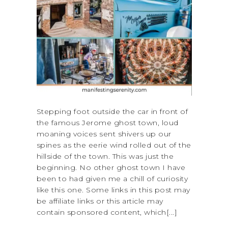
Stepping foot outside the car in front of
the famous Jerome ghost town, loud
moaning voices sent shivers up our
spines as the eerie wind rolled out of the
hillside of the town. This was just the
beginning. No other ghost town I have
been to had given me a chill of curiosity
like this one. Some links in this post may
be affiliate links or this article may
contain sponsored content, which[...]