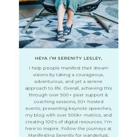
HEYA I’M SERENITY LESLEY,
I help people manifest their dream
visions by taking a courageous,
adventurous, and yet a serene
approach to life. Overall, achieving this
through over 500+ peer support &
coaching sessions, 50+ hosted
events, presenting keynote speeches,
my blog with over 500k+ metrics, and
creating 100's of digital resources; I'm
here to inspire. Follow the journeys at
Manifesting Serenity for wanderlust,