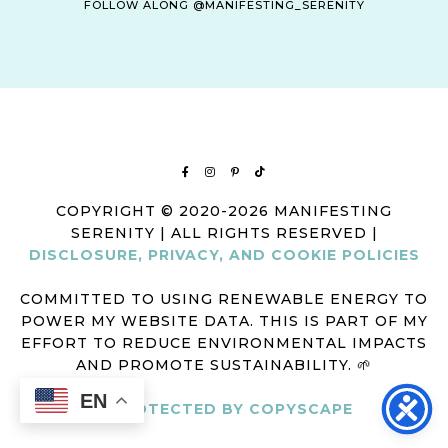
FOLLOW ALONG @MANIFESTING_SERENITY
COPYRIGHT © 2020-2026 MANIFESTING
SERENITY | ALL RIGHTS RESERVED |
DISCLOSURE, PRIVACY, AND COOKIE POLICIES
COMMITTED TO USING RENEWABLE ENERGY TO
POWER MY WEBSITE DATA. THIS IS PART OF MY
EFFORT TO REDUCE ENVIRONMENTAL IMPACTS
AND PROMOTE SUSTAINABILITY. 🌱
EN