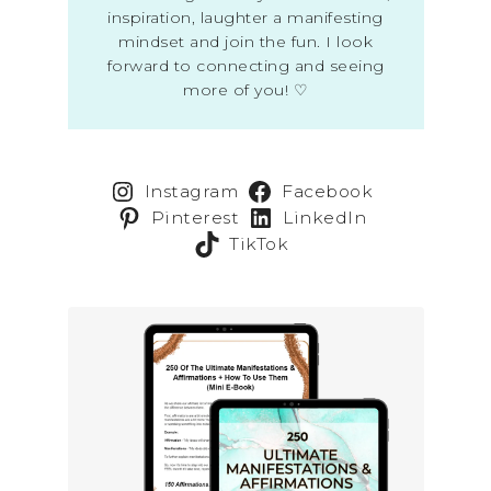
inspiration, laughter a manifesting
mindset and join the fun. I look
forward to connecting and seeing
more of you! ♡
Instagram
Facebook
Pinterest
LinkedIn
TikTok