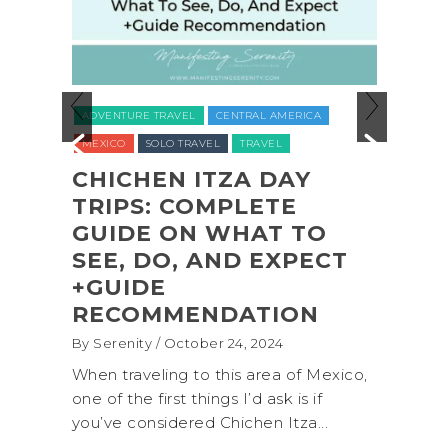
ADVENTURE TRAVEL
VENTURE TRAVEL
CENTRAL AMERICA
NATIONAL PARKS
NOR
EXICO
SOLO TRAVEL
TRAVEL
UNITED STATES (USA)
HICHEN ITZA DAY
RIPS: COMPLETE
COASTAL A
UIDE ON WHAT TO
SHI SHI BE
EE, DO, AND EXPECT
OLYMPIC N
GUIDE
PARK BACK
ECOMMENDATION
(+BIOLUMI
Serenity
/ October 24, 2024
By Serenity
/ Septem
n traveling to this area of Mexico,
A trip to Shi Shi B
 of the first things I’d ask is if
National Park is pe
’ve considered Chichen Itza...
get away from the.