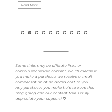
ead More
Read More
Some links may be affiliate links or
contain sponsored content, which means if
you make a purchase, we receive a small
compensation at no added cost to you.
Any purchases you make help to keep this
blog going and our content free. I truly
appreciate your support!
♡