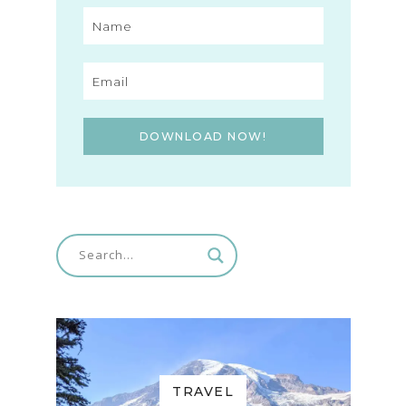
DOWNLOAD NOW!
TRAVEL