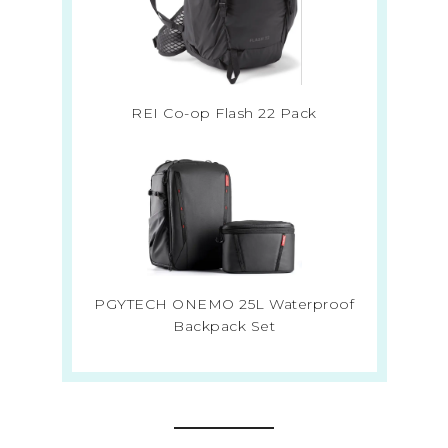
REI Co-op Flash 22 Pack
PGYTECH ONEMO 25L Waterproof
Backpack Set