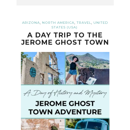
,
,
,
ARIZONA
NORTH AMERICA
TRAVEL
UNITED
STATES (USA)
A DAY TRIP TO THE
JEROME GHOST TOWN