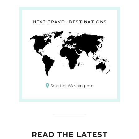
NEXT TRAVEL DESTINATIONS
Seattle, Washingtom
READ THE LATEST