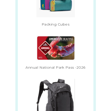
Packing Cubes
Annual National Park Pass -2026