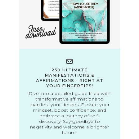
250 ULTIMATE
MANIFESTATIONS &
AFFIRMATIONS - RIGHT AT
YOUR FINGERTIPS!
Dive into a detailed guide filled with
transformative affirmations to
manifest your desires. Elevate your
mindset, boost confidence, and
embrace a journey of self-
discovery. Say goodbye to
negativity and welcome a brighter
future!