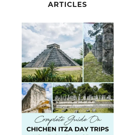
ARTICLES