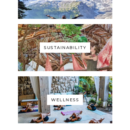
SUSTAINABILITY
WELLNESS