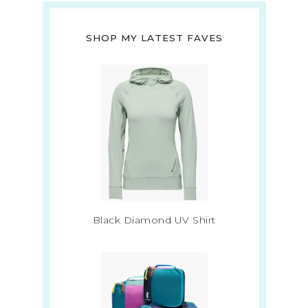
SHOP MY LATEST FAVES
Black Diamond UV Shirt