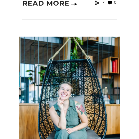
READ MORE
0