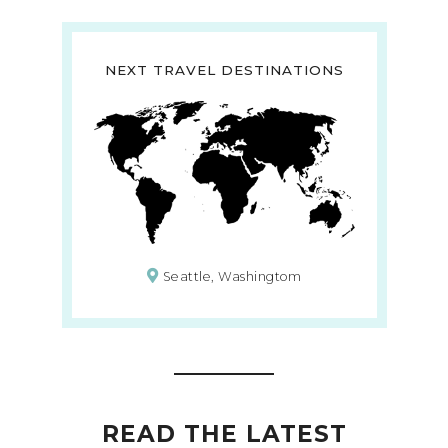
NEXT TRAVEL DESTINATIONS
Seattle, Washingtom
READ THE LATEST