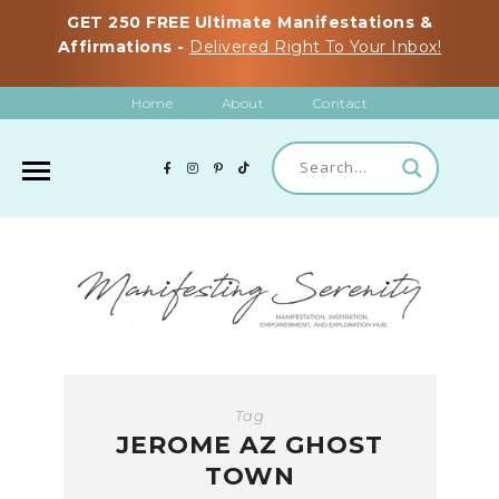
GET 250 FREE Ultimate Manifestations &
Affirmations -
Delivered Right To Your Inbox!
Home
About
Contact
Tag
JEROME AZ GHOST
TOWN