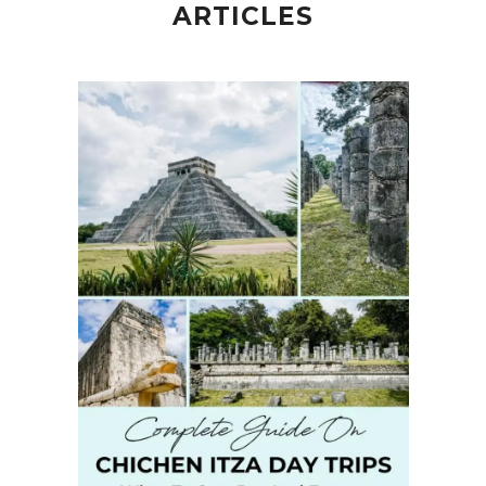
ARTICLES