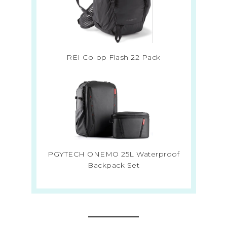
REI Co-op Flash 22 Pack
PGYTECH ONEMO 25L Waterproof
Backpack Set