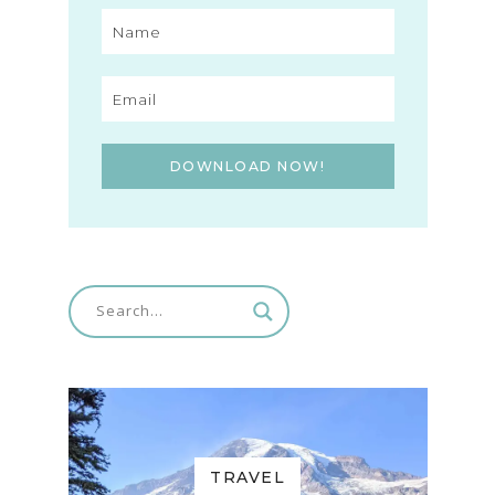
DOWNLOAD NOW!
TRAVEL