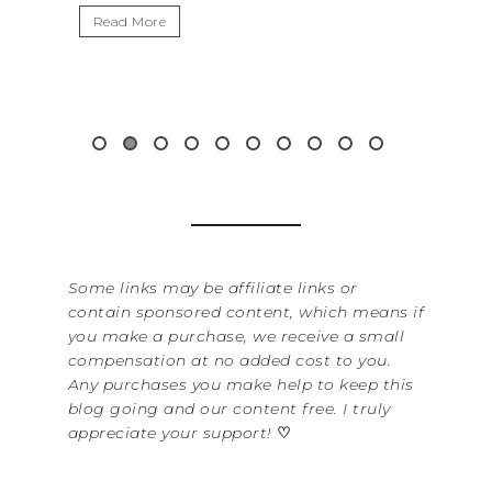
It’s
Read More
Wash
item
&...
Rea
Some links may be affiliate links or
contain sponsored content, which means if
you make a purchase, we receive a small
compensation at no added cost to you.
Any purchases you make help to keep this
blog going and our content free. I truly
appreciate your support!
♡