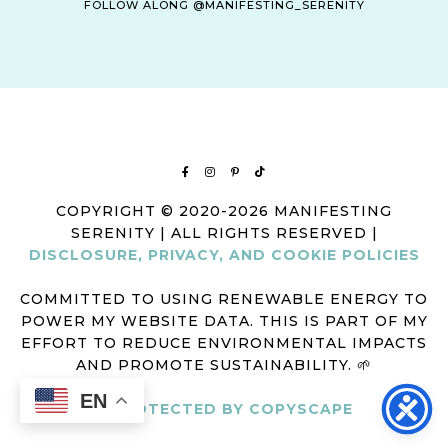
FOLLOW ALONG @MANIFESTING_SERENITY
COPYRIGHT © 2020-2026 MANIFESTING
SERENITY | ALL RIGHTS RESERVED |
DISCLOSURE, PRIVACY, AND COOKIE POLICIES
COMMITTED TO USING RENEWABLE ENERGY TO
POWER MY WEBSITE DATA. THIS IS PART OF MY
EFFORT TO REDUCE ENVIRONMENTAL IMPACTS
AND PROMOTE SUSTAINABILITY. 🌱
EN