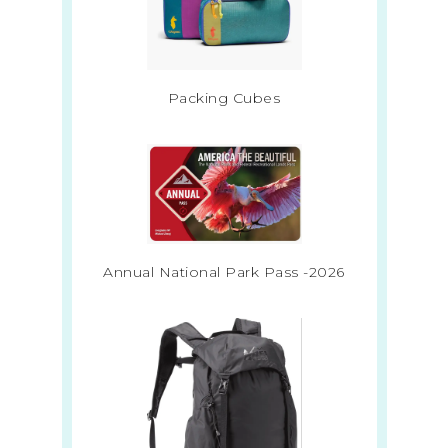
Packing Cubes
Annual National Park Pass -2026