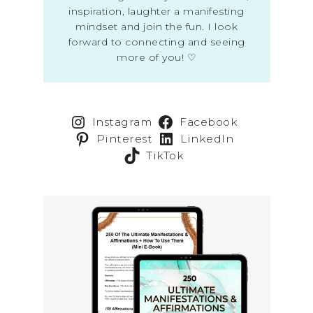
inspiration, laughter a manifesting
mindset and join the fun. I look
forward to connecting and seeing
more of you! ♡
Instagram
Facebook
Pinterest
LinkedIn
TikTok