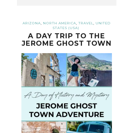
,
,
,
ARIZONA
NORTH AMERICA
TRAVEL
UNITED
STATES (USA)
A DAY TRIP TO THE
JEROME GHOST TOWN