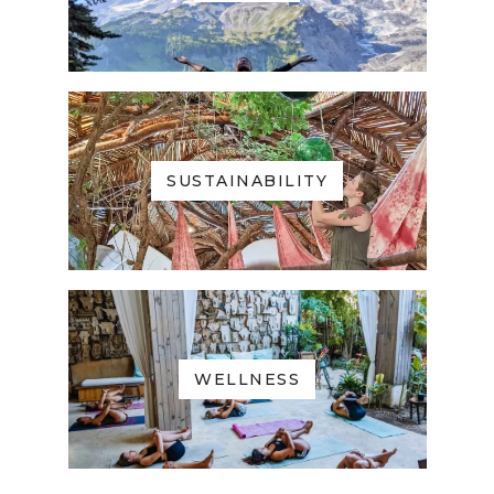
SUSTAINABILITY
WELLNESS