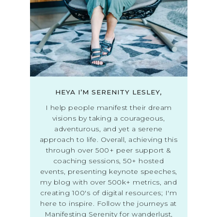
HEYA I’M SERENITY LESLEY,
I help people manifest their dream
visions by taking a courageous,
adventurous, and yet a serene
approach to life. Overall, achieving this
through over 500+ peer support &
coaching sessions, 50+ hosted
events, presenting keynote speeches,
my blog with over 500k+ metrics, and
creating 100's of digital resources; I'm
here to inspire. Follow the journeys at
Manifesting Serenity for wanderlust,