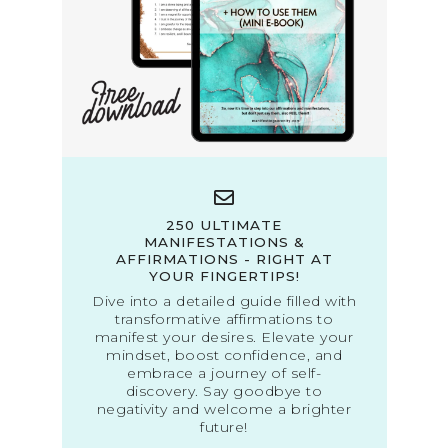
250 ULTIMATE
MANIFESTATIONS &
AFFIRMATIONS - RIGHT AT
YOUR FINGERTIPS!
Dive into a detailed guide filled with
transformative affirmations to
manifest your desires. Elevate your
mindset, boost confidence, and
embrace a journey of self-
discovery. Say goodbye to
negativity and welcome a brighter
future!