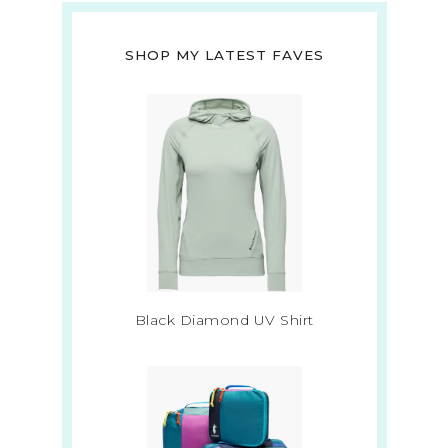
SHOP MY LATEST FAVES
Black Diamond UV Shirt