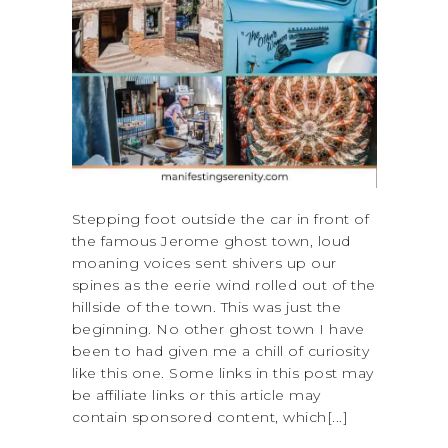
Stepping foot outside the car in front of
the famous Jerome ghost town, loud
moaning voices sent shivers up our
spines as the eerie wind rolled out of the
hillside of the town. This was just the
beginning. No other ghost town I have
been to had given me a chill of curiosity
like this one. Some links in this post may
be affiliate links or this article may
contain sponsored content, which[...]