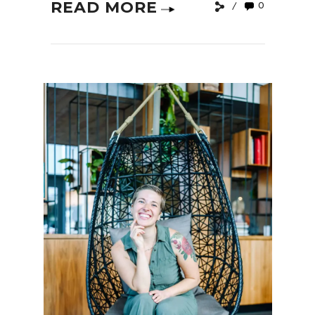
READ MORE
0