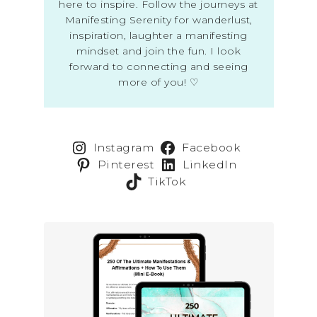
here to inspire. Follow the journeys at
Manifesting Serenity for wanderlust,
inspiration, laughter a manifesting
mindset and join the fun. I look
forward to connecting and seeing
more of you! ♡
Instagram
Facebook
Pinterest
LinkedIn
TikTok