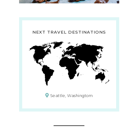
NEXT TRAVEL DESTINATIONS
Seattle, Washingtom