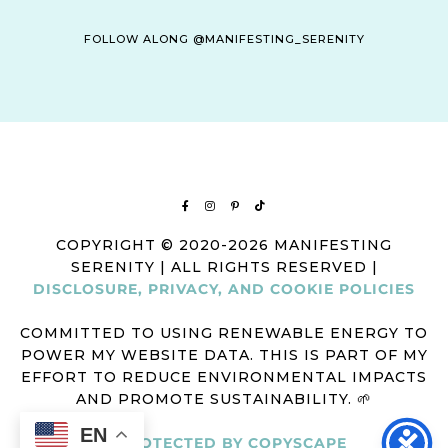
FOLLOW ALONG @MANIFESTING_SERENITY
COPYRIGHT © 2020-2026 MANIFESTING
SERENITY | ALL RIGHTS RESERVED |
DISCLOSURE, PRIVACY, AND COOKIE POLICIES
COMMITTED TO USING RENEWABLE ENERGY TO
POWER MY WEBSITE DATA. THIS IS PART OF MY
EFFORT TO REDUCE ENVIRONMENTAL IMPACTS
AND PROMOTE SUSTAINABILITY. 🌱
EN