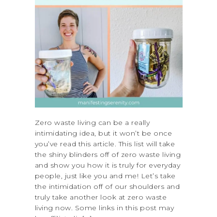
Zero waste living can be a really
intimidating idea, but it won’t be once
you’ve read this article. This list will take
the shiny blinders off of zero waste living
and show you how it is truly for everyday
people, just like you and me! Let’s take
the intimidation off of our shoulders and
truly take another look at zero waste
living now. Some links in this post may