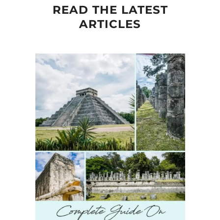
READ THE LATEST
ARTICLES