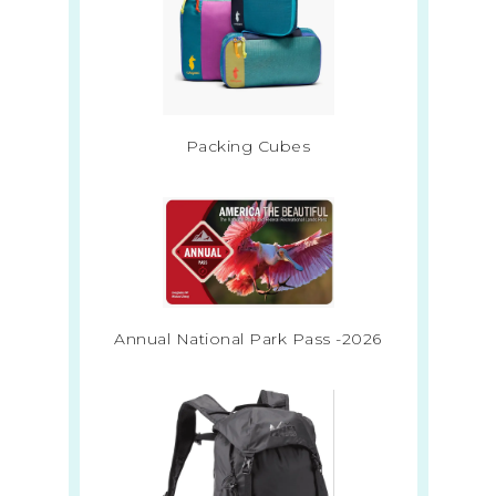
Packing Cubes
Annual National Park Pass -2026