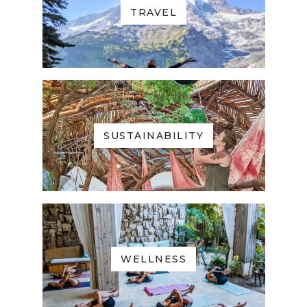
TRAVEL
SUSTAINABILITY
WELLNESS