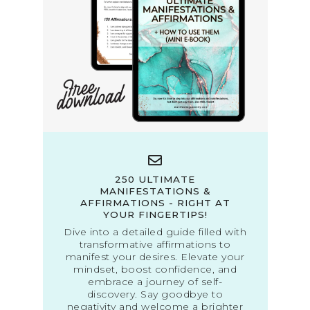
250 ULTIMATE
MANIFESTATIONS &
AFFIRMATIONS - RIGHT AT
YOUR FINGERTIPS!
Dive into a detailed guide filled with
transformative affirmations to
manifest your desires. Elevate your
mindset, boost confidence, and
embrace a journey of self-
discovery. Say goodbye to
negativity and welcome a brighter