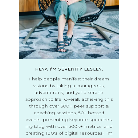
HEYA I’M SERENITY LESLEY,
I help people manifest their dream
visions by taking a courageous,
adventurous, and yet a serene
approach to life. Overall, achieving this
through over 500+ peer support &
coaching sessions, 50+ hosted
events, presenting keynote speeches,
my blog with over 500k+ metrics, and
creating 100's of digital resources; I'm