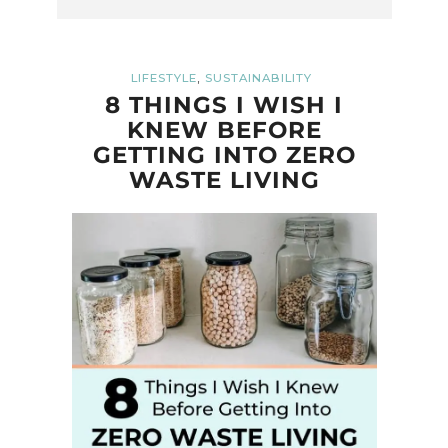
,
LIFESTYLE
SUSTAINABILITY
8 THINGS I WISH I
KNEW BEFORE
GETTING INTO ZERO
WASTE LIVING