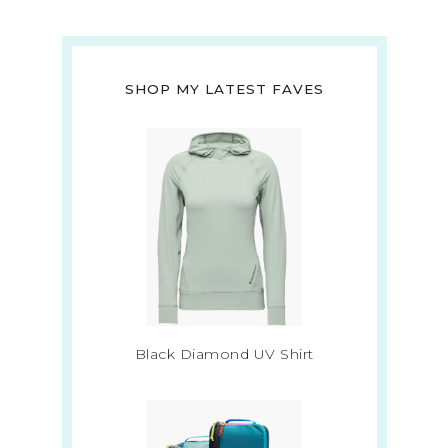
SHOP MY LATEST FAVES
Black Diamond UV Shirt