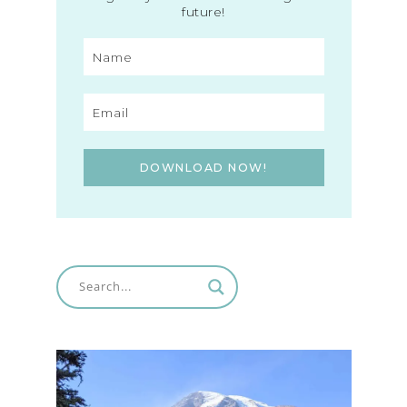
future!
DOWNLOAD NOW!