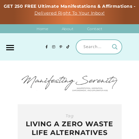
GET 250 FREE Ultimate Manifestations & Affirmations -
Delivered Right To Your Inbox!
Home
About
Contact
Tag
LIVING A ZERO WASTE
LIFE ALTERNATIVES