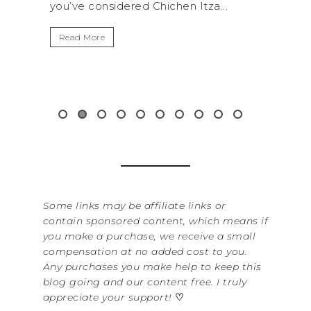
.
get away from the...
By Sere
It’s n
Read More
Washin
item f
&...
Read 
Some links may be affiliate links or
contain sponsored content, which means if
you make a purchase, we receive a small
compensation at no added cost to you.
Any purchases you make help to keep this
blog going and our content free. I truly
appreciate your support!
♡