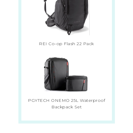
REI Co-op Flash 22 Pack
PGYTECH ONEMO 25L Waterproof
Backpack Set