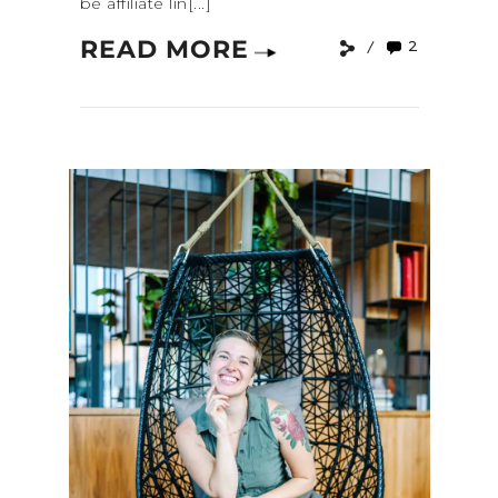
be affiliate lin[...]
READ MORE
2