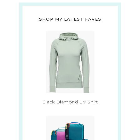
SHOP MY LATEST FAVES
Black Diamond UV Shirt