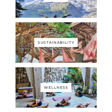
SUSTAINABILITY
WELLNESS