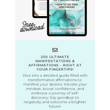
250 ULTIMATE
MANIFESTATIONS &
AFFIRMATIONS - RIGHT AT
YOUR FINGERTIPS!
Dive into a detailed guide filled with
transformative affirmations to
manifest your desires. Elevate your
mindset, boost confidence, and
embrace a journey of self-
discovery. Say goodbye to
negativity and welcome a brighter
future!