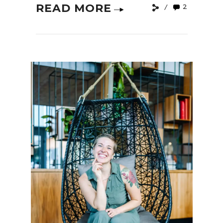
READ MORE
2