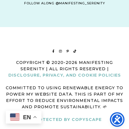
FOLLOW ALONG @MANIFESTING_SERENITY
COPYRIGHT © 2020-2026 MANIFESTING
SERENITY | ALL RIGHTS RESERVED |
DISCLOSURE, PRIVACY, AND COOKIE POLICIES
COMMITTED TO USING RENEWABLE ENERGY TO
POWER MY WEBSITE DATA. THIS IS PART OF MY
EFFORT TO REDUCE ENVIRONMENTAL IMPACTS
AND PROMOTE SUSTAINABILITY. 🌱
EN