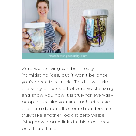
Zero waste living can be a really
intimidating idea, but it won’t be once
you’ve read this article. This list will take
the shiny blinders off of zero waste living
and show you how it is truly for everyday
people, just like you and me! Let’s take
the intimidation off of our shoulders and
truly take another look at zero waste
living now. Some links in this post may
be affiliate lin[...]