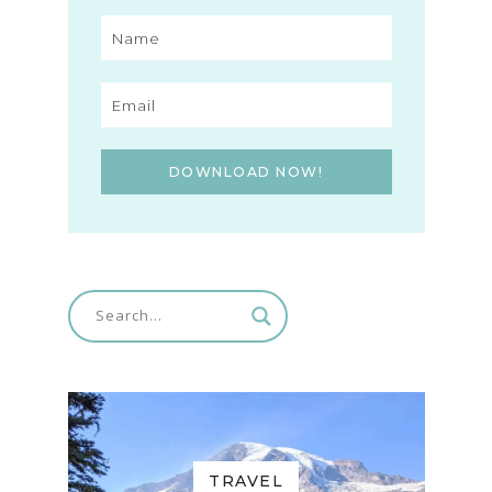
DOWNLOAD NOW!
TRAVEL