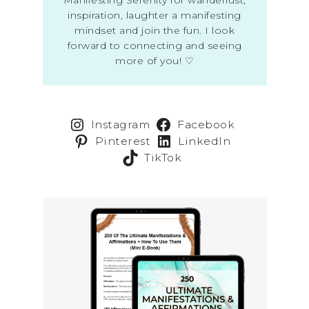
inspiration, laughter a manifesting
mindset and join the fun. I look
forward to connecting and seeing
more of you! ♡
Instagram
Facebook
Pinterest
LinkedIn
TikTok