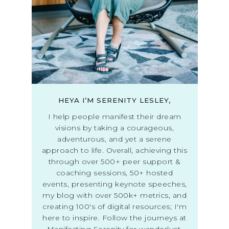
HEYA I’M SERENITY LESLEY,
I help people manifest their dream
visions by taking a courageous,
adventurous, and yet a serene
approach to life. Overall, achieving this
through over 500+ peer support &
coaching sessions, 50+ hosted
events, presenting keynote speeches,
my blog with over 500k+ metrics, and
creating 100's of digital resources; I'm
here to inspire. Follow the journeys at
Manifesting Serenity for wanderlust,