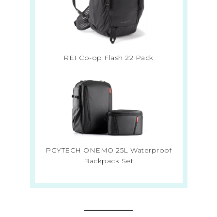
REI Co-op Flash 22 Pack
PGYTECH ONEMO 25L Waterproof
Backpack Set