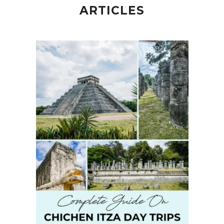
ARTICLES