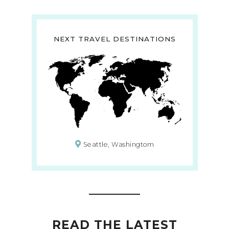
NEXT TRAVEL DESTINATIONS
Seattle, Washingtom
READ THE LATEST