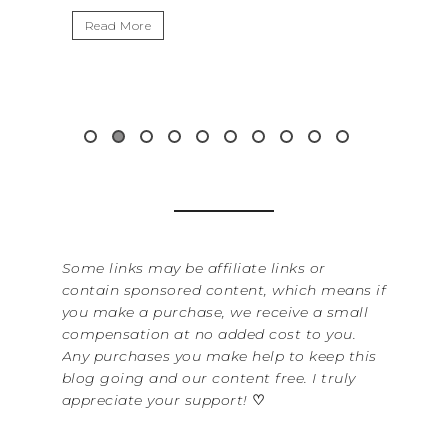
Read More
Some links may be affiliate links or
contain sponsored content, which means if
you make a purchase, we receive a small
compensation at no added cost to you.
Any purchases you make help to keep this
blog going and our content free. I truly
appreciate your support!
♡