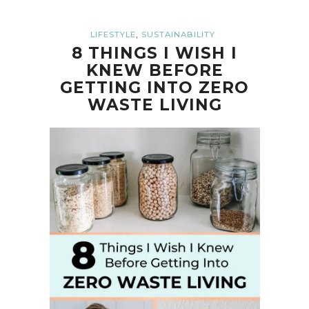
,
LIFESTYLE
SUSTAINABILITY
8 THINGS I WISH I
KNEW BEFORE
GETTING INTO ZERO
WASTE LIVING