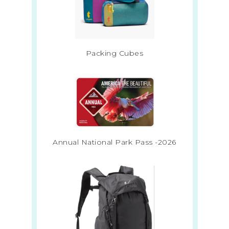
Packing Cubes
Annual National Park Pass -2026