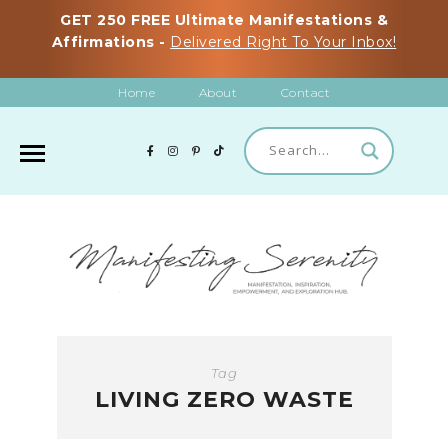
GET 250 FREE Ultimate Manifestations &
Affirmations -
Delivered Right To Your Inbox!
Home
About
Contact
Tag
LIVING ZERO WASTE