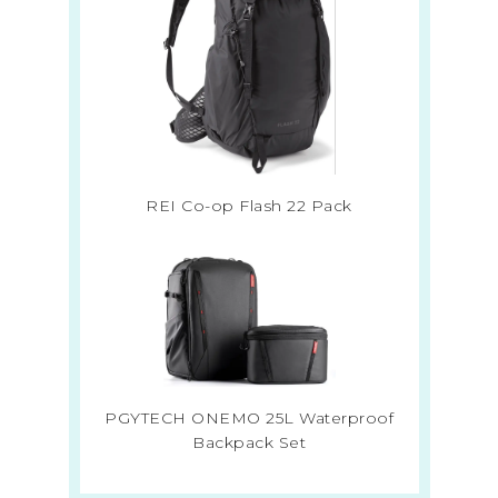
REI Co-op Flash 22 Pack
PGYTECH ONEMO 25L Waterproof
Backpack Set