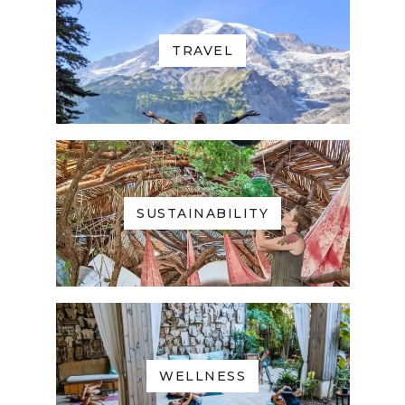
TRAVEL
SUSTAINABILITY
WELLNESS