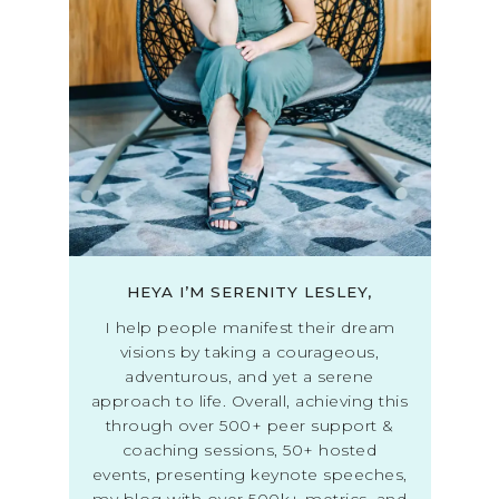
HEYA I’M SERENITY LESLEY,
I help people manifest their dream
visions by taking a courageous,
adventurous, and yet a serene
approach to life. Overall, achieving this
through over 500+ peer support &
coaching sessions, 50+ hosted
events, presenting keynote speeches,
my blog with over 500k+ metrics, and