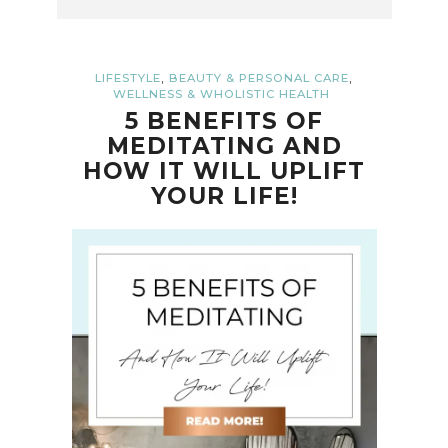
,
,
LIFESTYLE
BEAUTY & PERSONAL CARE
WELLNESS & WHOLISTIC HEALTH
5 BENEFITS OF
MEDITATING AND
HOW IT WILL UPLIFT
YOUR LIFE!