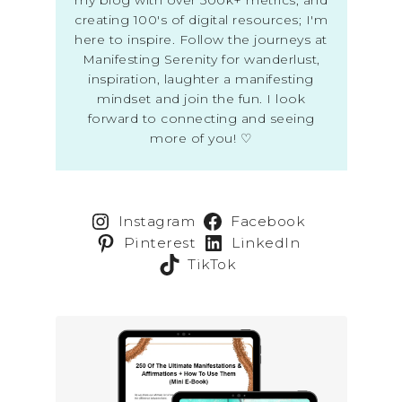
creating 100's of digital resources; I'm
here to inspire. Follow the journeys at
Manifesting Serenity for wanderlust,
inspiration, laughter a manifesting
mindset and join the fun. I look
forward to connecting and seeing
more of you! ♡
Instagram
Facebook
Pinterest
LinkedIn
TikTok