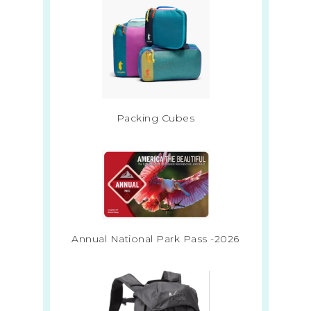
Packing Cubes
Annual National Park Pass -2026