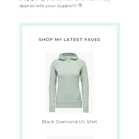
appreciate your support!
♡
SHOP MY LATEST FAVES
Black Diamond UV Shirt