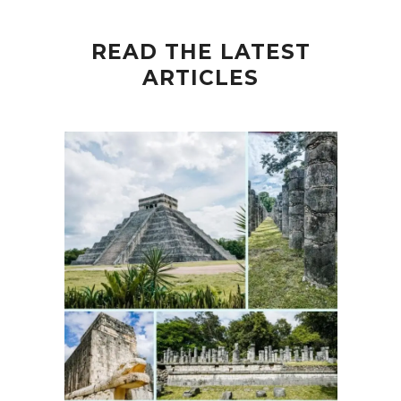
READ THE LATEST
ARTICLES