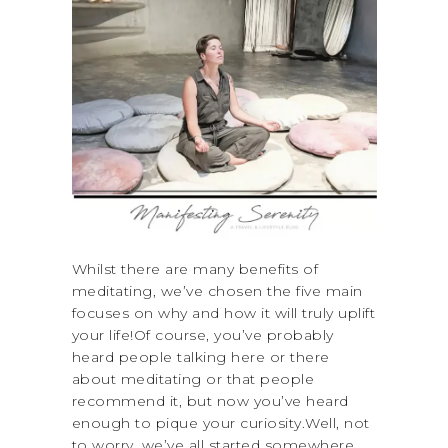
Whilst there are many benefits of
meditating, we’ve chosen the five main
focuses on why and how it will truly uplift
your life!Of course, you’ve probably
heard people talking here or there
about meditating or that people
recommend it, but now you’ve heard
enough to pique your curiosity.Well, not
to worry, we’ve all started somewhere,