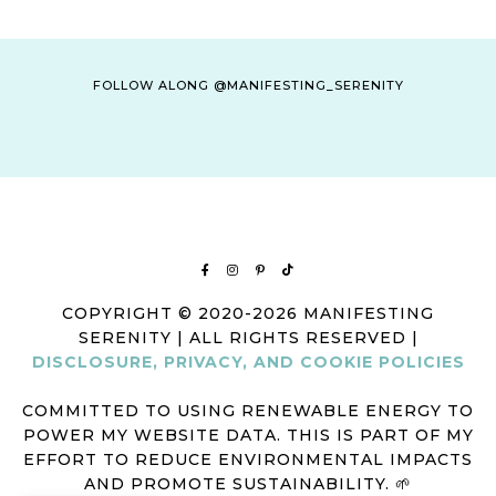
FOLLOW ALONG @MANIFESTING_SERENITY
COPYRIGHT © 2020-2026 MANIFESTING
SERENITY | ALL RIGHTS RESERVED |
DISCLOSURE, PRIVACY, AND COOKIE POLICIES
COMMITTED TO USING RENEWABLE ENERGY TO
POWER MY WEBSITE DATA. THIS IS PART OF MY
EFFORT TO REDUCE ENVIRONMENTAL IMPACTS
AND PROMOTE SUSTAINABILITY. 🌱