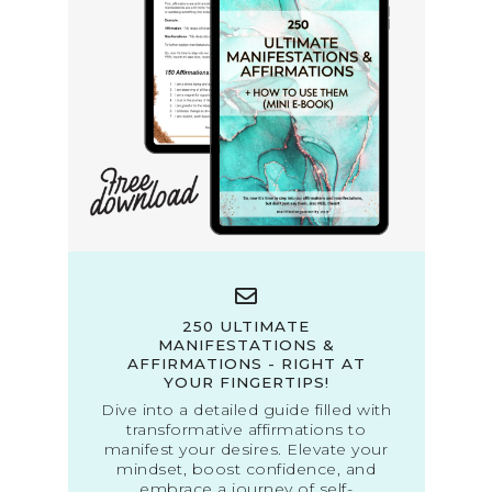
250 ULTIMATE
MANIFESTATIONS &
AFFIRMATIONS - RIGHT AT
YOUR FINGERTIPS!
Dive into a detailed guide filled with
transformative affirmations to
manifest your desires. Elevate your
mindset, boost confidence, and
embrace a journey of self-