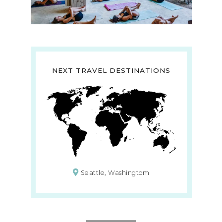
NEXT TRAVEL DESTINATIONS
Seattle, Washingtom