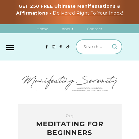
GET 250 FREE Ultimate Manifestations &
Affirmations -
Delivered Right To Your Inbox!
Home
About
Contact
Tag
MEDITATING FOR
BEGINNERS