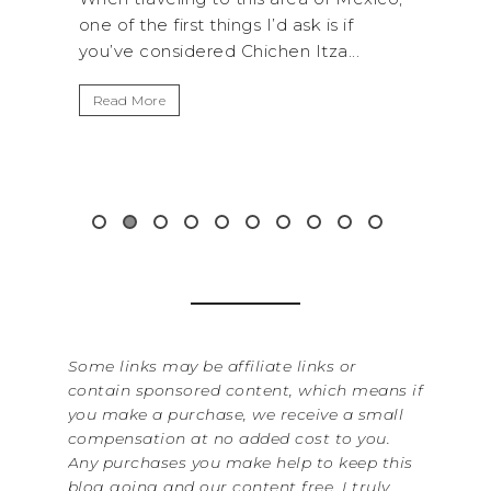
k is if
National Park is perfect if you want to
Itza...
get away from the...
Read More
&
Some links may be affiliate links or
contain sponsored content, which means if
you make a purchase, we receive a small
compensation at no added cost to you.
Any purchases you make help to keep this
blog going and our content free. I truly