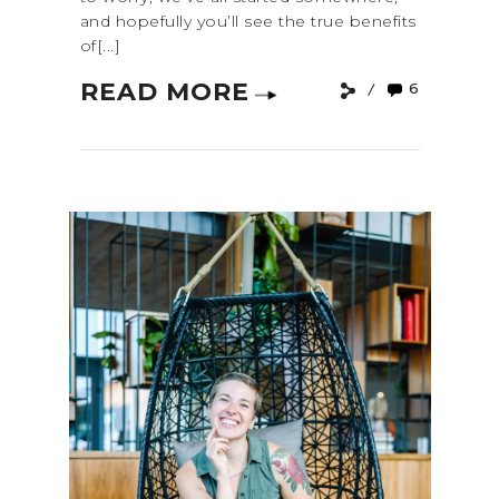
and hopefully you’ll see the true benefits
of[...]
READ MORE
6