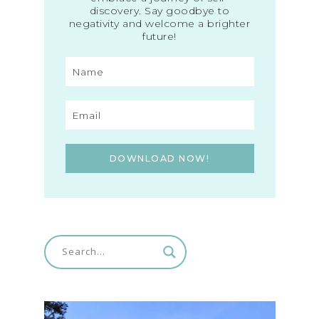
discovery. Say goodbye to
negativity and welcome a brighter
future!
DOWNLOAD NOW!