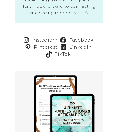
fun. I look forward to connecting
and seeing more of you! ♡
Instagram
Facebook
Pinterest
LinkedIn
TikTok