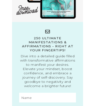
250 ULTIMATE
MANIFESTATIONS &
AFFIRMATIONS - RIGHT AT
YOUR FINGERTIPS!
Dive into a detailed guide filled
with transformative affirmations
to manifest your desires.
Elevate your mindset, boost
confidence, and embrace a
journey of self-discovery. Say
goodbye to negativity and
welcome a brighter future!