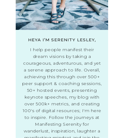
HEYA I’M SERENITY LESLEY,
I help people manifest their
dream visions by taking a
courageous, adventurous, and yet
a serene approach to life. Overall,
achieving this through over 500+
peer support & coaching sessions,
50+ hosted events, presenting
keynote speeches, my blog with
over 500k+ metrics, and creating
100's of digital resources; I'm here
to inspire. Follow the journeys at
Manifesting Serenity for
wanderlust, inspiration, laughter a
manifesting mindset and join the