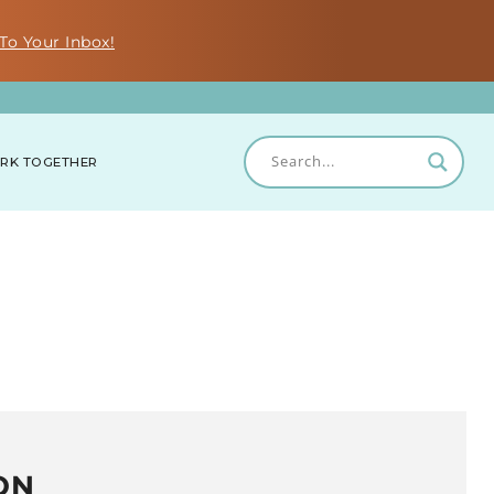
To Your Inbox!
RK TOGETHER
ON