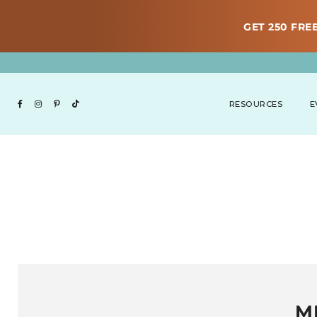
GET 250 FREE
RESOURCES
E
M