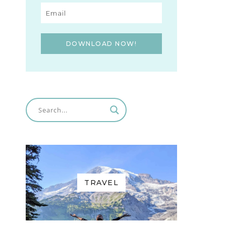
DOWNLOAD NOW!
TRAVEL