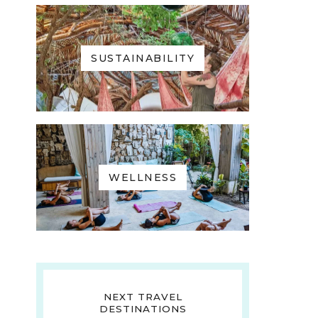
SUSTAINABILITY
WELLNESS
NEXT TRAVEL
DESTINATIONS