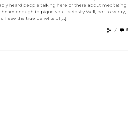
robably heard people talking here or there about meditating
heard enough to pique your curiosity.Well, not to worry,
ll see the true benefits of[...]
6