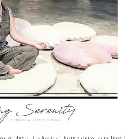
, we’ve chosen the five main focuses on why and how it