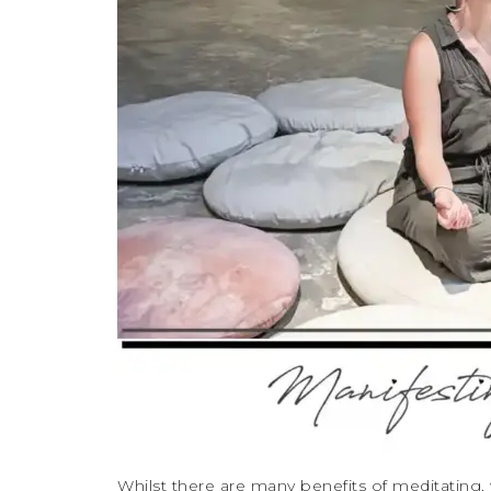
Whilst there are many benefits of meditating