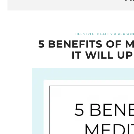
,
LIFESTYLE
BEAUTY & PERSON
5 BENEFITS OF 
IT WILL UP