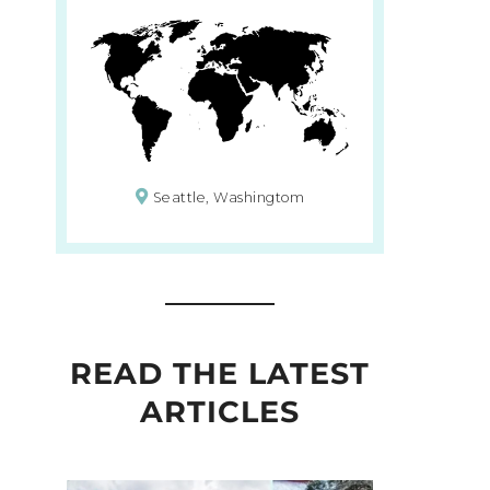
Seattle, Washingtom
READ THE LATEST
ARTICLES