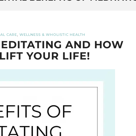
,
AL CARE
WELLNESS & WHOLISTIC HEALTH
MEDITATING AND HOW
LIFT YOUR LIFE!