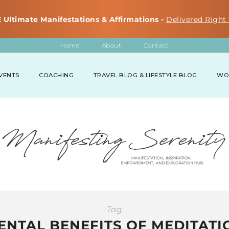
 Ultimate Manifestations & Affirmations -
Delivered Right 
Home
About
Contact
VENTS
COACHING
TRAVEL BLOG & LIFESTYLE BLOG
WO
Tag
ENTAL BENEFITS OF MEDITATI