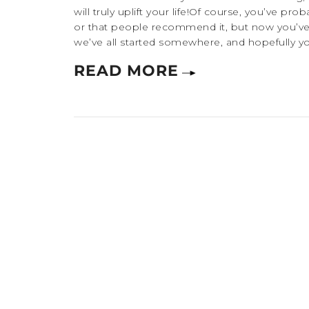
will truly uplift your life!Of course, you’ve p
or that people recommend it, but now you’ve 
we’ve all started somewhere, and hopefully you’
READ MORE