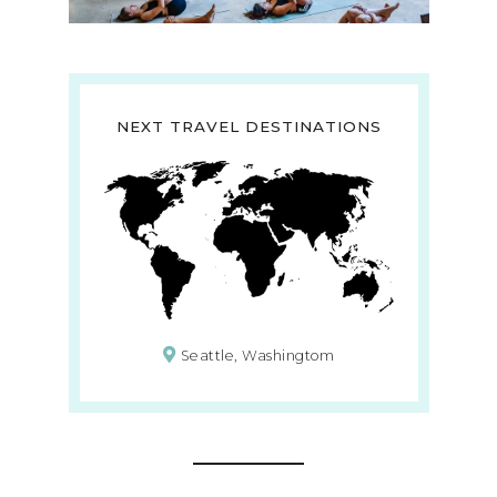
NEXT TRAVEL DESTINATIONS
Seattle, Washingtom