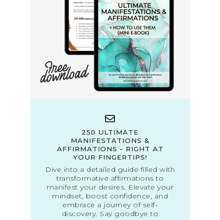
250 ULTIMATE
MANIFESTATIONS &
AFFIRMATIONS - RIGHT AT
YOUR FINGERTIPS!
Dive into a detailed guide filled with
transformative affirmations to
manifest your desires. Elevate your
mindset, boost confidence, and
embrace a journey of self-
discovery. Say goodbye to