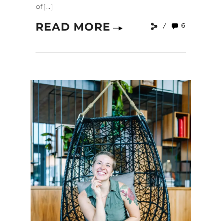
of[...]
READ MORE
6