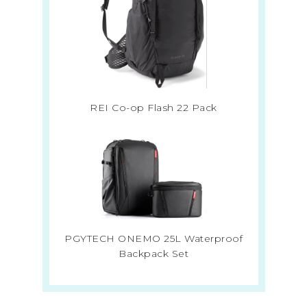
REI Co-op Flash 22 Pack
PGYTECH ONEMO 25L Waterproof
Backpack Set