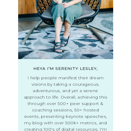
HEYA I’M SERENITY LESLEY,
I help people manifest their dream
visions by taking a courageous,
adventurous, and yet a serene
approach to life. Overall, achieving this
through over 500+ peer support &
coaching sessions, 50+ hosted
events, presenting keynote speeches,
my blog with over 500k+ metrics, and
creating 100's of digital resources; I'm