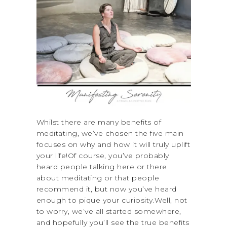
Whilst there are many benefits of
meditating, we’ve chosen the five main
focuses on why and how it will truly uplift
your life!Of course, you’ve probably
heard people talking here or there
about meditating or that people
recommend it, but now you’ve heard
enough to pique your curiosity.Well, not
to worry, we’ve all started somewhere,
and hopefully you’ll see the true benefits