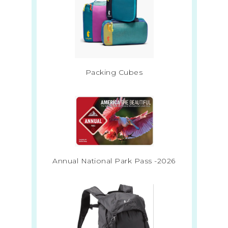
Packing Cubes
Annual National Park Pass -2026