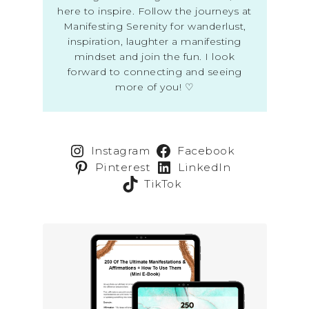
here to inspire. Follow the journeys at
Manifesting Serenity for wanderlust,
inspiration, laughter a manifesting
mindset and join the fun. I look
forward to connecting and seeing
more of you! ♡
Instagram
Facebook
Pinterest
LinkedIn
TikTok