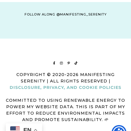
FOLLOW ALONG @MANIFESTING_SERENITY
COPYRIGHT © 2020-2026 MANIFESTING
SERENITY | ALL RIGHTS RESERVED |
DISCLOSURE, PRIVACY, AND COOKIE POLICIES
COMMITTED TO USING RENEWABLE ENERGY TO
POWER MY WEBSITE DATA. THIS IS PART OF MY
EFFORT TO REDUCE ENVIRONMENTAL IMPACTS
AND PROMOTE SUSTAINABILITY. 🌱
EN