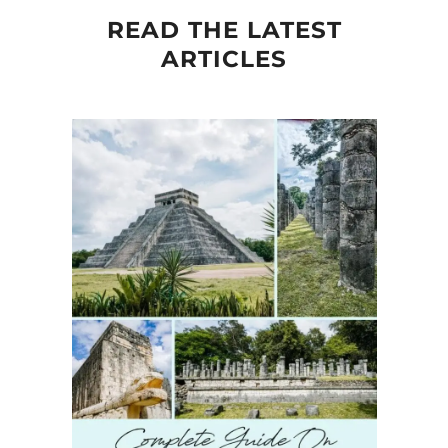
READ THE LATEST
ARTICLES