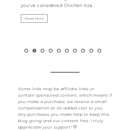
hen Itza...
get away from the...
Read More
Some links may be affiliate links or
contain sponsored content, which means if
you make a purchase, we receive a small
compensation at no added cost to you.
Any purchases you make help to keep this
blog going and our content free. I truly
appreciate your support!
♡