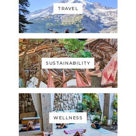
TRAVEL
SUSTAINABILITY
WELLNESS