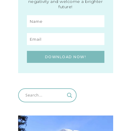
negativity and welcome a brighter
future!
DOWNLOAD NOW!