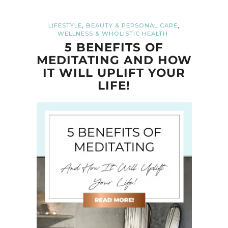
,
,
LIFESTYLE
BEAUTY & PERSONAL CARE
WELLNESS & WHOLISTIC HEALTH
5 BENEFITS OF
MEDITATING AND HOW
IT WILL UPLIFT YOUR
LIFE!