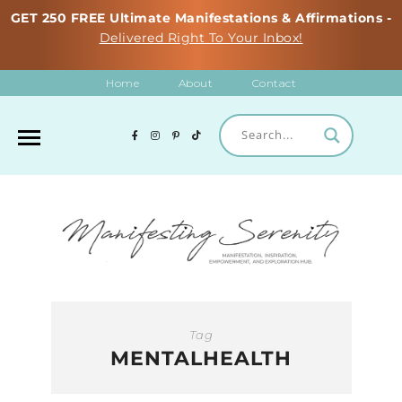
GET 250 FREE Ultimate Manifestations & Affirmations -
Delivered Right To Your Inbox!
Home
About
Contact
Tag
MENTALHEALTH