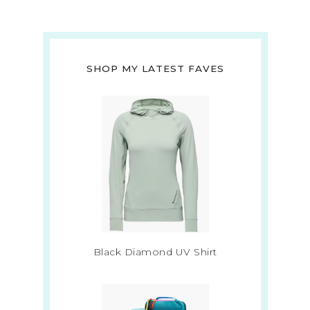
SHOP MY LATEST FAVES
Black Diamond UV Shirt