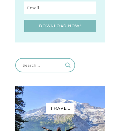
DOWNLOAD NOW!
TRAVEL