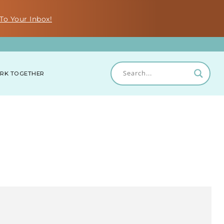
To Your Inbox!
RK TOGETHER