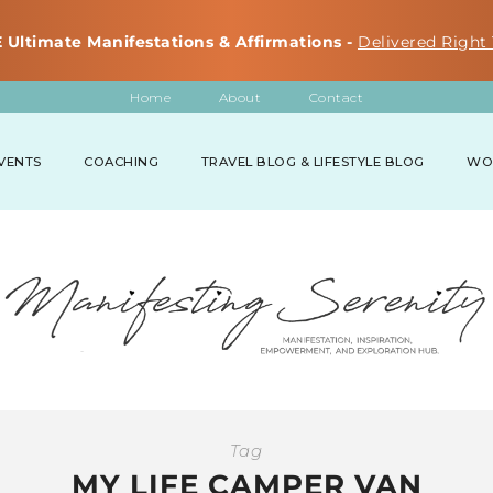
 Ultimate Manifestations & Affirmations -
Delivered Right 
Home
About
Contact
VENTS
COACHING
TRAVEL BLOG & LIFESTYLE BLOG
WO
Tag
MY LIFE CAMPER VAN