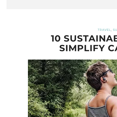
,
TRAVEL
SU
10 SUSTAINA
SIMPLIFY C