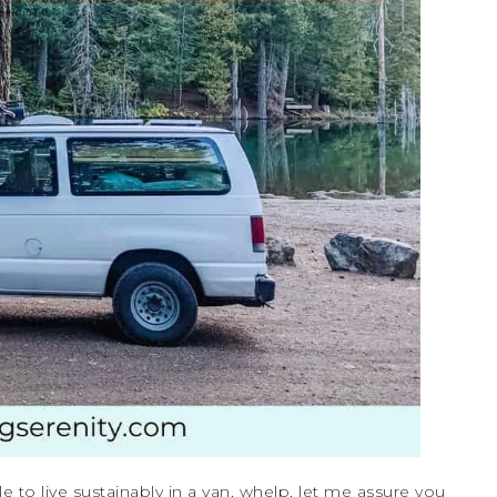
 to live sustainably in a van, whelp, let me assure you