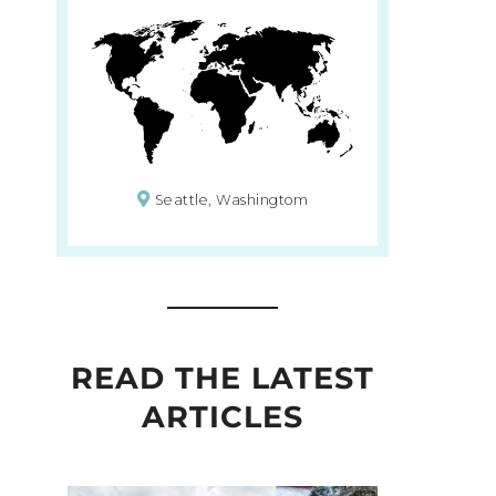
Seattle, Washingtom
READ THE LATEST
ARTICLES