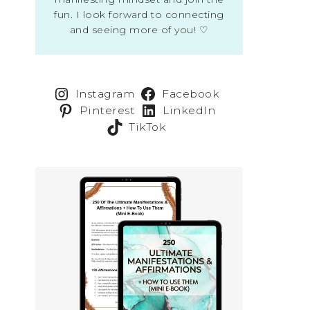
fun. I look forward to connecting
and seeing more of you! ♡
Instagram
Facebook
Pinterest
LinkedIn
TikTok