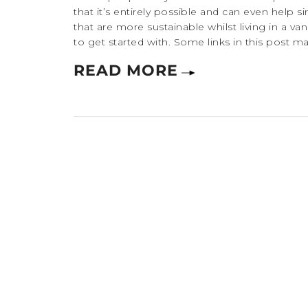
that it’s entirely possible and can even help s
that are more sustainable whilst living in a 
to get started with. Some links in this post may b
READ MORE