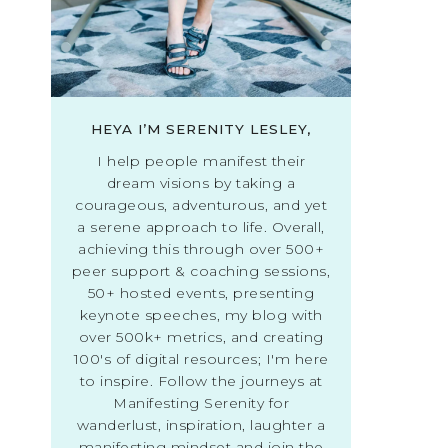
HEYA I’M SERENITY LESLEY,
I help people manifest their
dream visions by taking a
courageous, adventurous, and yet
a serene approach to life. Overall,
achieving this through over 500+
peer support & coaching sessions,
50+ hosted events, presenting
keynote speeches, my blog with
over 500k+ metrics, and creating
100's of digital resources; I'm here
to inspire. Follow the journeys at
Manifesting Serenity for
wanderlust, inspiration, laughter a
manifesting mindset and join the