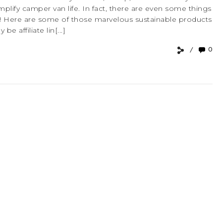
implify camper van life. In fact, there are even some things
van! Here are some of those marvelous sustainable products
e affiliate lin[...]
0