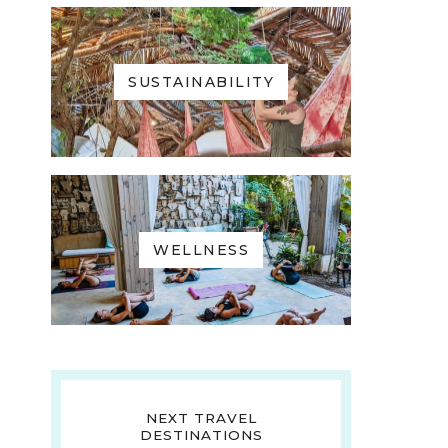
SUSTAINABILITY
WELLNESS
NEXT TRAVEL
DESTINATIONS