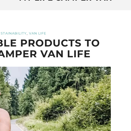
,
STAINABILITY
VAN LIFE
BLE PRODUCTS TO
AMPER VAN LIFE