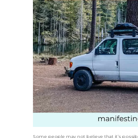
Some people may not believe that it’s possible