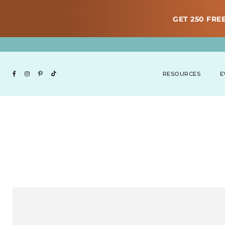
GET 250 FREE
RESOURCES
E