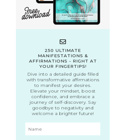
250 ULTIMATE
MANIFESTATIONS &
AFFIRMATIONS - RIGHT AT
YOUR FINGERTIPS!
Dive into a detailed guide filled
with transformative affirmations
to manifest your desires.
Elevate your mindset, boost
confidence, and embrace a
journey of self-discovery. Say
goodbye to negativity and
welcome a brighter future!