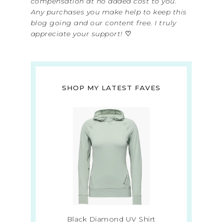
compensation at no added cost to you.
Any purchases you make help to keep this
blog going and our content free. I truly
appreciate your support!
♡
SHOP MY LATEST FAVES
Black Diamond UV Shirt