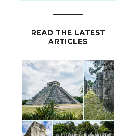
READ THE LATEST
ARTICLES