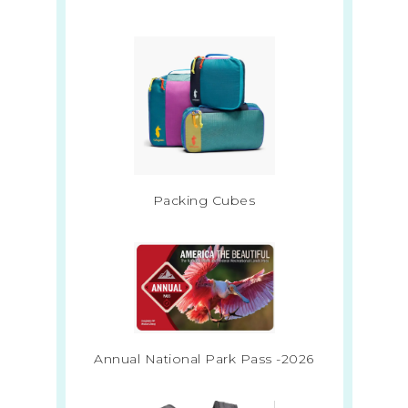
Packing Cubes
Annual National Park Pass -2026