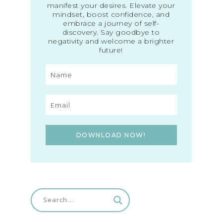
manifest your desires. Elevate your
mindset, boost confidence, and
embrace a journey of self-
discovery. Say goodbye to
negativity and welcome a brighter
future!
DOWNLOAD NOW!