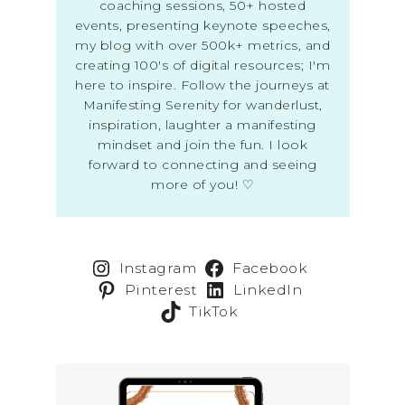
coaching sessions, 50+ hosted
events, presenting keynote speeches,
my blog with over 500k+ metrics, and
creating 100's of digital resources; I'm
here to inspire. Follow the journeys at
Manifesting Serenity for wanderlust,
inspiration, laughter a manifesting
mindset and join the fun. I look
forward to connecting and seeing
more of you! ♡
Instagram
Facebook
Pinterest
LinkedIn
TikTok