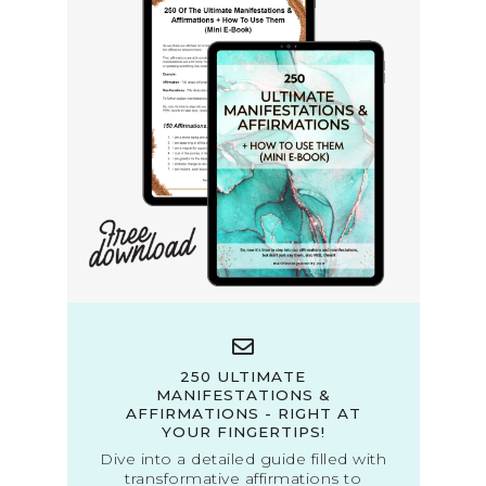
250 ULTIMATE
MANIFESTATIONS &
AFFIRMATIONS - RIGHT AT
YOUR FINGERTIPS!
Dive into a detailed guide filled with
transformative affirmations to