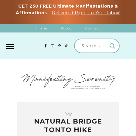
GET 250 FREE Ultimate Manifestations &
Affirmations -
Delivered Right To Your Inbox!
Home
About
Contact
Tag
NATURAL BRIDGE
TONTO HIKE