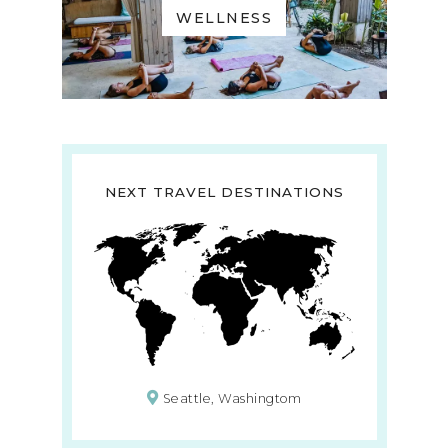
WELLNESS
NEXT TRAVEL DESTINATIONS
Seattle, Washingtom