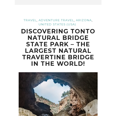
,
,
,
TRAVEL
ADVENTURE TRAVEL
ARIZONA
UNITED STATES (USA)
DISCOVERING TONTO
NATURAL BRIDGE
STATE PARK – THE
LARGEST NATURAL
TRAVERTINE BRIDGE
IN THE WORLD!