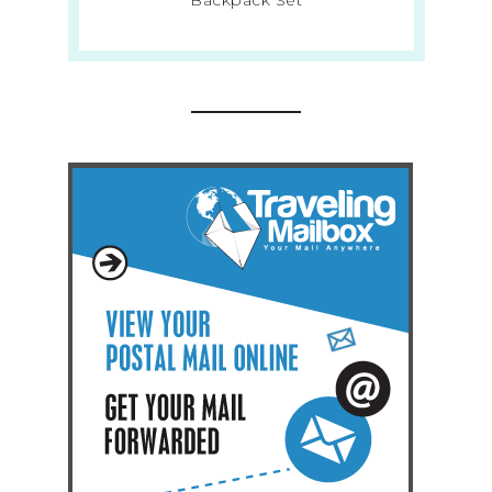
Backpack Set