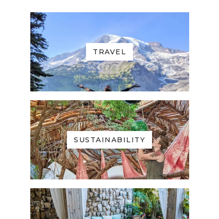
TRAVEL
SUSTAINABILITY