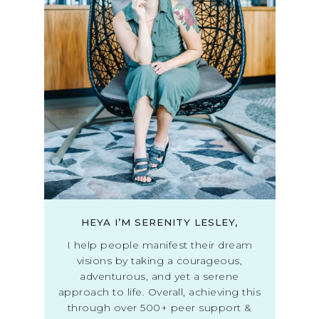
HEYA I’M SERENITY LESLEY,
I help people manifest their dream
visions by taking a courageous,
adventurous, and yet a serene
approach to life. Overall, achieving this
through over 500+ peer support &