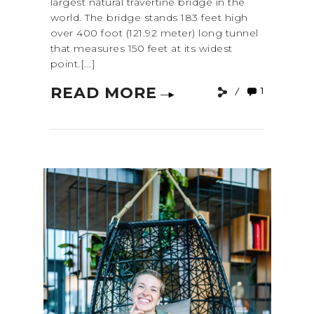
largest natural travertine bridge in the
world. The bridge stands 183 feet high
over 400 foot (121.92 meter) long tunnel
that measures 150 feet at its widest
point.[...]
READ MORE
1