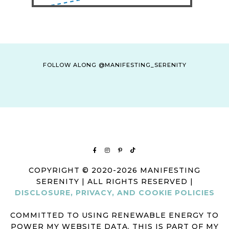
FOLLOW ALONG @MANIFESTING_SERENITY
COPYRIGHT © 2020-2026 MANIFESTING
SERENITY | ALL RIGHTS RESERVED |
DISCLOSURE, PRIVACY, AND COOKIE POLICIES
COMMITTED TO USING RENEWABLE ENERGY TO
POWER MY WEBSITE DATA. THIS IS PART OF MY