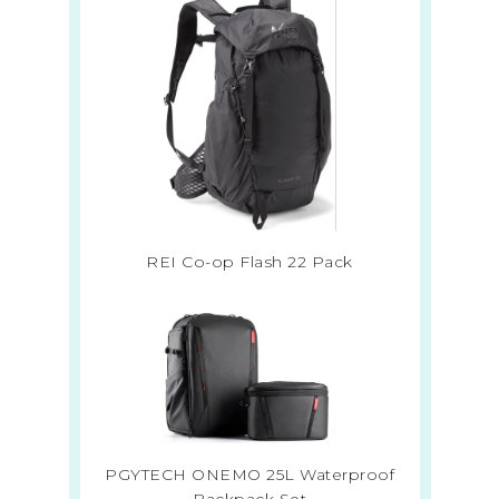
REI Co-op Flash 22 Pack
PGYTECH ONEMO 25L Waterproof