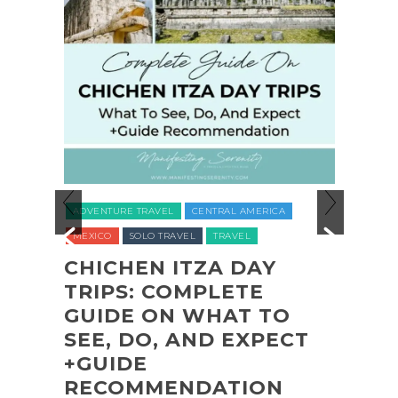
ADVEN
ADVENTURE TRAVEL
CENTRAL AMERICA
NATION
MEXICO
SOLO TRAVEL
TRAVEL
UNITED
O
CHICHEN ITZA DAY
L
TRIPS: COMPLETE
COA
L
GUIDE ON WHAT TO
SHI
,
SEE, DO, AND EXPECT
OLY
,
+GUIDE
PAR
RECOMMENDATION
(+B