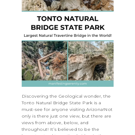
Discovering the Geological wonder, the
Tonto Natural Bridge State Park is a
must-see for anyone visiting Arizona!Not
only is there just one view, but there are
views from above, below, and
throughout! It’s believed to be the