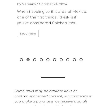
By Serenity
/ October 24, 2024
By Sere
onal
When traveling to this area of Mexico,
A trip
own for
one of the first things I’d ask is if
Nation
you’ve considered Chichen Itza...
get aw
up...
Read More
Read 
Some links may be affiliate links or
contain sponsored content, which means if
you make a purchase, we receive a small