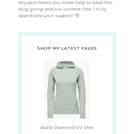
Any purchases you make help to keep this
blog going and our content free. I truly
appreciate your support!
♡
SHOP MY LATEST FAVES
Black Diamond UV Shirt