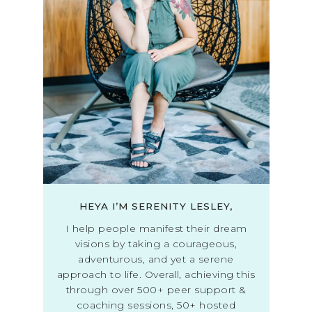
HEYA I’M SERENITY LESLEY,
I help people manifest their dream
visions by taking a courageous,
adventurous, and yet a serene
approach to life. Overall, achieving this
through over 500+ peer support &
coaching sessions, 50+ hosted