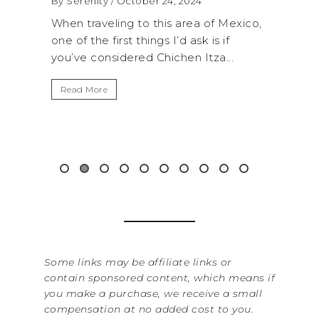
 2024
By Serenity
/ September 16, 2024
 area of Mexico,
A trip to Shi Shi Beach in Olympic
d ask is if
National Park is perfect if you want to
hen Itza...
get away from the...
Read More
Some links may be affiliate links or
contain sponsored content, which means if
you make a purchase, we receive a small
compensation at no added cost to you.