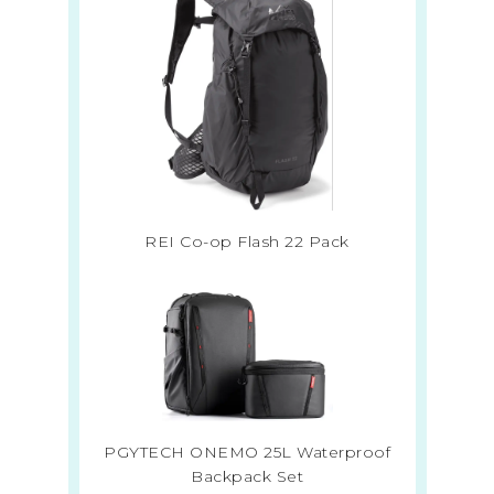
REI Co-op Flash 22 Pack
PGYTECH ONEMO 25L Waterproof
Backpack Set