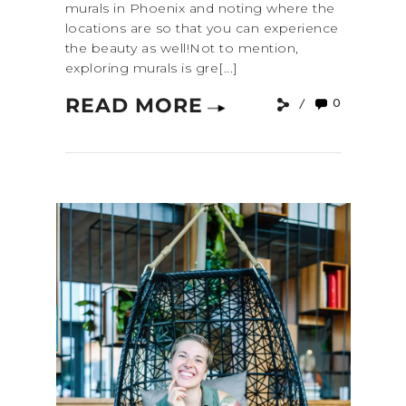
murals in Phoenix and noting where the
locations are so that you can experience
the beauty as well!Not to mention,
exploring murals is gre[...]
READ MORE
0