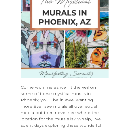
Come with me as we lift the veil on
some of these mystical murals in
Phoenix; you'll be in awe, wanting
more!Ever see murals all over social
media but then never see where the
location for the murals is? Whelp, I've
spent days exploring these wonderful