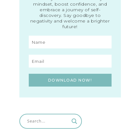
mindset, boost confidence, and
embrace a journey of self-
discovery. Say goodbye to
negativity and welcome a brighter
future!
DOWNLOAD NOW!