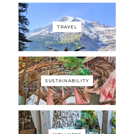
TRAVEL
SUSTAINABILITY