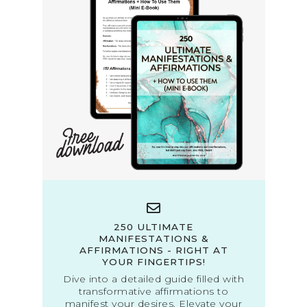
250 ULTIMATE
MANIFESTATIONS &
AFFIRMATIONS - RIGHT AT
YOUR FINGERTIPS!
Dive into a detailed guide filled with
transformative affirmations to
manifest your desires. Elevate your