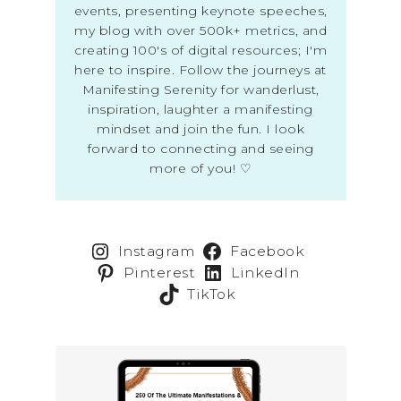
events, presenting keynote speeches,
my blog with over 500k+ metrics, and
creating 100's of digital resources; I'm
here to inspire. Follow the journeys at
Manifesting Serenity for wanderlust,
inspiration, laughter a manifesting
mindset and join the fun. I look
forward to connecting and seeing
more of you! ♡
Instagram
Facebook
Pinterest
LinkedIn
TikTok