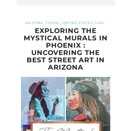
,
,
ARIZONA
TRAVEL
UNITED STATES (USA)
EXPLORING THE
MYSTICAL MURALS IN
PHOENIX :
UNCOVERING THE
BEST STREET ART IN
ARIZONA