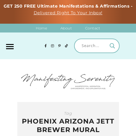
GET 250 FREE Ultimate Manifestations & Affirmations -
Delivered Right To Your Inbox!
Home
About
Contact
Tag
PHOENIX ARIZONA JETT
BREWER MURAL