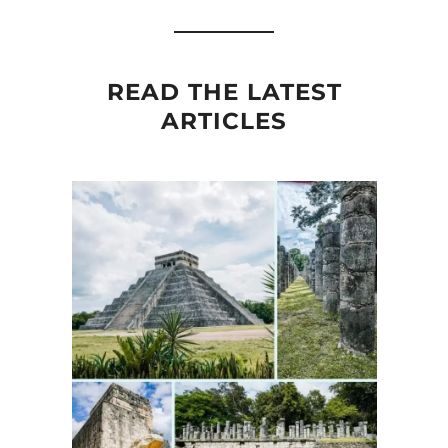
READ THE LATEST
ARTICLES