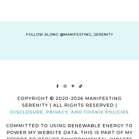
FOLLOW ALONG @MANIFESTING_SERENITY
COPYRIGHT © 2020-2026 MANIFESTING
SERENITY | ALL RIGHTS RESERVED |
DISCLOSURE, PRIVACY, AND COOKIE POLICIES
COMMITTED TO USING RENEWABLE ENERGY TO
POWER MY WEBSITE DATA. THIS IS PART OF MY