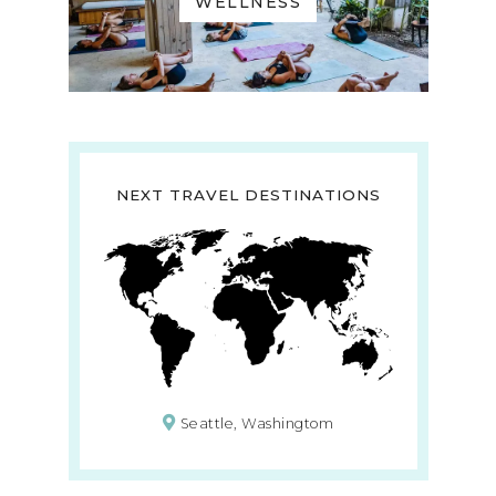
WELLNESS
NEXT TRAVEL DESTINATIONS
Seattle, Washingtom