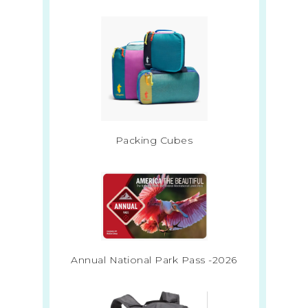
Packing Cubes
Annual National Park Pass -2026