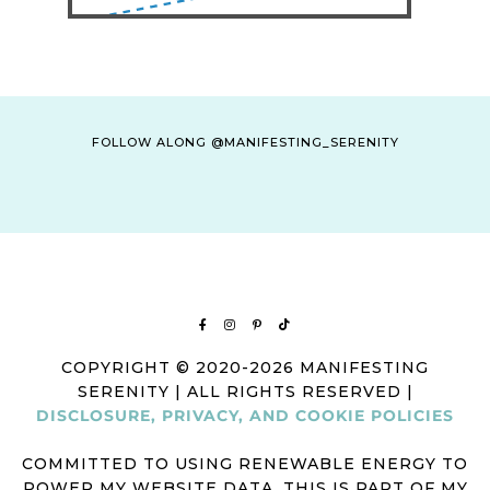
FOLLOW ALONG @MANIFESTING_SERENITY
COPYRIGHT © 2020-2026 MANIFESTING
SERENITY | ALL RIGHTS RESERVED |
DISCLOSURE, PRIVACY, AND COOKIE POLICIES
COMMITTED TO USING RENEWABLE ENERGY TO
POWER MY WEBSITE DATA. THIS IS PART OF MY