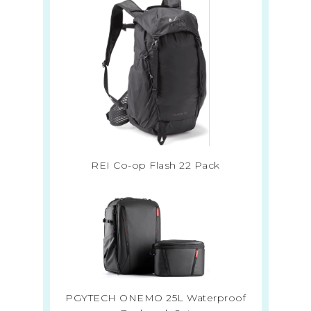
REI Co-op Flash 22 Pack
PGYTECH ONEMO 25L Waterproof