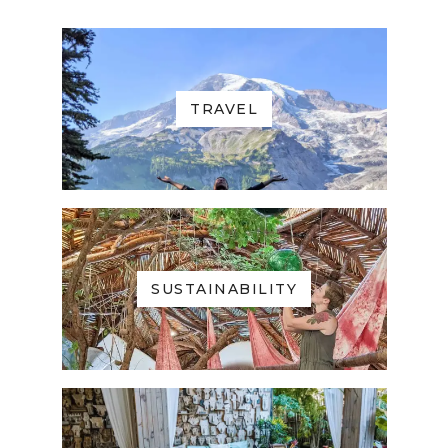
TRAVEL
SUSTAINABILITY