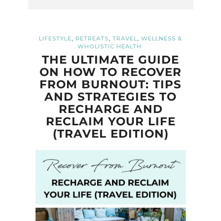
,
,
,
LIFESTYLE
RETREATS
TRAVEL
WELLNESS &
WHOLISTIC HEALTH
THE ULTIMATE GUIDE
ON HOW TO RECOVER
FROM BURNOUT: TIPS
AND STRATEGIES TO
RECHARGE AND
RECLAIM YOUR LIFE
(TRAVEL EDITION)