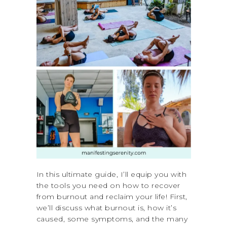
In this ultimate guide, I’ll equip you with
the tools you need on how to recover
from burnout and reclaim your life! First,
we’ll discuss what burnout is, how it’s
caused, some symptoms, and the many