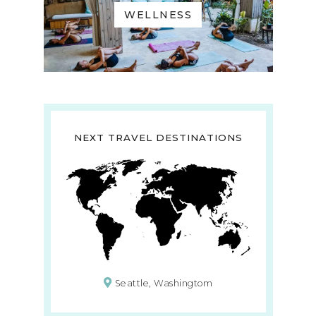
WELLNESS
NEXT TRAVEL DESTINATIONS
Seattle, Washingtom