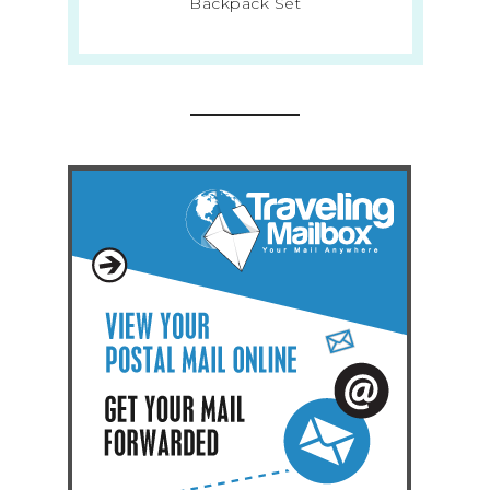
Backpack Set