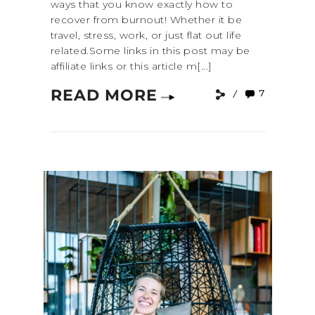
ways that you know exactly how to
recover from burnout! Whether it be
travel, stress, work, or just flat out life
related.Some links in this post may be
affiliate links or this article m[...]
READ MORE
7