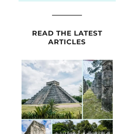
READ THE LATEST
ARTICLES