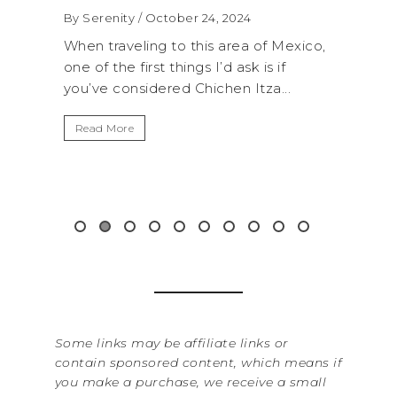
2024
By Serenity
/ September 16, 2024
rea of Mexico,
A trip to Shi Shi Beach in Olympic
 ask is if
National Park is perfect if you want to
n Itza...
get away from the...
Read More
Some links may be affiliate links or
contain sponsored content, which means if
you make a purchase, we receive a small