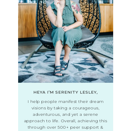
HEYA I’M SERENITY LESLEY,
I help people manifest their dream
visions by taking a courageous,
adventurous, and yet a serene
approach to life. Overall, achieving this
through over 500+ peer support &