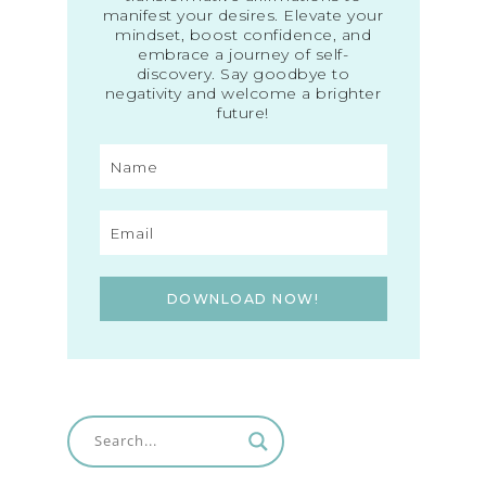
manifest your desires. Elevate your
mindset, boost confidence, and
embrace a journey of self-
discovery. Say goodbye to
negativity and welcome a brighter
future!
DOWNLOAD NOW!