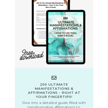
250 ULTIMATE
MANIFESTATIONS &
AFFIRMATIONS - RIGHT AT
YOUR FINGERTIPS!
Dive into a detailed guide filled with
transformative affirmations to