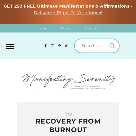
GET 250 FREE Ultimate Manifestations & Affirmations -
Delivered Right To Your Inbox!
Home
About
Contact
Tag
RECOVERY FROM
BURNOUT