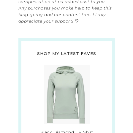
compensation at no added cost to you.
Any purchases you make help to keep this
blog going and our content free. I truly
appreciate your support!
♡
SHOP MY LATEST FAVES
Black Diamond UV Shirt