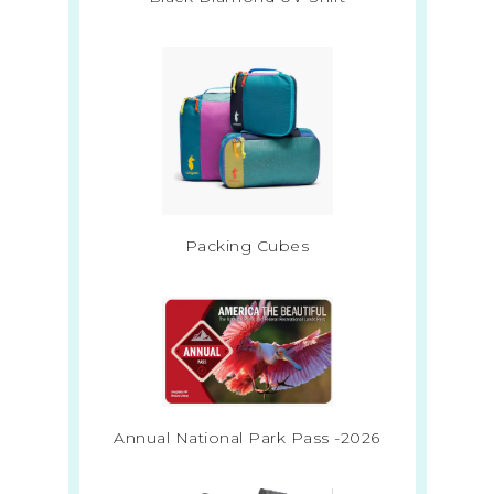
Packing Cubes
Annual National Park Pass -2026