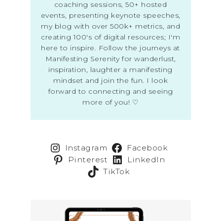
coaching sessions, 50+ hosted
events, presenting keynote speeches,
my blog with over 500k+ metrics, and
creating 100's of digital resources; I'm
here to inspire. Follow the journeys at
Manifesting Serenity for wanderlust,
inspiration, laughter a manifesting
mindset and join the fun. I look
forward to connecting and seeing
more of you! ♡
Instagram
Facebook
Pinterest
LinkedIn
TikTok