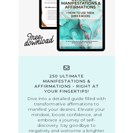
250 ULTIMATE
MANIFESTATIONS &
AFFIRMATIONS - RIGHT AT
YOUR FINGERTIPS!
Dive into a detailed guide filled with
transformative affirmations to
manifest your desires. Elevate your
mindset, boost confidence, and
embrace a journey of self-
discovery. Say goodbye to
negativity and welcome a brighter