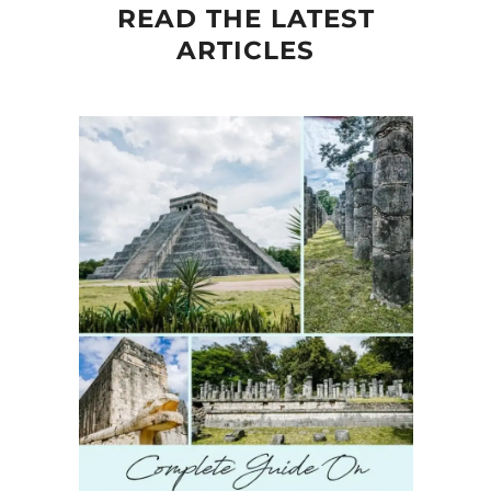
READ THE LATEST
ARTICLES