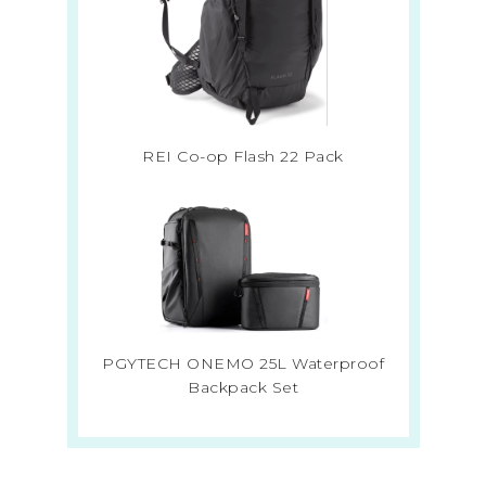
REI Co-op Flash 22 Pack
PGYTECH ONEMO 25L Waterproof
Backpack Set