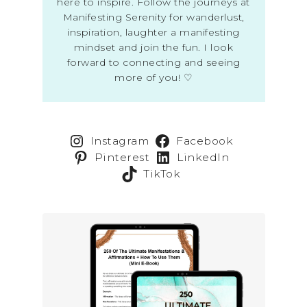
here to inspire. Follow the journeys at
Manifesting Serenity for wanderlust,
inspiration, laughter a manifesting
mindset and join the fun. I look
forward to connecting and seeing
more of you! ♡
Instagram
Facebook
Pinterest
LinkedIn
TikTok