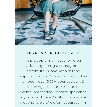
HEYA I’M SERENITY LESLEY,
I help people manifest their dream
visions by taking a courageous,
adventurous, and yet a serene
approach to life. Overall, achieving this
through over 500+ peer support &
coaching sessions, 50+ hosted
events, presenting keynote speeches,
my blog with over 500k+ metrics, and
creating 100's of digital resources; I'm