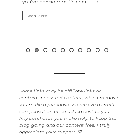
..
get away from the...
By Se
It’s 
Read More
Washi
item 
&...
Rea
Some links may be affiliate links or
contain sponsored content, which means if
you make a purchase, we receive a small
compensation at no added cost to you.
Any purchases you make help to keep this
blog going and our content free. I truly
appreciate your support!
♡