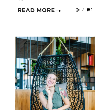
the[...]
READ MORE
1