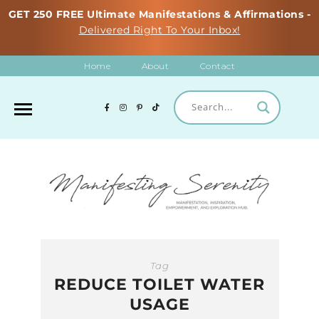
GET 250 FREE Ultimate Manifestations & Affirmations -
Delivered Right To Your Inbox!
Home
About
Contact
Tag
REDUCE TOILET WATER
USAGE