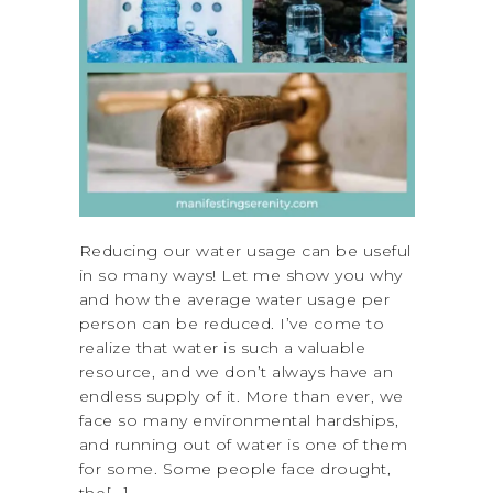
Reducing our water usage can be useful
in so many ways! Let me show you why
and how the average water usage per
person can be reduced. I’ve come to
realize that water is such a valuable
resource, and we don’t always have an
endless supply of it. More than ever, we
face so many environmental hardships,
and running out of water is one of them
for some. Some people face drought,