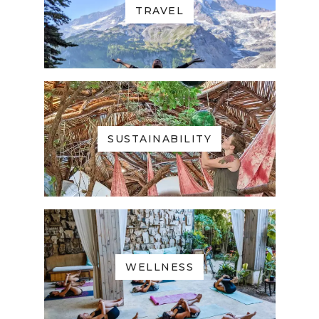
TRAVEL
SUSTAINABILITY
WELLNESS