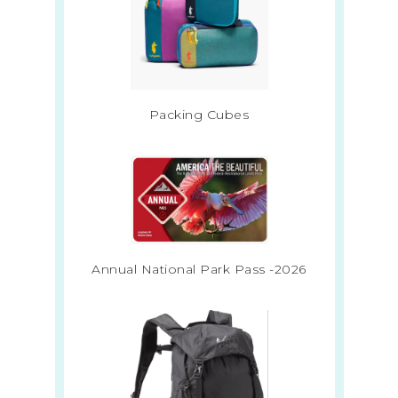
Packing Cubes
Annual National Park Pass -2026