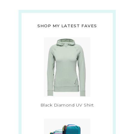
SHOP MY LATEST FAVES
Black Diamond UV Shirt