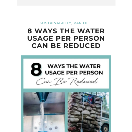
,
SUSTAINABILITY
VAN LIFE
8 WAYS THE WATER
USAGE PER PERSON
CAN BE REDUCED