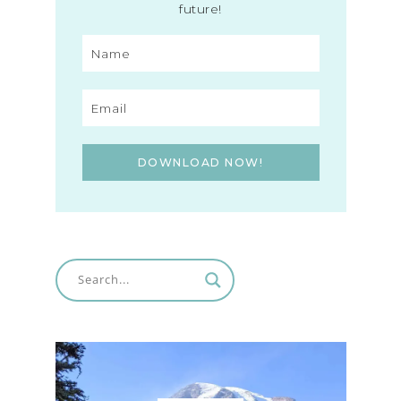
future!
DOWNLOAD NOW!