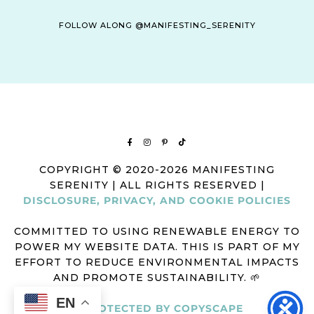
FOLLOW ALONG @MANIFESTING_SERENITY
COPYRIGHT © 2020-2026 MANIFESTING
SERENITY | ALL RIGHTS RESERVED |
DISCLOSURE, PRIVACY, AND COOKIE POLICIES
COMMITTED TO USING RENEWABLE ENERGY TO
POWER MY WEBSITE DATA. THIS IS PART OF MY
EFFORT TO REDUCE ENVIRONMENTAL IMPACTS
AND PROMOTE SUSTAINABILITY. 🌱
EN