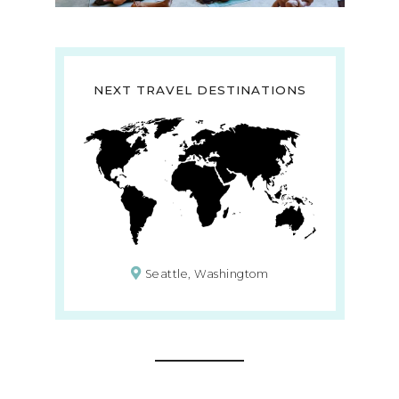
NEXT TRAVEL DESTINATIONS
Seattle, Washingtom