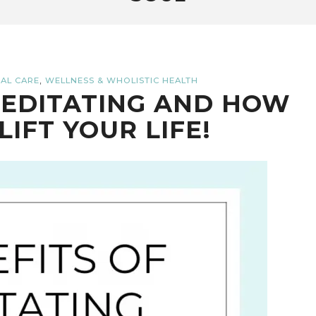
,
AL CARE
WELLNESS & WHOLISTIC HEALTH
MEDITATING AND HOW
LIFT YOUR LIFE!