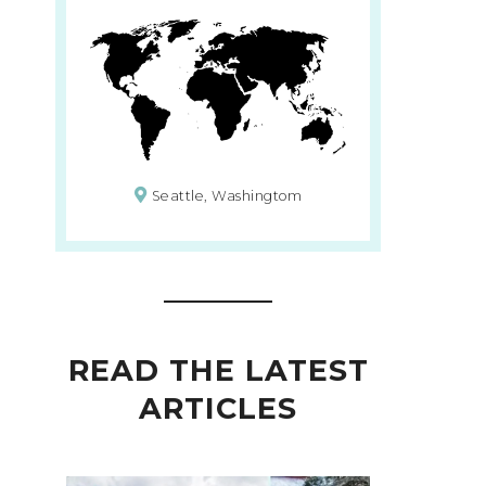
Seattle, Washingtom
READ THE LATEST
ARTICLES