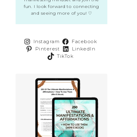
fun. I look forward to connecting
and seeing more of you! ♡
Instagram
Facebook
Pinterest
LinkedIn
TikTok