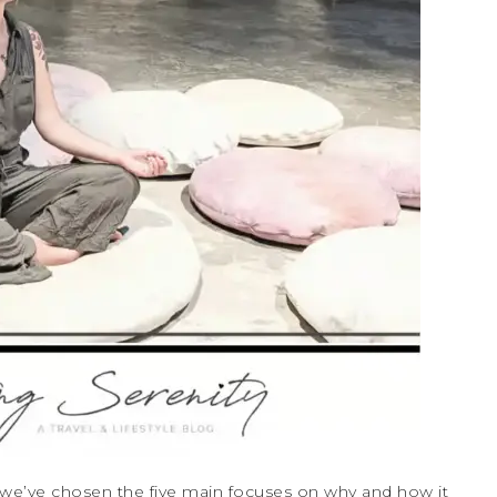
, we’ve chosen the five main focuses on why and how it