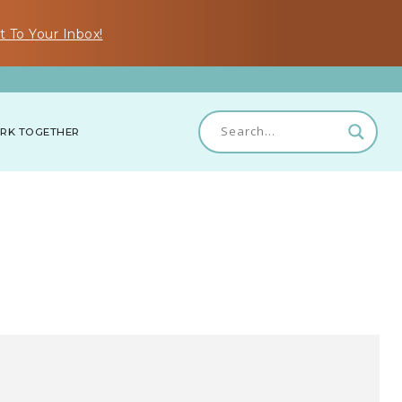
t To Your Inbox!
RK TOGETHER