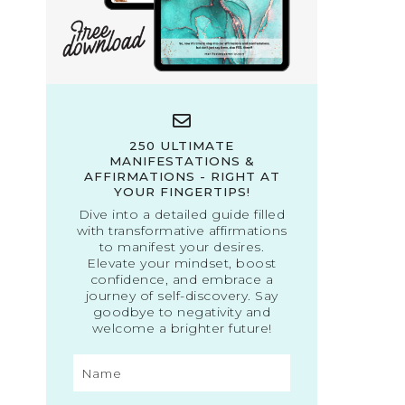
250 ULTIMATE
MANIFESTATIONS &
AFFIRMATIONS - RIGHT AT
YOUR FINGERTIPS!
Dive into a detailed guide filled
with transformative affirmations
to manifest your desires.
Elevate your mindset, boost
confidence, and embrace a
journey of self-discovery. Say
goodbye to negativity and
welcome a brighter future!