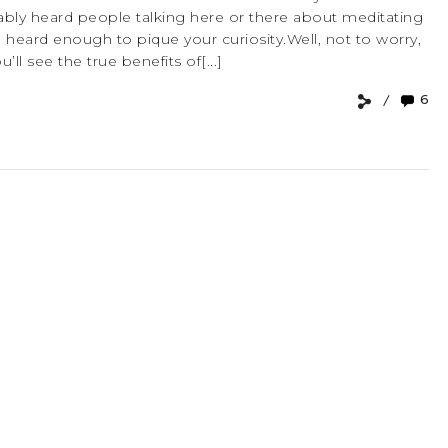
robably heard people talking here or there about meditating
heard enough to pique your curiosity.Well, not to worry,
ll see the true benefits of[...]
6