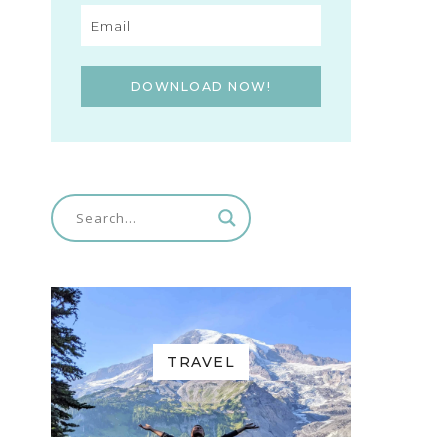
DOWNLOAD NOW!
TRAVEL