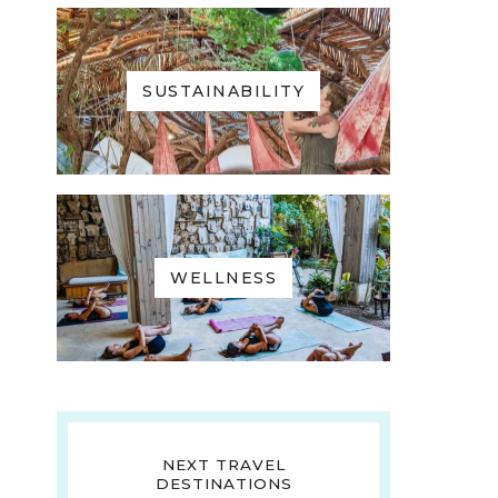
SUSTAINABILITY
WELLNESS
NEXT TRAVEL
DESTINATIONS