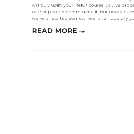
will truly uplift your life!Of course, you’ve p
or that people recommend it, but now you’ve 
we’ve all started somewhere, and hopefully you’
READ MORE