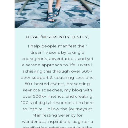
HEYA I’M SERENITY LESLEY,
I help people manifest their
dream visions by taking a
courageous, adventurous, and yet
a serene approach to life. Overall,
achieving this through over 500+
peer support & coaching sessions,
50+ hosted events, presenting
keynote speeches, my blog with
over 500k+ metrics, and creating
100's of digital resources; I'm here
to inspire. Follow the journeys at
Manifesting Serenity for
wanderlust, inspiration, laughter a
manifesting mindset and join the