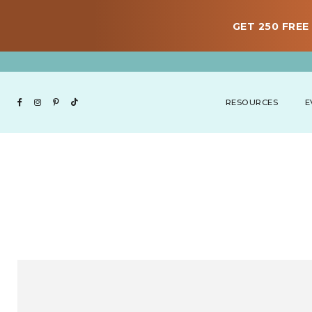
GET 250 FREE 
RESOURCES
E