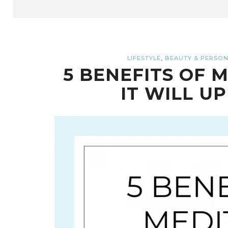
,
LIFESTYLE
BEAUTY & PERSON
5 BENEFITS OF 
IT WILL UP