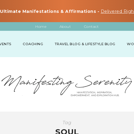
Ultimate Manifestations & Affirmations -
Delivered Righ
Home
About
Contact
VENTS
COACHING
TRAVEL BLOG & LIFESTYLE BLOG
WO
Tag
SOUL