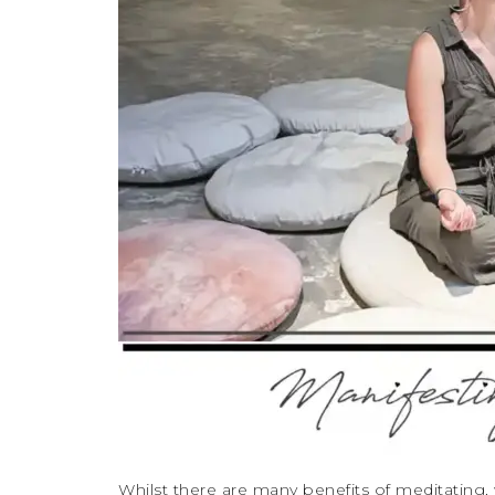
Whilst there are many benefits of meditating