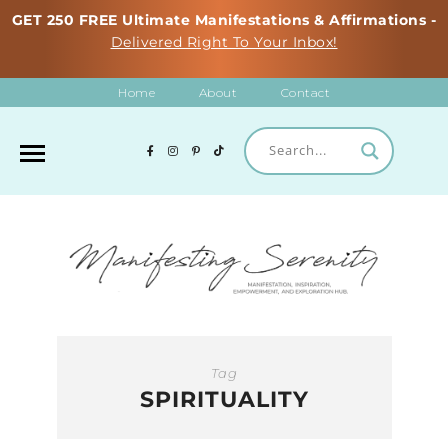
GET 250 FREE Ultimate Manifestations & Affirmations -
Delivered Right To Your Inbox!
Home
About
Contact
Tag
SPIRITUALITY