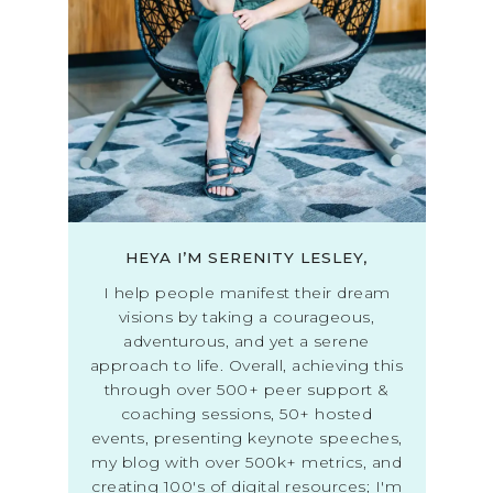
HEYA I’M SERENITY LESLEY,
I help people manifest their dream
visions by taking a courageous,
adventurous, and yet a serene
approach to life. Overall, achieving this
through over 500+ peer support &
coaching sessions, 50+ hosted
events, presenting keynote speeches,
my blog with over 500k+ metrics, and
creating 100's of digital resources; I'm