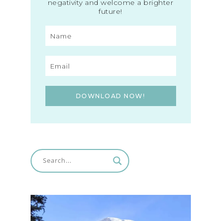
negativity and welcome a brighter
future!
DOWNLOAD NOW!