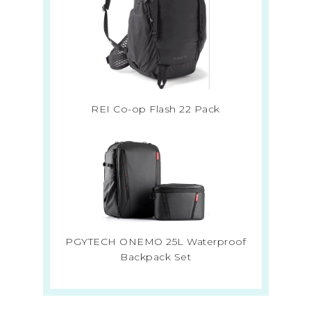
REI Co-op Flash 22 Pack
PGYTECH ONEMO 25L Waterproof
Backpack Set