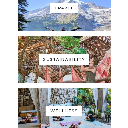
TRAVEL
SUSTAINABILITY
WELLNESS