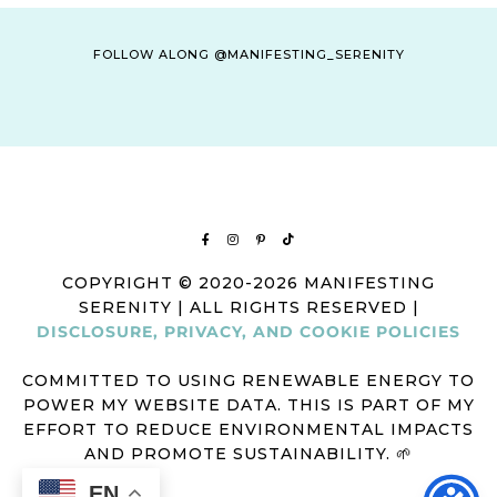
FOLLOW ALONG @MANIFESTING_SERENITY
COPYRIGHT © 2020-2026 MANIFESTING
SERENITY | ALL RIGHTS RESERVED |
DISCLOSURE, PRIVACY, AND COOKIE POLICIES
COMMITTED TO USING RENEWABLE ENERGY TO
POWER MY WEBSITE DATA. THIS IS PART OF MY
EFFORT TO REDUCE ENVIRONMENTAL IMPACTS
AND PROMOTE SUSTAINABILITY. 🌱
EN