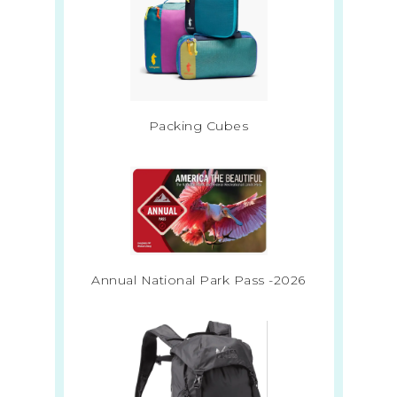
Packing Cubes
Annual National Park Pass -2026