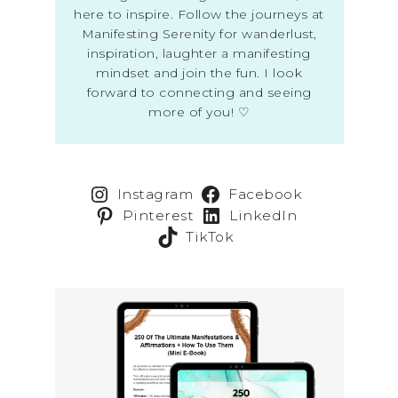
here to inspire. Follow the journeys at
Manifesting Serenity for wanderlust,
inspiration, laughter a manifesting
mindset and join the fun. I look
forward to connecting and seeing
more of you! ♡
Instagram
Facebook
Pinterest
LinkedIn
TikTok