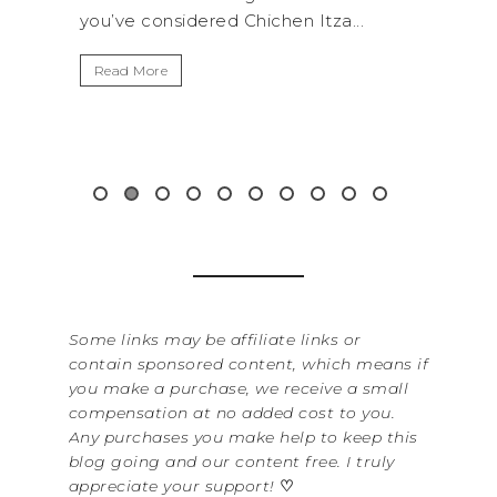
hichen Itza...
get away from the...
Read More
Some links may be affiliate links or
contain sponsored content, which means if
you make a purchase, we receive a small
compensation at no added cost to you.
Any purchases you make help to keep this
blog going and our content free. I truly
appreciate your support!
♡