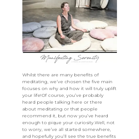
Whilst there are many benefits of
meditating, we’ve chosen the five main
focuses on why and how it will truly uplift
your life!Of course, you’ve probably
heard people talking here or there
about meditating or that people
recommend it, but now you’ve heard
enough to pique your curiosity.Well, not
to worry, we’ve all started somewhere,
and hopefully you’ll see the true benefits