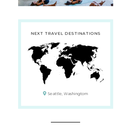
NEXT TRAVEL DESTINATIONS
Seattle, Washingtom