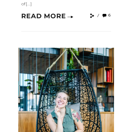
of[...]
READ MORE
6