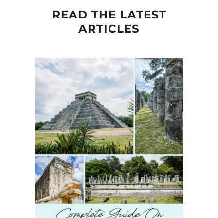
READ THE LATEST
ARTICLES