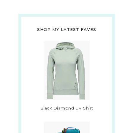
SHOP MY LATEST FAVES
Black Diamond UV Shirt