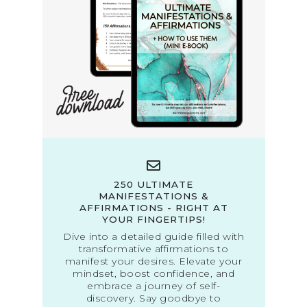
250 ULTIMATE
MANIFESTATIONS &
AFFIRMATIONS - RIGHT AT
YOUR FINGERTIPS!
Dive into a detailed guide filled with
transformative affirmations to
manifest your desires. Elevate your
mindset, boost confidence, and
embrace a journey of self-
discovery. Say goodbye to