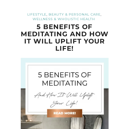
,
,
LIFESTYLE
BEAUTY & PERSONAL CARE
WELLNESS & WHOLISTIC HEALTH
5 BENEFITS OF
MEDITATING AND HOW
IT WILL UPLIFT YOUR
LIFE!