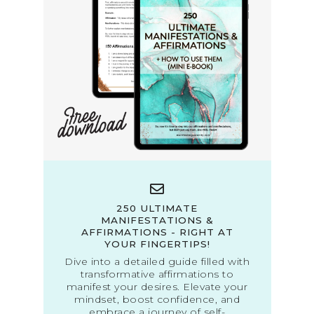
250 ULTIMATE
MANIFESTATIONS &
AFFIRMATIONS - RIGHT AT
YOUR FINGERTIPS!
Dive into a detailed guide filled with
transformative affirmations to
manifest your desires. Elevate your
mindset, boost confidence, and
embrace a journey of self-