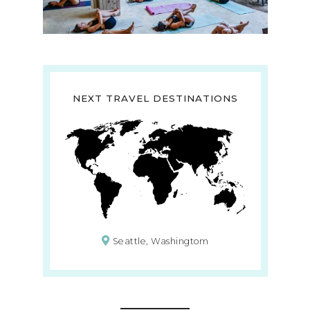
NEXT TRAVEL DESTINATIONS
Seattle, Washingtom