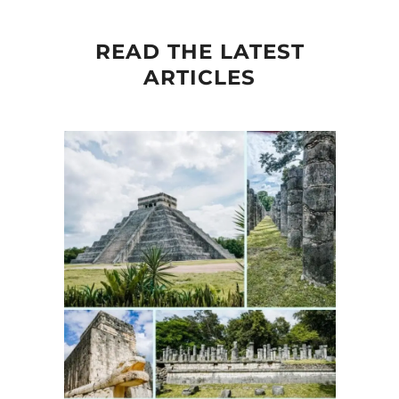
READ THE LATEST
ARTICLES