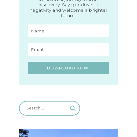
discovery. Say goodbye to
negativity and welcome a brighter
future!
DOWNLOAD NOW!