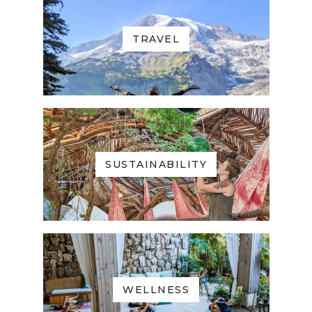
TRAVEL
SUSTAINABILITY
WELLNESS