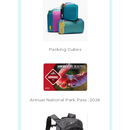
Packing Cubes
Annual National Park Pass -2026