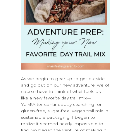
As we begin to gear up to get outside
and go out on our new adventure, we of
course have to think of what fuels us,
like a new favorite day trail mix—
YUM!After continuously searching for
gluten-free, sugar-free, vegan trail mix in
sustainable packaging, I began to
realize it seemed nearly impossible to
find. So began the venture of making it