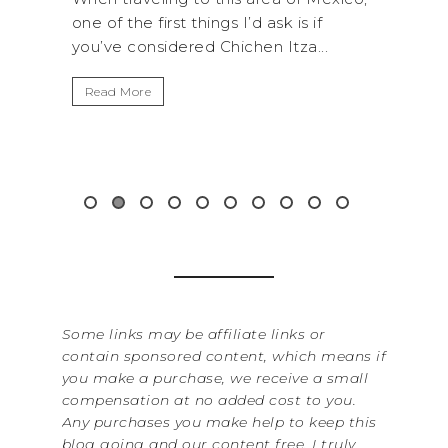
sk is if
National Park is perfect if you want to
 Itza...
get away from the...
Read More
Some links may be affiliate links or
contain sponsored content, which means if
you make a purchase, we receive a small
compensation at no added cost to you.
Any purchases you make help to keep this
blog going and our content free. I truly