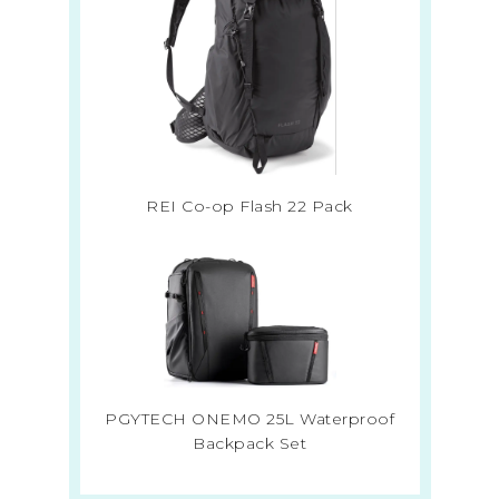
REI Co-op Flash 22 Pack
PGYTECH ONEMO 25L Waterproof
Backpack Set