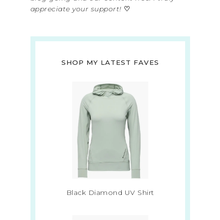
appreciate your support!
♡
SHOP MY LATEST FAVES
Black Diamond UV Shirt