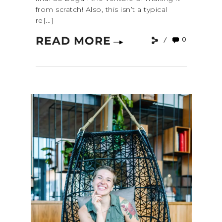
from scratch! Also, this isn’t a typical
re[...]
READ MORE
0