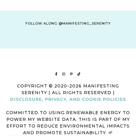
FOLLOW ALONG @MANIFESTING_SERENITY
COPYRIGHT © 2020-2026 MANIFESTING
SERENITY | ALL RIGHTS RESERVED |
DISCLOSURE, PRIVACY, AND COOKIE POLICIES
COMMITTED TO USING RENEWABLE ENERGY TO
POWER MY WEBSITE DATA. THIS IS PART OF MY
EFFORT TO REDUCE ENVIRONMENTAL IMPACTS
AND PROMOTE SUSTAINABILITY. 🌱