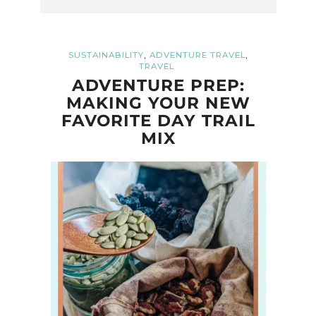
,
,
SUSTAINABILITY
ADVENTURE TRAVEL
TRAVEL
ADVENTURE PREP:
MAKING YOUR NEW
FAVORITE DAY TRAIL
MIX