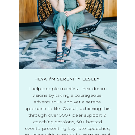
HEYA I’M SERENITY LESLEY,
I help people manifest their dream
visions by taking a courageous,
adventurous, and yet a serene
approach to life. Overall, achieving this
through over 500+ peer support &
coaching sessions, 50+ hosted
events, presenting keynote speeches,
my blog with over 500k+ metrics, and