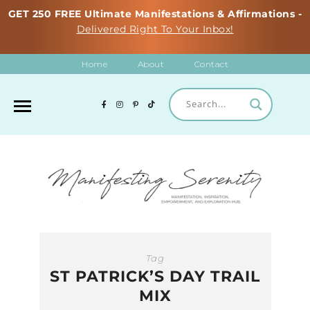
GET 250 FREE Ultimate Manifestations & Affirmations -
Delivered Right To Your Inbox!
Home
About
Contact
Tag
ST PATRICK’S DAY TRAIL
MIX