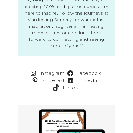
creating 100's of digital resources; I'm
here to inspire. Follow the journeys at
Manifesting Serenity for wanderlust,
inspiration, laughter a manifesting
mindset and join the fun. I look
forward to connecting and seeing
more of you! ♡
Instagram
Facebook
Pinterest
LinkedIn
TikTok