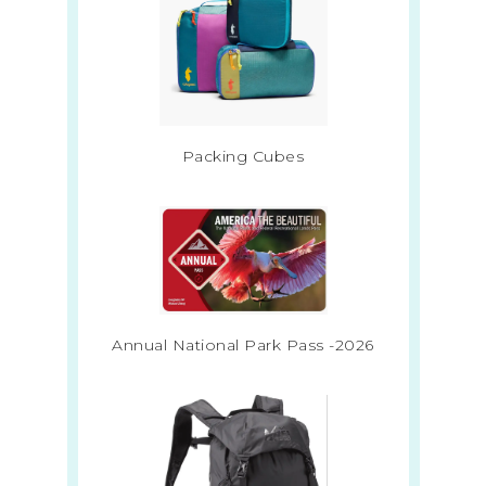
Packing Cubes
Annual National Park Pass -2026