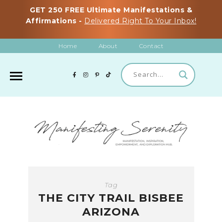
GET 250 FREE Ultimate Manifestations &
Affirmations -
Delivered Right To Your Inbox!
Home
About
Contact
Tag
THE CITY TRAIL BISBEE
ARIZONA