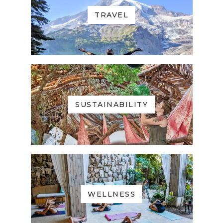
TRAVEL
SUSTAINABILITY
WELLNESS