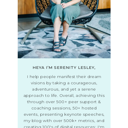
HEYA I’M SERENITY LESLEY,
I help people manifest their dream
visions by taking a courageous,
adventurous, and yet a serene
approach to life. Overall, achieving this
through over 500+ peer support &
coaching sessions, 50+ hosted
events, presenting keynote speeches,
my blog with over 500k+ metrics, and
creating 100's of digital resources; I'm