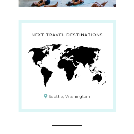
NEXT TRAVEL DESTINATIONS
Seattle, Washingtom