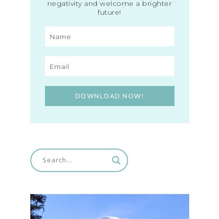
negativity and welcome a brighter
future!
DOWNLOAD NOW!