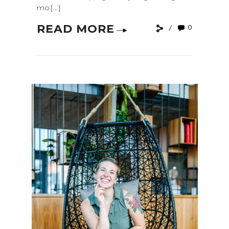
mo[...]
READ MORE
0