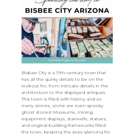
Bisbee City is a 19th-century town that
has all the quirky details to be on the
lookout for, from intricate details in the
architecture to the displayed antiques.
This town is filled with history and so
many stories, some are even spooky
ghost stories! Museums, mining
equipment displays, stairwells, statues,
and original building frameworks filled
the town, keeping the eyes glancing for