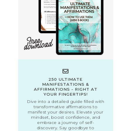
250 ULTIMATE
MANIFESTATIONS &
AFFIRMATIONS - RIGHT AT
YOUR FINGERTIPS!
Dive into a detailed guide filled with
transformative affirmations to
manifest your desires. Elevate your
mindset, boost confidence, and
embrace a journey of self-
discovery. Say goodbye to