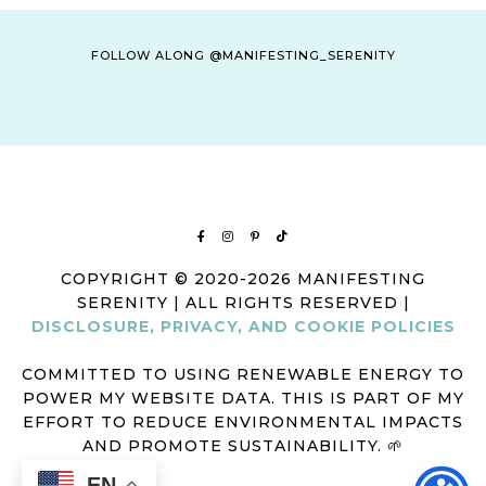
FOLLOW ALONG @MANIFESTING_SERENITY
COPYRIGHT © 2020-2026 MANIFESTING
SERENITY | ALL RIGHTS RESERVED |
DISCLOSURE, PRIVACY, AND COOKIE POLICIES
COMMITTED TO USING RENEWABLE ENERGY TO
POWER MY WEBSITE DATA. THIS IS PART OF MY
EFFORT TO REDUCE ENVIRONMENTAL IMPACTS
AND PROMOTE SUSTAINABILITY. 🌱
EN