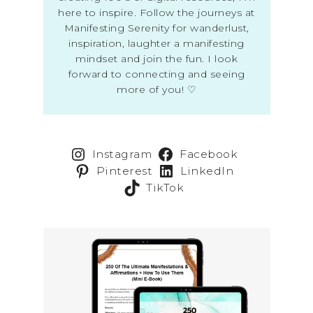
here to inspire. Follow the journeys at
Manifesting Serenity for wanderlust,
inspiration, laughter a manifesting
mindset and join the fun. I look
forward to connecting and seeing
more of you! ♡
Instagram
Facebook
Pinterest
LinkedIn
TikTok