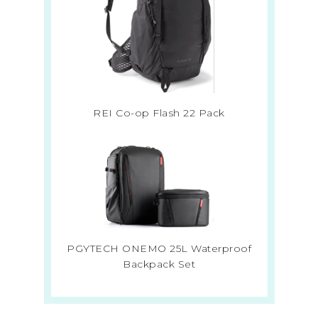
REI Co-op Flash 22 Pack
PGYTECH ONEMO 25L Waterproof
Backpack Set