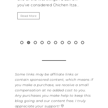
 Itza...
get away from the...
Read More
Some links may be affiliate links or
contain sponsored content, which means if
you make a purchase, we receive a small
compensation at no added cost to you.
Any purchases you make help to keep this
blog going and our content free. I truly
appreciate your support!
♡