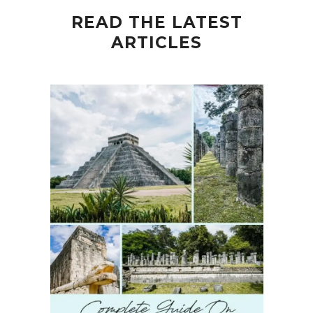
READ THE LATEST
ARTICLES