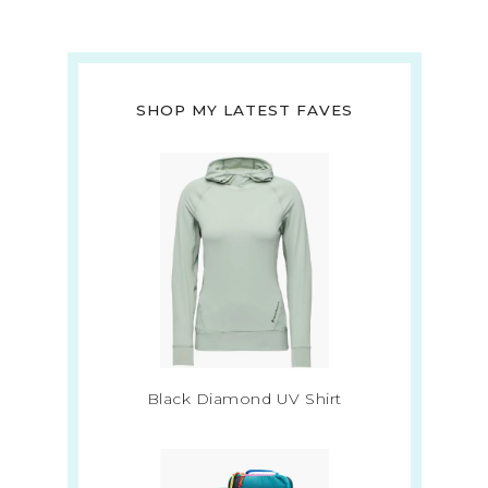
SHOP MY LATEST FAVES
Black Diamond UV Shirt