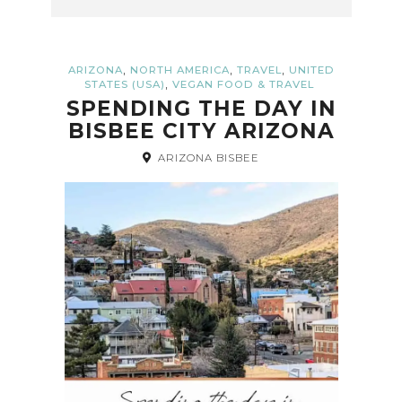
,
,
,
ARIZONA
NORTH AMERICA
TRAVEL
UNITED
,
STATES (USA)
VEGAN FOOD & TRAVEL
SPENDING THE DAY IN
BISBEE CITY ARIZONA
ARIZONA BISBEE